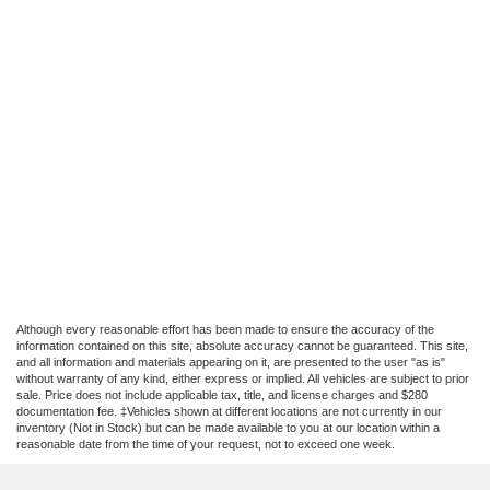
Although every reasonable effort has been made to ensure the accuracy of the
information contained on this site, absolute accuracy cannot be guaranteed. This site,
and all information and materials appearing on it, are presented to the user "as is"
without warranty of any kind, either express or implied. All vehicles are subject to prior
sale. Price does not include applicable tax, title, and license charges and $280
documentation fee. ‡Vehicles shown at different locations are not currently in our
inventory (Not in Stock) but can be made available to you at our location within a
reasonable date from the time of your request, not to exceed one week.