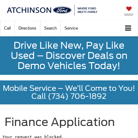
SAVED
Call
Directions
Search
Service
Drive Like New, Pay Like
Used – Discover Deals on
Demo Vehicles Today!
Mobile Service – We’ll Come to You!
Call (734) 706-1892
Finance Application