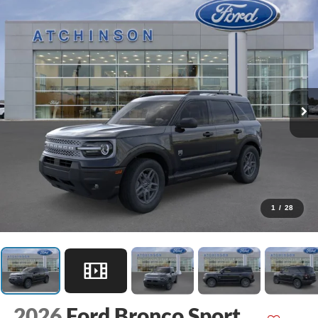
1
/
28
2026
Ford Bronco Sport