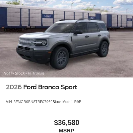
2026
Ford Bronco Sport
VIN:
3FMCR9BN8TRF07969
Stock:
Model:
R9B
$36,580
MSRP