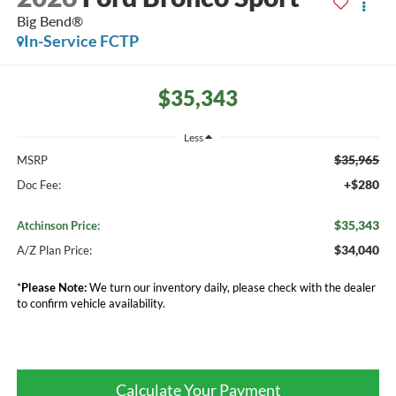
Big Bend®
In-Service FCTP
$35,343
Less
$35,965
MSRP
+$280
Doc Fee:
$35,343
Atchinson Price:
$34,040
A/Z Plan Price:
*
Please Note:
We turn our inventory daily, please check with the dealer
to confirm vehicle availability.
Calculate Your Payment