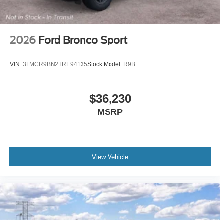
2026
Ford Bronco Sport
VIN:
3FMCR9BN2TRE94135
Stock:
Model:
R9B
$36,230
MSRP
View Vehicle