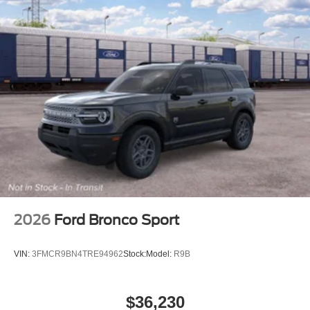
2026
Ford Bronco Sport
VIN:
3FMCR9BN4TRE94962
Stock:
Model:
R9B
$36,230