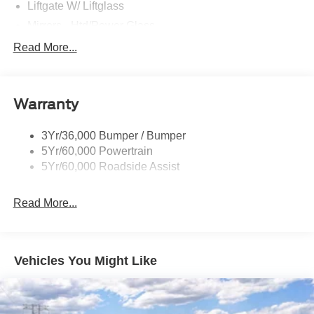
Liftgate W/ Liftglass
Mirrors - Htd/Power Glass
Prv Gls-2Nd Rw/Liftgate
Read More...
Rear Int Wiper/Wash/Dfrst
Roof-Rack Side Rails-Black
Warranty
Taillamps-Led
3Yr/36,000 Bumper / Bumper
5Yr/60,000 Powertrain
5Yr/60,000 Roadside Assist
Read More...
Vehicles You Might Like