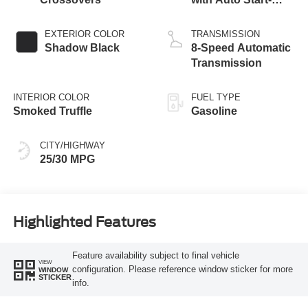
Stop Technology
EXTERIOR COLOR
TRANSMISSION
Shadow Black
8-Speed Automatic
Transmission
INTERIOR COLOR
FUEL TYPE
Smoked Truffle
Gasoline
CITY/HIGHWAY
25/30 MPG
Highlighted Features
Feature availability subject to final vehicle
VIEW
configuration. Please reference window sticker for more
WINDOW
STICKER
info.