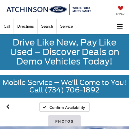
SAVED
Call
Directions
Search
Service
Drive Like New, Pay Like
Used – Discover Deals on
Demo Vehicles Today!
Mobile Service – We’ll Come to You!
Call (734) 706-1892
Confirm Availability
PHOTOS