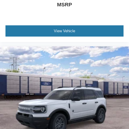
MSRP
View Vehicle