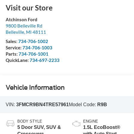
Visit our Store
Atchinson Ford
9800 Belleville Rd
Belleville
,
MI
48111
Sales:
734-706-1002
Service:
734-706-1003
Parts:
734-706-1001
QuickLane:
734-697-2233
Vehicle Information
VIN:
3FMCR9BN4TRE57961
Model Code:
R9B
BODY STYLE
ENGINE
5 Door SUV, SUV &
1.5L EcoBoost®
Crossovers
with Auto Start-