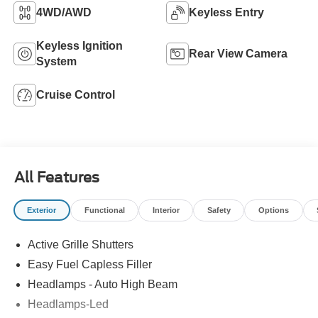
4WD/AWD
Keyless Entry
Keyless Ignition
Rear View Camera
System
Cruise Control
All Features
Exterior
Functional
Interior
Safety
Options
Active Grille Shutters
Easy Fuel Capless Filler
Headlamps - Auto High Beam
Headlamps-Led