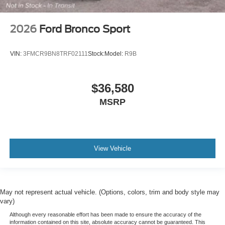
2026
Ford Bronco Sport
VIN:
3FMCR9BN8TRF02111
Stock:
Model:
R9B
$36,580
MSRP
View Vehicle
May not represent actual vehicle. (Options, colors, trim and body style may
vary)
Although every reasonable effort has been made to ensure the accuracy of the
information contained on this site, absolute accuracy cannot be guaranteed. This