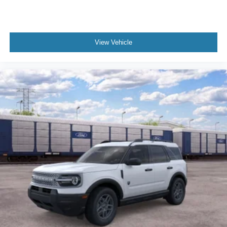
View Vehicle