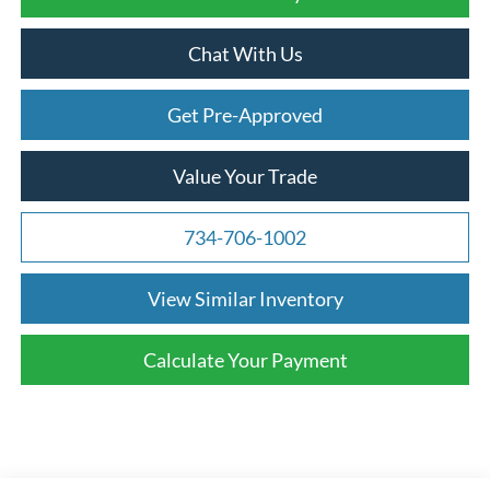
Chat With Us
Get Pre-Approved
Value Your Trade
734-706-1002
View Similar Inventory
Calculate Your Payment