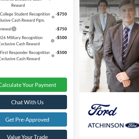
Reward
College Student Recognition
-$750
lusive Cash Reward Pgm.
enewal
-$750
26 Military Recognition
-$500
Exclusive Cash Reward
First Responder Recognition
-$500
Exclusive Cash Reward
Calculate Your Payment
Chat With Us
Get Pre-Approved
Value Your Trade