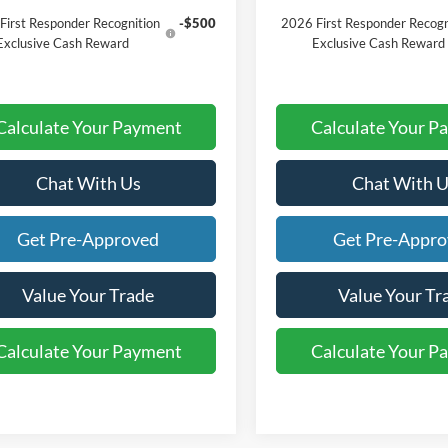
First Responder Recognition
-$500
2026 First Responder Recogn
Exclusive Cash Reward
Exclusive Cash Reward
Calculate Your Payment
Calculate Your P
Chat With Us
Chat With U
Get Pre-Approved
Get Pre-Appr
Value Your Trade
Value Your Tr
Calculate Your Payment
Calculate Your P