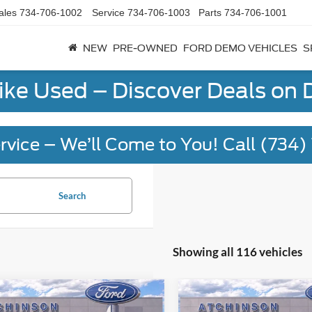
ales
734-706-1002
Service
734-706-1003
Parts
734-706-1001
NEW
PRE-OWNED
FORD DEMO VEHICLES
S
Like Used – Discover Deals on
rvice – We’ll Come to You! Call (734
Search
Showing all 116 vehicles
mpare Vehicle
Compare Vehicle
$55,856
$55,85
Ford Explorer
2026
Ford Explorer