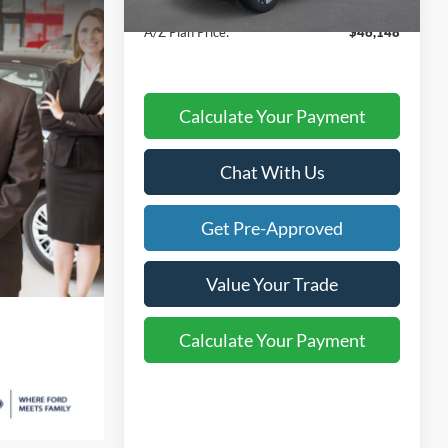
Atchinson Price:
$47,997
A/Z Plan Price:
$46,148
Calculate Your Payment
Chat With Us
Get Pre-Approved
Value Your Trade
Calculate Your Payment