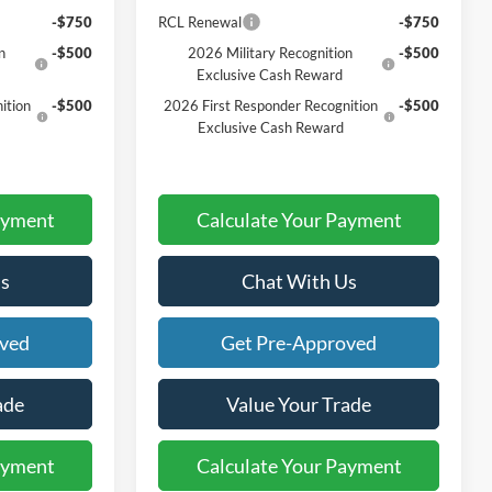
-$750
RCL Renewal
-$750
n
-$500
2026 Military Recognition
-$500
Exclusive Cash Reward
ition
-$500
2026 First Responder Recognition
-$500
Exclusive Cash Reward
ayment
Calculate Your Payment
s
Chat With Us
oved
Get Pre-Approved
ade
Value Your Trade
ayment
Calculate Your Payment