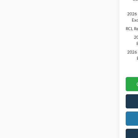
2026 
Exc
RCL R
20
2026 