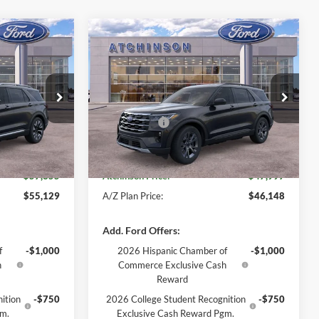
Compare Vehicle
5
$47,997
2026
Ford Explorer
GE PRICE
Active
ATCHINSON ADVANTAGE PRICE
Less
Price Drop
$59,550
MSRP
$49,775
ock:
26X2768
VIN:
1FMUK8DH5TGB28512
Stock:
D26X2906
Model:
K8D
-$3,000
Ford Offers:
-$3,000
+$280
Doc Fee:
+$280
Ext.
Int.
Ext.
Int.
Courtesy Vehicle
$57,355
Atchinson Price:
$47,997
$55,129
A/Z Plan Price:
$46,148
Add. Ford Offers:
f
-$1,000
2026 Hispanic Chamber of
-$1,000
h
Commerce Exclusive Cash
Reward
ition
-$750
2026 College Student Recognition
-$750
gm.
Exclusive Cash Reward Pgm.