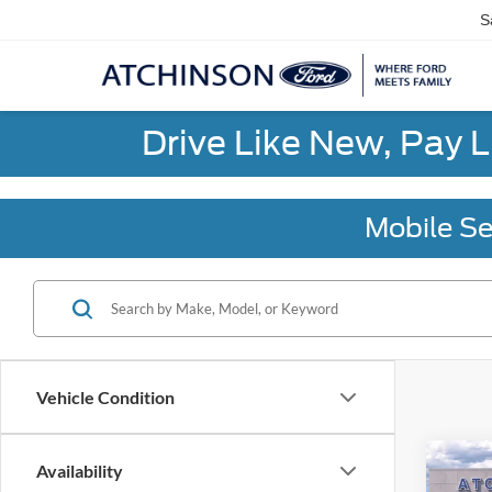
S
Drive Like New, Pay 
Mobile Se
Vehicle Condition
Co
Availability
2026