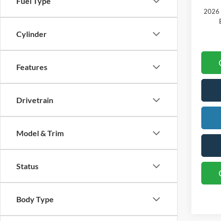
Fuel Type
2026 
Cylinder
Features
Drivetrain
Model & Trim
Status
Body Type