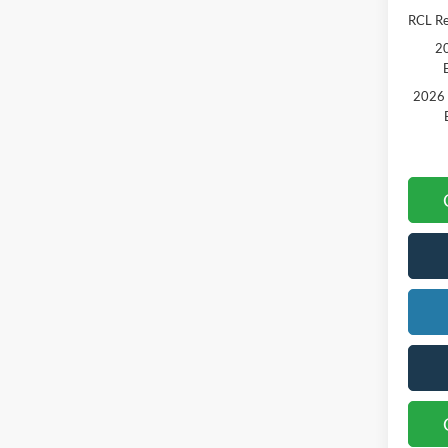
RCL R
20
2026 