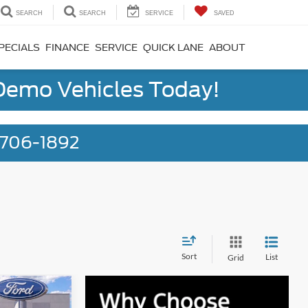
SEARCH
SEARCH
SERVICE
SAVED
PECIALS
FINANCE
SERVICE
QUICK LANE
ABOUT
 Demo Vehicles Today!
) 706-1892
Sort
List
Grid
6