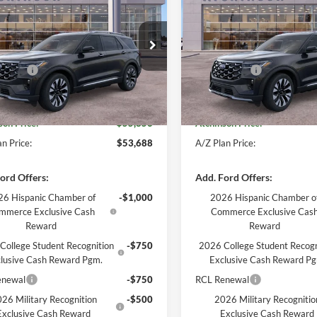
num
CHINSON ADVANTAGE PRICE
Platinum
ATCHINSON ADVANTA
Less
Less
e Drop
Price Drop
$57,955
MSRP
FMUK8HH9TGA44008
Stock:
D26X2078
VIN:
1FMUK8HH9TGA53145
St
K8H
Model:
K8H
ffers:
-$3,000
Ford Offers:
e:
+$280
Doc Fee:
Ext.
Int.
esy Vehicle
Courtesy Vehicle
son Price:
$55,856
Atchinson Price:
n Price:
$53,688
A/Z Plan Price:
ord Offers:
Add. Ford Offers:
6 Hispanic Chamber of
-$1,000
2026 Hispanic Chamber o
mmerce Exclusive Cash
Commerce Exclusive Cas
Reward
Reward
College Student Recognition
-$750
2026 College Student Recogn
lusive Cash Reward Pgm.
Exclusive Cash Reward P
enewal
-$750
RCL Renewal
26 Military Recognition
-$500
2026 Military Recognitio
Exclusive Cash Reward
Exclusive Cash Reward