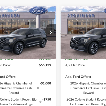
mpare Vehicle
Compare Vehicle
$57,355
$57,35
Ford Explorer
2026
Ford Explorer
num
CHINSON ADVANTAGE PRICE
Platinum
ATCHINSON ADVANTA
Less
Less
e Drop
Price Drop
$59,550
MSRP
FMUK8HH3TGB04543
Stock:
26X2743
VIN:
1FMUK8HH6TGB09333
St
K8H
Model:
K8H
ffers:
-$3,000
Ford Offers:
e:
+$280
Doc Fee:
Ext.
Int.
ock
In Stock
son Price:
$57,355
Atchinson Price:
n Price:
$55,129
A/Z Plan Price:
ord Offers:
Add. Ford Offers:
6 Hispanic Chamber of
-$1,000
2026 Hispanic Chamber o
mmerce Exclusive Cash
Commerce Exclusive Cas
Reward
Reward
College Student Recognition
-$750
2026 College Student Recogn
lusive Cash Reward Pgm.
Exclusive Cash Reward P