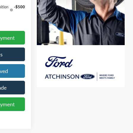
ition
-$500
ayment
s
oved
ade
ayment