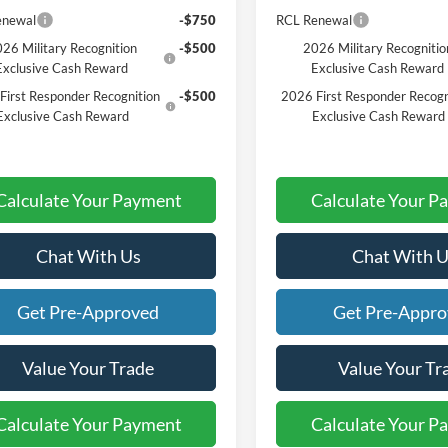
enewal
-$750
RCL Renewal
26 Military Recognition
-$500
2026 Military Recognitio
Exclusive Cash Reward
Exclusive Cash Reward
First Responder Recognition
-$500
2026 First Responder Recogn
Exclusive Cash Reward
Exclusive Cash Reward
Calculate Your Payment
Calculate Your P
Chat With Us
Chat With U
Get Pre-Approved
Get Pre-Appr
Value Your Trade
Value Your Tr
Calculate Your Payment
Calculate Your P