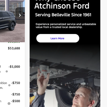
GE PRICE
$57,955
ock:
D26X2076
-$3,000
+$280
Ext.
Int.
$55,856
$53,688
f
-$1,000
h
ition
-$750
gm.
-$750
n
-$500