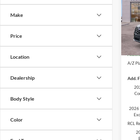
Plati
AT
Make
Pric
MSRP
VIN:
1
Model:
Ford O
Price
Doc Fe
Court
Atchin
Location
A/Z Pla
Dealership
Add. F
202
Co
Body Style
2026 
Exc
Color
RCL R
20