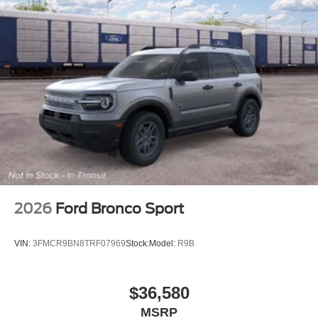
2026
Ford Bronco Sport
VIN:
3FMCR9BN8TRF07969
Stock:
Model:
R9B
$36,580
MSRP