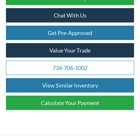
Chat With Us
Get Pre-Approved
Value Your Trade
734-706-1002
View Similar Inventory
Calculate Your Payment