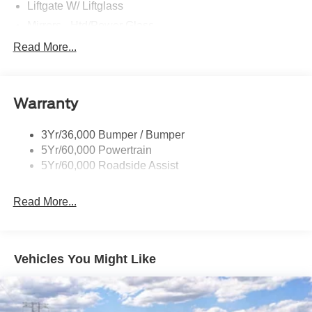
Liftgate W/ Liftglass
Mirrors - Htd/Power Glass
Prv Gls-2Nd Rw/Liftgate
Read More...
Rear Int Wiper/Wash/Dfrst
Roof-Rack Side Rails-Black
Warranty
Taillamps-Led
3Yr/36,000 Bumper / Bumper
5Yr/60,000 Powertrain
5Yr/60,000 Roadside Assist
Read More...
Vehicles You Might Like