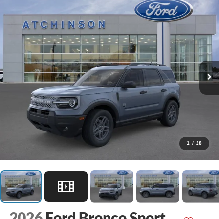
1
/
28
2026
Ford Bronco Sport