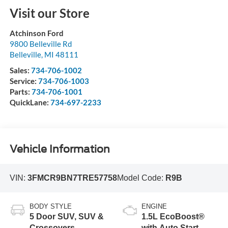
Visit our Store
Atchinson Ford
9800 Belleville Rd
Belleville
,
MI
48111
Sales:
734-706-1002
Service:
734-706-1003
Parts:
734-706-1001
QuickLane:
734-697-2233
Vehicle Information
VIN:
3FMCR9BN7TRE57758
Model Code:
R9B
BODY STYLE
ENGINE
5 Door SUV, SUV &
1.5L EcoBoost®
Crossovers
with Auto Start-