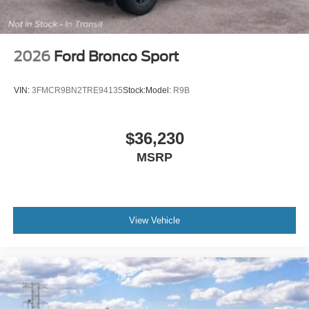
2026
Ford Bronco Sport
VIN:
3FMCR9BN2TRE94135
Stock:
Model:
R9B
$36,230
MSRP
View Vehicle