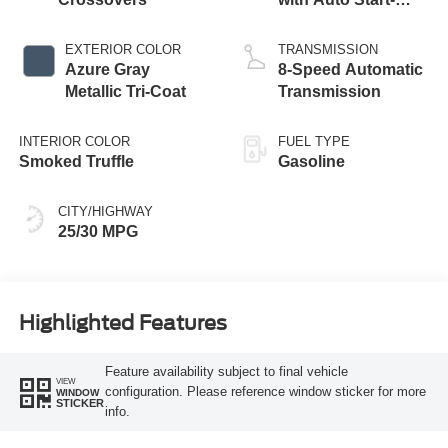
Stop Technology
EXTERIOR COLOR
TRANSMISSION
Azure Gray
8-Speed Automatic
Metallic Tri-Coat
Transmission
INTERIOR COLOR
FUEL TYPE
Smoked Truffle
Gasoline
CITY/HIGHWAY
25/30 MPG
Highlighted Features
Feature availability subject to final vehicle
VIEW
configuration. Please reference window sticker for more
WINDOW
STICKER
info.