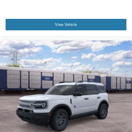
View Vehicle