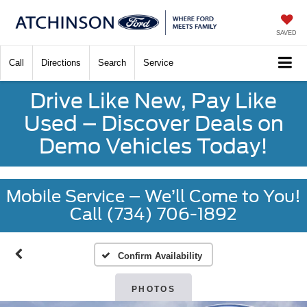
SAVED
Call
Directions
Search
Service
Drive Like New, Pay Like
Used – Discover Deals on
Demo Vehicles Today!
Mobile Service – We’ll Come to You!
Call (734) 706-1892
Confirm Availability
PHOTOS