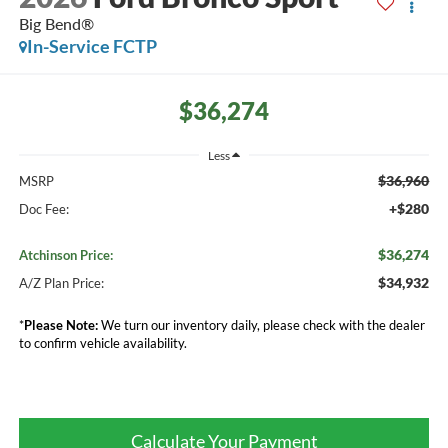
Big Bend®
In-Service FCTP
$36,274
Less
$36,960
MSRP
+$280
Doc Fee:
$36,274
Atchinson Price:
$34,932
A/Z Plan Price:
*
Please Note:
We turn our inventory daily, please check with the dealer
to confirm vehicle availability.
Calculate Your Payment