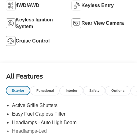
4WD/AWD
Keyless Entry
Keyless Ignition
Rear View Camera
System
Cruise Control
All Features
Exterior
Functional
Interior
Safety
Options
Active Grille Shutters
Easy Fuel Capless Filler
Headlamps - Auto High Beam
Headlamps-Led