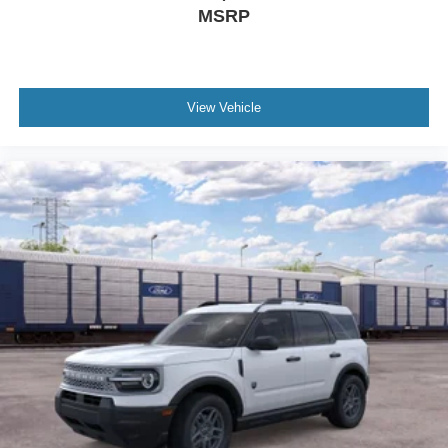
MSRP
View Vehicle