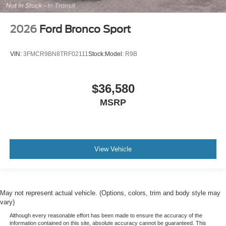
2026
Ford Bronco Sport
VIN:
3FMCR9BN8TRF02111
Stock:
Model:
R9B
$36,580
MSRP
View Vehicle
May not represent actual vehicle. (Options, colors, trim and body style may
vary)
Although every reasonable effort has been made to ensure the accuracy of the
information contained on this site, absolute accuracy cannot be guaranteed. This