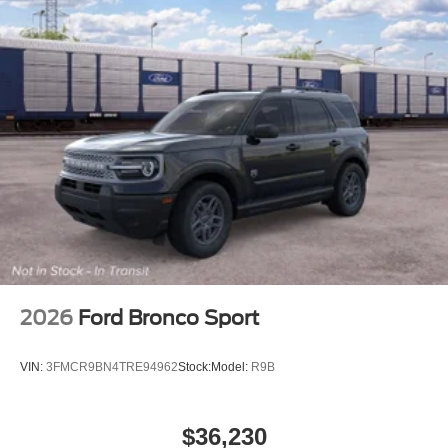
2026
Ford Bronco Sport
VIN:
3FMCR9BN4TRE94962
Stock:
Model:
R9B
$36,230