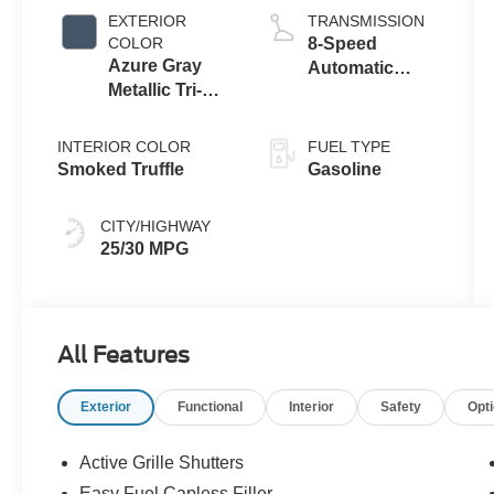
Stop
EXTERIOR
TRANSMISSION
Technology
COLOR
8-Speed
Azure Gray
Automatic
Metallic Tri-
Transmission
Coat
INTERIOR COLOR
FUEL TYPE
Smoked Truffle
Gasoline
CITY/HIGHWAY
25/30 MPG
All Features
Exterior
Functional
Interior
Safety
Opt
Active Grille Shutters
Easy Fuel Capless Filler