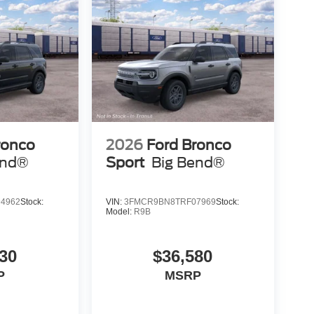
ronco
2026
Ford Bronco
end®
Sport
Big Bend®
4962
Stock:
VIN:
3FMCR9BN8TRF07969
Stock:
Model:
R9B
30
$36,580
P
MSRP