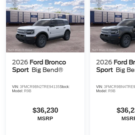
2026
Ford Bronco
2026
Ford B
Sport
Big Bend®
Sport
Big B
VIN:
3FMCR9BN2TRE94135
Stock:
VIN:
3FMCR9BN4TRE9
Model:
R9B
Model:
R9B
$36,230
$36,2
MSRP
MSR