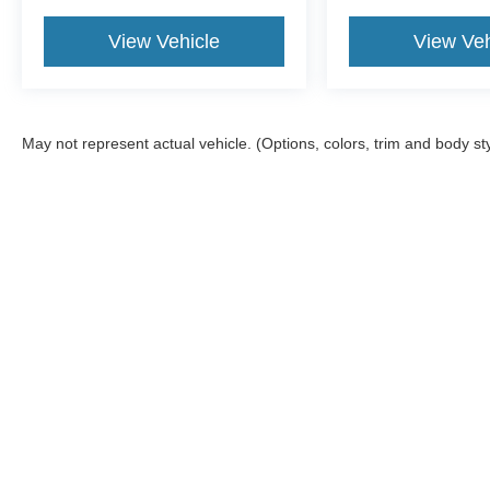
View Vehicle
View Veh
May not represent actual vehicle. (Options, colors, trim and body st
Although every reasonable effort has been made to ensure the a
on it, are presented to the user "as is" without warranty of any k
documentation fee. ‡Vehicles shown at different locations are no
not to exceed one week.
Copyright © 2026
by DealerOn
|
Sitemap
|
Privacy
|
SMS Terms 
Atchinson Ford
|
9800 Belleville Rd,
Belleville,
MI
48111
| Sales