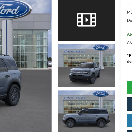
M
Do
At
A/
*
P
de