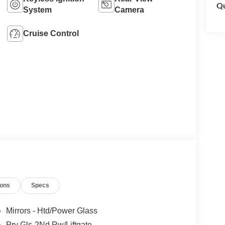
Qu
System
Camera
Cruise Control
ions
Specs
Mirrors - Htd/Power Glass
Prv Gls-2Nd Rw/Liftgate