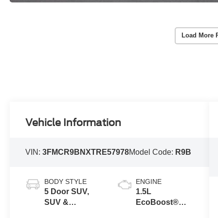
Load More 
Vehicle Information
VIN:
3FMCR9BNXTRE57978
Model Code:
R9B
BODY STYLE
ENGINE
5 Door SUV,
1.5L
SUV &
EcoBoost®
Crossovers
with Auto Start-