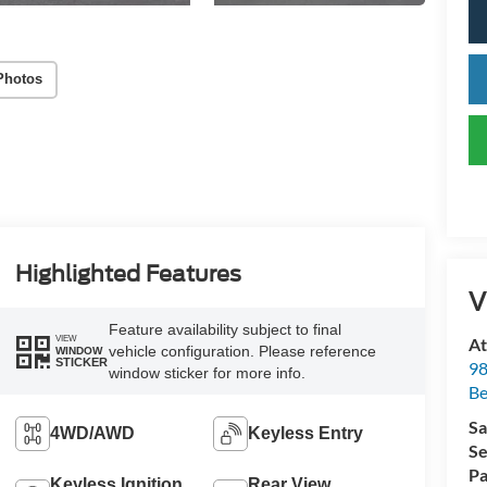
Photos
Highlighted Features
V
Feature availability subject to final
VIEW
At
vehicle configuration. Please reference
WINDOW
STICKER
98
window sticker for more info.
Be
Sa
4WD/AWD
Keyless Entry
Se
Pa
Keyless Ignition
Rear View