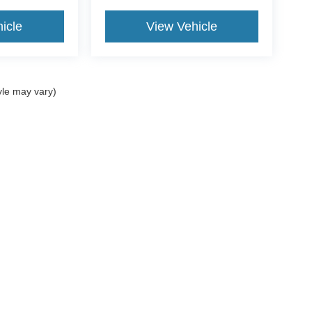
icle
View Vehicle
yle may vary)
ccuracy of the information contained on this site, absolute accuracy cannot be gua
ind, either express or implied. All vehicles are subject to prior sale. Price does not
t currently in our inventory (Not in Stock) but can be made available to you at our 
of Use
|
Additional Disclosures
:
734-706-1002
|