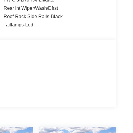
Rear Int Wiper/Wash/Dfrst
Roof-Rack Side Rails-Black
Taillamps-Led