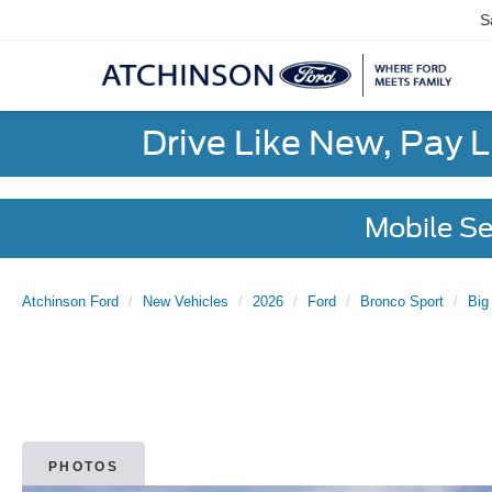
S
Drive Like New, Pay 
Mobile Se
Atchinson Ford
New Vehicles
2026
Ford
Bronco Sport
Big
PHOTOS