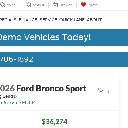
SEARCH
SEARCH
SERVICE
SAVED
PECIALS
FINANCE
SERVICE
QUICK LANE
ABOUT
 Demo Vehicles Today!
) 706-1892
2026
Ford Bronco Sport
g Bend®
n-Service FCTP
$36,274