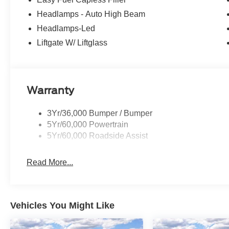
Headlamps - Auto High Beam
Headlamps-Led
Liftgate W/ Liftglass
Warranty
3Yr/36,000 Bumper / Bumper
5Yr/60,000 Powertrain
5Yr/60,000 Roadside Assist
Read More...
Vehicles You Might Like