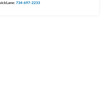
ickLane:
734-697-2233