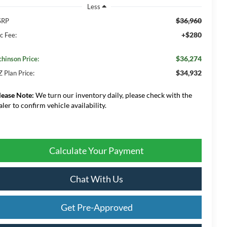
Less
$36,960
SRP
+$280
c Fee:
$36,274
chinson Price:
$34,932
Z Plan Price:
lease Note:
We turn our inventory daily, please check with the
aler to confirm vehicle availability.
Calculate Your Payment
Chat With Us
Get Pre-Approved