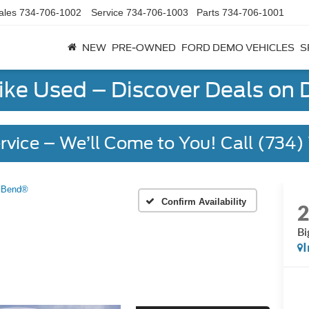
ales
734-706-1002
Service
734-706-1003
Parts
734-706-1001
NEW
PRE-OWNED
FORD DEMO VEHICLES
S
Like Used – Discover Deals on
rvice – We’ll Come to You! Call (734
 Bend®
Confirm Availability
Bi
I