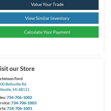
Value Your Trade
View Similar Inventory
Calculate Your Payment
isit our Store
chinson Ford
00 Belleville Rd
lleville
,
MI
48111
les:
734-706-1002
rvice:
734-706-1003
rts:
734-706-1001