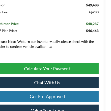
$49,430
SRP
+$280
c Fee:
$48,287
chinson Price:
$46,463
Z Plan Price:
lease Note:
We turn our inventory daily, please check with the
aler to confirm vehicle availability.
Calculate Your Payment
Chat With Us
Get Pre-Approved
Value Your Trade