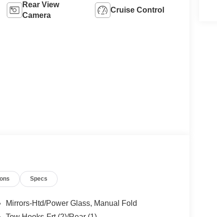
Rear View
Cruise Control
Camera
ions
Specs
Mirrors-Htd/Power Glass, Manual Fold
Tow Hooks-Frt (2)/Rear (1)