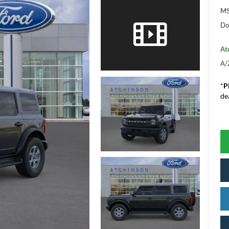
M
Do
At
A/
*
P
de