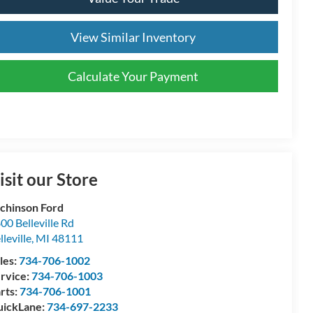
View Similar Inventory
Calculate Your Payment
isit our Store
chinson Ford
00 Belleville Rd
lleville
,
MI
48111
les:
734-706-1002
rvice:
734-706-1003
rts:
734-706-1001
ickLane:
734-697-2233