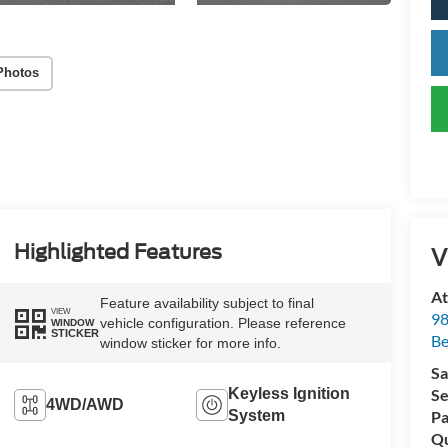
Photos
Highlighted Features
V
At
Feature availability subject to final
VIEW
98
vehicle configuration. Please reference
WINDOW
STICKER
Be
window sticker for more info.
Sa
Keyless Ignition
Se
4WD/AWD
System
Pa
Qu