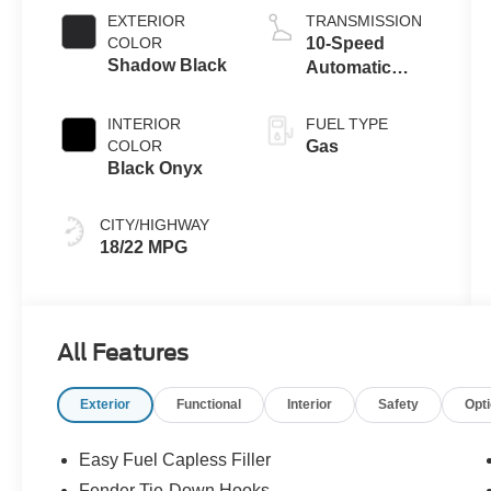
EXTERIOR
TRANSMISSION
COLOR
10-Speed
Shadow Black
Automatic
Transmission
INTERIOR
FUEL TYPE
COLOR
Gas
Black Onyx
CITY/HIGHWAY
18/22 MPG
All Features
Exterior
Functional
Interior
Safety
Opt
Easy Fuel Capless Filler
Fender Tie-Down Hooks