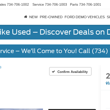
ales
734-706-1002
Service
734-706-1003
Parts
734-706-1001
NEW
PRE-OWNED
FORD DEMO VEHICLES
S
Like Used – Discover Deals on
rvice – We’ll Come to You! Call (734
®
Confirm Availability
I