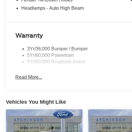
Headlamps - Auto High Beam
Warranty
3Yr/36,000 Bumper / Bumper
5Yr/60,000 Powertrain
5Yr/60,000 Roadside Assist
Read More...
Vehicles You Might Like