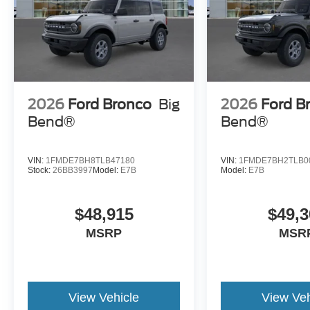
2026
Ford Bronco
Big
2026
Ford B
Bend®
Bend®
VIN:
1FMDE7BH8TLB47180
VIN:
1FMDE7BH2TLB0
Stock:
26BB3997
Model:
E7B
Model:
E7B
$48,915
$49,3
MSRP
MSR
View Vehicle
View Veh