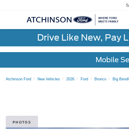
S
Drive Like New, Pay 
Mobile Se
Atchinson Ford
New Vehicles
2026
Ford
Bronco
Big Bend
PHOTOS