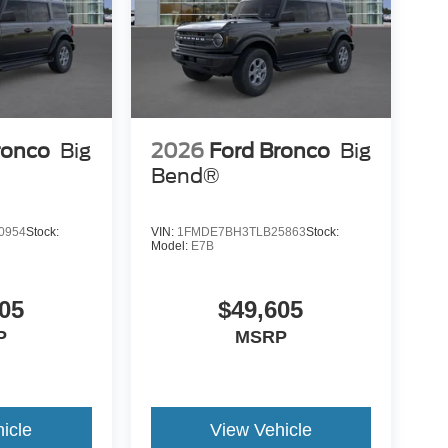
ronco
Big
2026
Ford Bronco
Big
Bend®
0954
Stock:
VIN:
1FMDE7BH3TLB25863
Stock:
Model:
E7B
05
$49,605
P
MSRP
icle
View Vehicle