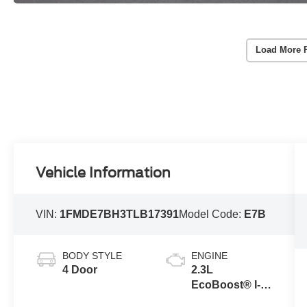
Load More 
Vehicle Information
VIN:
1FMDE7BH3TLB17391
Model Code:
E7B
BODY STYLE
ENGINE
4 Door
2.3L
EcoBoost® I-4
Engine