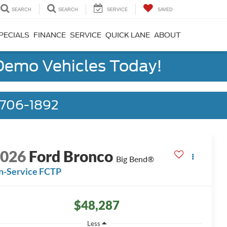
SEARCH
SEARCH
SERVICE
SAVED
PECIALS
FINANCE
SERVICE
QUICK LANE
ABOUT
 Demo Vehicles Today!
) 706-1892
2026
Ford Bronco
Big Bend®
n-Service FCTP
$48,287
Less