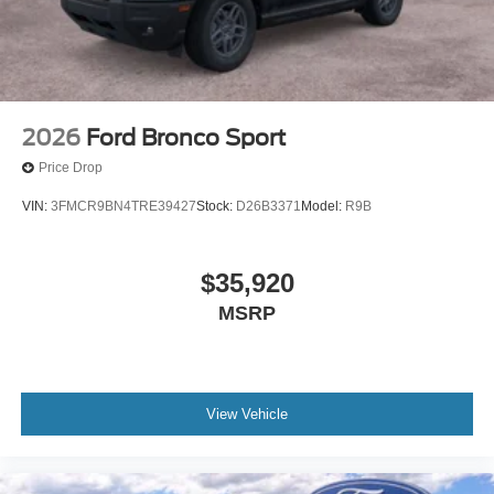
2026
Ford Bronco Sport
Price Drop
VIN:
3FMCR9BN4TRE39427
Stock:
D26B3371
Model:
R9B
$35,920
MSRP
View Vehicle