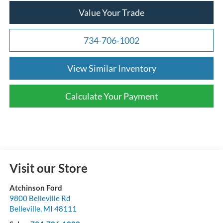
Value Your Trade
734-706-1002
View Similar Inventory
Calculate Your Payment
Visit our Store
Atchinson Ford
9800 Belleville Rd
Belleville
,
MI
48111