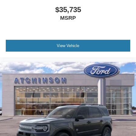
$35,735
MSRP
View Vehicle