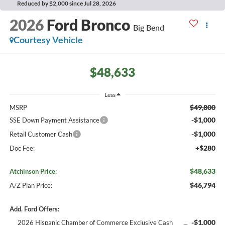
Reduced by $2,000 since Jul 28, 2026
2026
Ford Bronco
Big Bend
Courtesy Vehicle
$48,633
Less
$49,800
MSRP
-$1,000
SSE Down Payment Assistance
-$1,000
Retail Customer Cash
+$280
Doc Fee:
$48,633
Atchinson Price:
$46,794
A/Z Plan Price:
Add. Ford Offers:
-$1,000
2026 Hispanic Chamber of Commerce Exclusive Cash