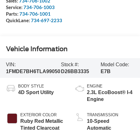
Sales:
734-706-1002
Service:
734-706-1003
Parts:
734-706-1001
QuickLane:
734-697-2233
Vehicle Information
VIN:
Stock #:
Model Code:
1FMDE7BH6TLA99050
D26BB3335
E7B
BODY STYLE
ENGINE
4D Sport Utility
2.3L EcoBoost® I-4
Engine
EXTERIOR COLOR
TRANSMISSION
Ruby Red Metallic
10-Speed
Tinted Clearcoat
Automatic