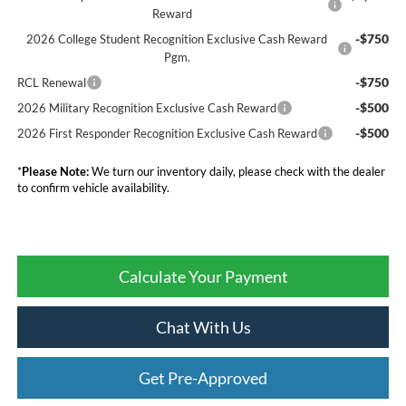
Reward
-$750
2026 College Student Recognition Exclusive Cash Reward
Pgm.
-$750
RCL Renewal
-$500
2026 Military Recognition Exclusive Cash Reward
-$500
2026 First Responder Recognition Exclusive Cash Reward
*
Please Note:
We turn our inventory daily, please check with the dealer
to confirm vehicle availability.
Calculate Your Payment
Chat With Us
Get Pre-Approved