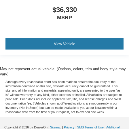
$36,330
MSRP
View Vehicle
May not represent actual vehicle. (Options, colors, trim and body style may
vary)
Although every reasonable effort has been made to ensure the accuracy of the
information contained on this site, absolute accuracy cannot be guaranteed. This
site, and all information and materials appearing on it, are presented to the user "as
is" without warranty of any kind, either express or implied. All vehicles are subject to
prior sale. Price does not include applicable tax, title, and license charges and $280
documentation fee. ‡Vehicles shown at different locations are not currently in our
inventory (Not in Stock) but can be made available to you at our location within a
reasonable date from the time of your request, not to exceed one week.
Copyright © 2026
by DealerOn
|
Sitemap
|
Privacy
|
SMS Terms of Use
|
Additional