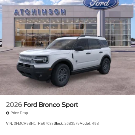
2026
Ford Bronco Sport
Price Drop
VIN:
3FMCR9BN1TRE67038
Stock:
26B3579
Model:
R9B