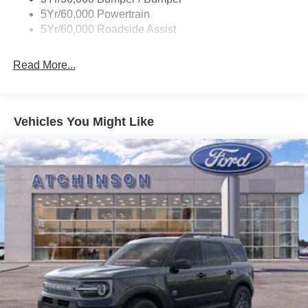
5Yr/60,000 Powertrain
5Yr/60,000 Roadside Assist
Read More...
Vehicles You Might Like