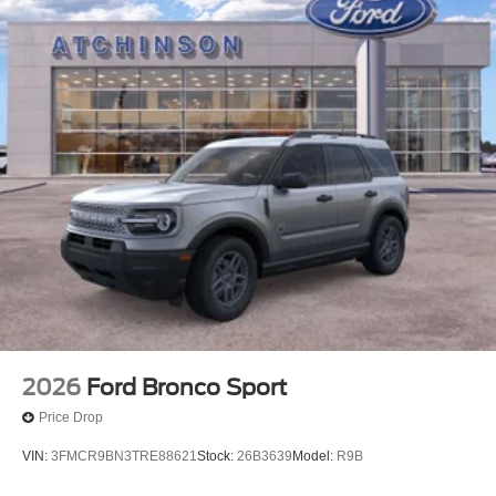
2026
Ford Bronco Sport
Price Drop
VIN:
3FMCR9BN3TRE88621
Stock:
26B3639
Model:
R9B