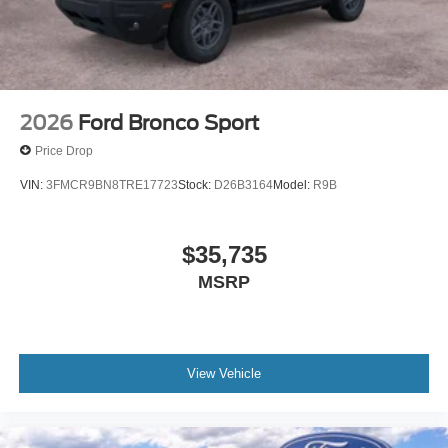
2026
Ford Bronco Sport
Price Drop
VIN:
3FMCR9BN8TRE17723
Stock:
D26B3164
Model:
R9B
$35,735
MSRP
View Vehicle