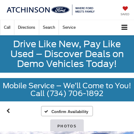
SAVED
Call
Directions
Search
Service
Drive Like New, Pay Like
Used – Discover Deals on
Demo Vehicles Today!
Mobile Service – We’ll Come to You!
Call (734) 706-1892
Confirm Availability
PHOTOS