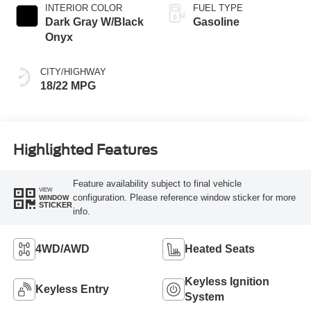
INTERIOR COLOR
FUEL TYPE
Dark Gray W/Black
Gasoline
Onyx
CITY/HIGHWAY
18/22 MPG
Highlighted Features
Feature availability subject to final vehicle
VIEW
configuration. Please reference window sticker for more
WINDOW
STICKER
info.
4WD/AWD
Heated Seats
Keyless Ignition
Keyless Entry
System