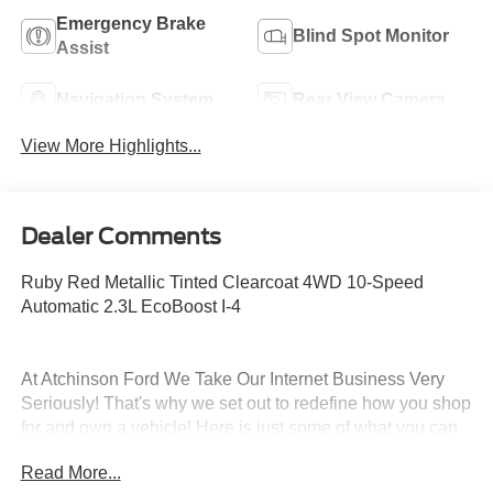
Emergency Brake
Blind Spot Monitor
Assist
Navigation System
Rear View Camera
View More Highlights...
Dealer Comments
Ruby Red Metallic Tinted Clearcoat 4WD 10-Speed
Automatic 2.3L EcoBoost I-4
At Atchinson Ford We Take Our Internet Business Very
Seriously! That's why we set out to redefine how you shop
for and own a vehicle! Here is just some of what you can
expect from the Atchinson way!:
Read More...
*See our lowest price upfront - Pure and Simple!