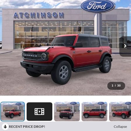
1
/
30
RECENT PRICE DROP!
Collapse