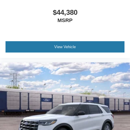
$44,380
MSRP
View Vehicle