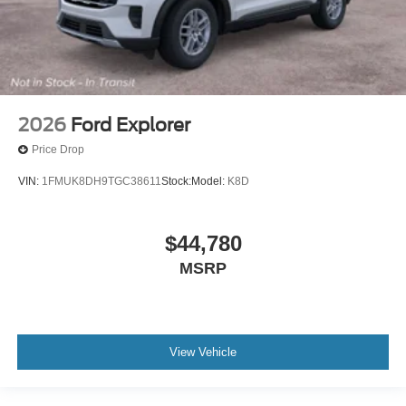
2026
Ford Explorer
Price Drop
VIN:
1FMUK8DH9TGC38611
Stock:
Model:
K8D
$44,780
MSRP
View Vehicle