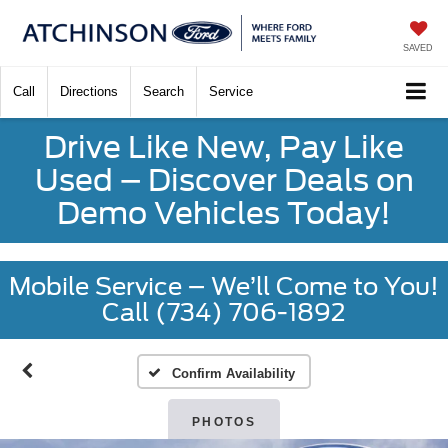
SAVED
Call
Directions
Search
Service
Drive Like New, Pay Like
Used – Discover Deals on
Demo Vehicles Today!
Mobile Service – We’ll Come to You!
Call (734) 706-1892
Confirm Availability
PHOTOS