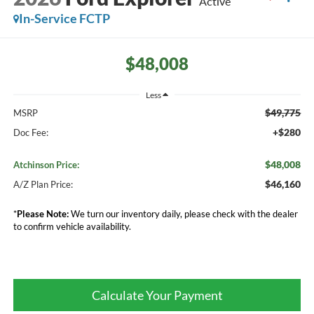
Active
In-Service FCTP
$48,008
Less
$49,775
MSRP
+$280
Doc Fee:
$48,008
Atchinson Price:
$46,160
A/Z Plan Price:
*
Please Note:
We turn our inventory daily, please check with the dealer
to confirm vehicle availability.
Calculate Your Payment