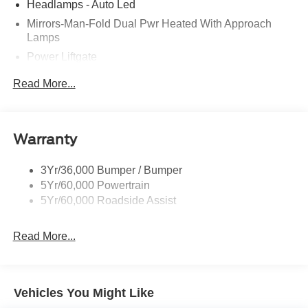
Headlamps - Auto Led
Mirrors-Man-Fold Dual Pwr Heated With Approach
Lamps
Power Liftgate
Privacy Glass - Rear Doors
Read More...
Rear Spoiler, Body Color
Roof-Rack Side Rails-Black
Taillamps-Led
Warranty
Trailer Sway Control
3Yr/36,000 Bumper / Bumper
Variable Interval Wipers
5Yr/60,000 Powertrain
5Yr/60,000 Roadside Assist
Read More...
Vehicles You Might Like