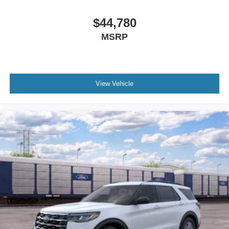
$44,780
MSRP
View Vehicle