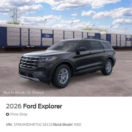
2026
Ford Explorer
Price Drop
VIN:
1FMUK8DH8TGC38132
Stock:
Model:
K8D