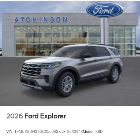
2026
Ford Explorer
VIN:
1FMUK8DH3TGC35008
Stock:
26X3948
Model:
K8D