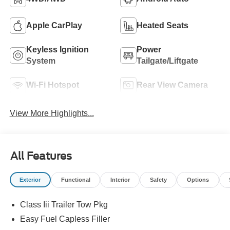
Apple CarPlay
Heated Seats
Keyless Ignition
Power
System
Tailgate/Liftgate
Wi-Fi Hotspot
Rear View Camera
View More Highlights...
All Features
Exterior
Functional
Interior
Safety
Options
Class Iii Trailer Tow Pkg
Easy Fuel Capless Filler