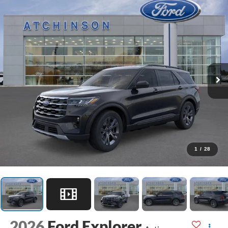
1
/
28
2026
Ford Explorer