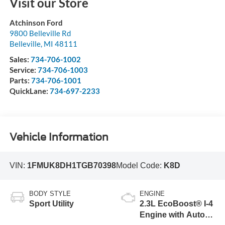
Visit our Store
Atchinson Ford
9800 Belleville Rd
Belleville
,
MI
48111
Sales:
734-706-1002
Service:
734-706-1003
Parts:
734-706-1001
QuickLane:
734-697-2233
Vehicle Information
VIN:
1FMUK8DH1TGB70398
Model Code:
K8D
BODY STYLE
ENGINE
Sport Utility
2.3L EcoBoost® I-4
Engine with Auto