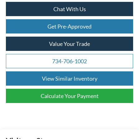
Chat With Us
Get Pre-Approved
Value Your Trade
734-706-1002
View Similar Inventory
Calculate Your Payment