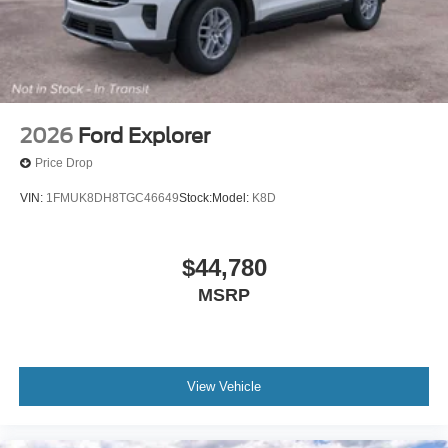
2026
Ford Explorer
Price Drop
VIN:
1FMUK8DH8TGC46649
Stock:
Model:
K8D
$44,780
MSRP
View Vehicle