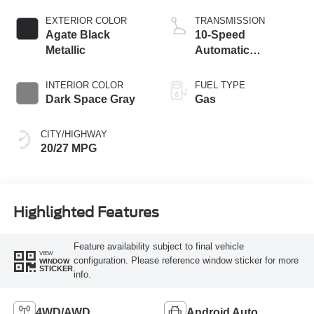
Start-Stop
Technology
EXTERIOR COLOR
TRANSMISSION
Agate Black
10-Speed
Metallic
Automatic
Transmission
INTERIOR COLOR
FUEL TYPE
Dark Space Gray
Gas
CITY/HIGHWAY
20/27 MPG
Highlighted Features
Feature availability subject to final vehicle
VIEW
configuration. Please reference window sticker for more
WINDOW
STICKER
info.
4WD/AWD
Android Auto