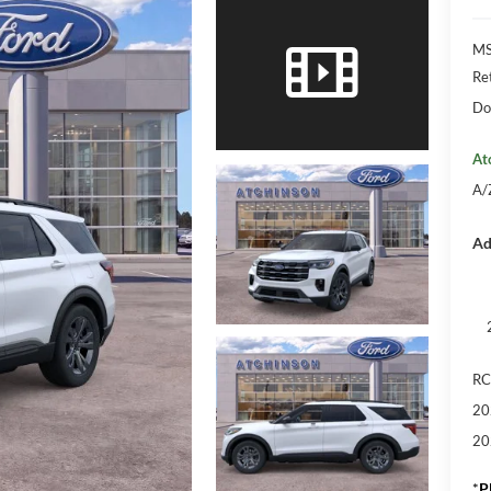
M
Re
Do
At
A/
Ad
RC
20
20
*
P