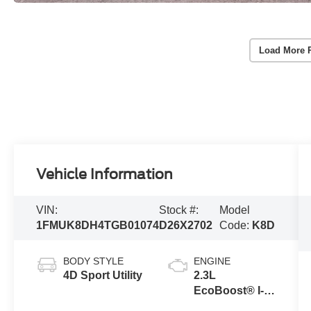
Load More 
Vehicle Information
VIN:
Stock #:
Model
1FMUK8DH4TGB01074
D26X2702
Code:
K8D
BODY STYLE
ENGINE
4D Sport Utility
2.3L
EcoBoost® I-4
Engine with