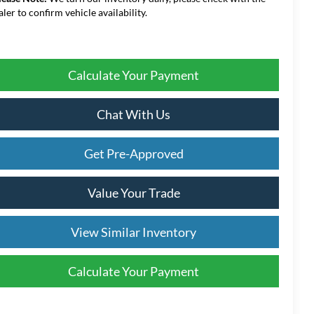
aler to confirm vehicle availability.
Calculate Your Payment
Chat With Us
Get Pre-Approved
Value Your Trade
View Similar Inventory
Calculate Your Payment