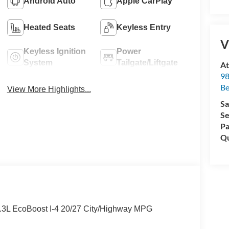
Android Auto
Apple CarPlay
Heated Seats
Keyless Entry
V
Keyless Ignition
Power
System
Tailgate/Liftgate
At
98
Be
View More Highlights...
Sa
Se
Pa
Qu
2.3L EcoBoost I-4 20/27 City/Highway MPG