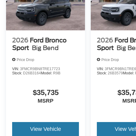
2026
Ford Bronco
2026
Ford B
Sport
Big Bend
Sport
Big B
Price Drop
Price Drop
VIN:
3FMCR9BN8TRE17723
VIN:
3FMCR9BN1TRE6
Stock:
D26B3164
Model:
R9B
Stock:
26B3579
Model:
$35,735
$35,7
MSRP
MSR
View Vehicle
View Veh