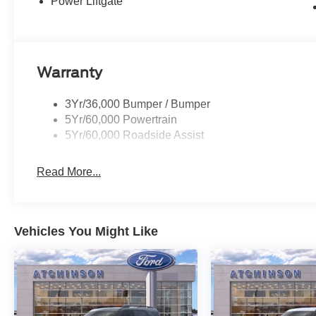
Power Liftgate
Warranty
3Yr/36,000 Bumper / Bumper
5Yr/60,000 Powertrain
5Yr/60,000 Roadside Assist
Read More...
Vehicles You Might Like