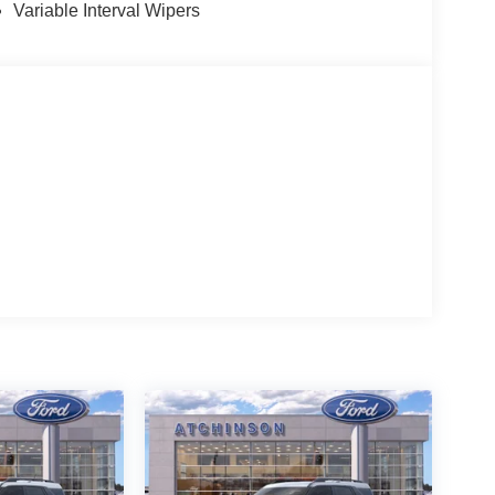
Variable Interval Wipers