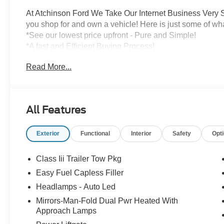
At Atchinson Ford We Take Our Internet Business Very S
you shop for and own a vehicle! Here is just some of wh
*See our lowest price upfront - Pure and Simple!
*A fast and Efficient Buying Process!
*Complete Transparency Both During and After the Sale
Read More...
*Credit Challenged? Give Us A Try!
*Free Car Washes for As Long As You Own Your Car!
Dozens of 5 star Google reviews. Come see for yourself
All Features
Exterior
Functional
Interior
Safety
Opt
Class Iii Trailer Tow Pkg
Easy Fuel Capless Filler
Headlamps - Auto Led
Mirrors-Man-Fold Dual Pwr Heated With
Approach Lamps