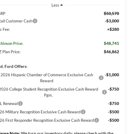
Less
$50,570
SRP
-$3,000
tail Customer Cash
+$280
c Fee:
$48,741
chinson Price:
$46,862
Z Plan Price:
d. Ford Offers:
-$1,000
2026 Hispanic Chamber of Commerce Exclusive Cash
Reward
-$750
2026 College Student Recognition Exclusive Cash Reward
Pgm.
-$750
L Renewal
-$500
26 Military Recognition Exclusive Cash Reward
-$500
26 First Responder Recognition Exclusive Cash Reward
lease Note:
We turn our inventory daily, please check with the