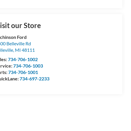
isit our Store
chinson Ford
00 Belleville Rd
lleville
,
MI
48111
les:
734-706-1002
rvice:
734-706-1003
rts:
734-706-1001
ickLane:
734-697-2233