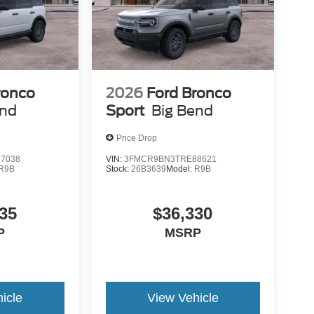
ronco
2026
Ford Bronco
end
Sport
Big Bend
Price Drop
7038
VIN:
3FMCR9BN3TRE88621
R9B
Stock:
26B3639
Model:
R9B
35
$36,330
P
MSRP
icle
View Vehicle