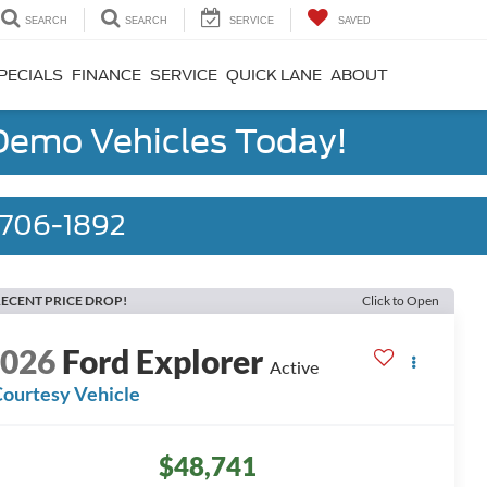
SEARCH
SEARCH
SERVICE
SAVED
PECIALS
FINANCE
SERVICE
QUICK LANE
ABOUT
 Demo Vehicles Today!
) 706-1892
ECENT PRICE DROP!
Click to Open
2026
Ford Explorer
Active
ourtesy Vehicle
$48,741