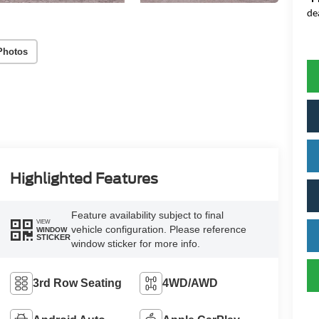
de
Photos
Highlighted Features
Feature availability subject to final
VIEW
vehicle configuration. Please reference
WINDOW
STICKER
window sticker for more info.
3rd Row Seating
4WD/AWD