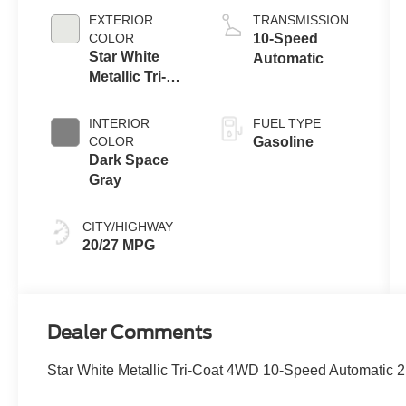
Auto Start-Stop
EXTERIOR
TRANSMISSION
Technology
COLOR
10-Speed
Star White
Automatic
Metallic Tri-
Coat
INTERIOR
FUEL TYPE
COLOR
Gasoline
Dark Space
Gray
CITY/HIGHWAY
20/27 MPG
Dealer Comments
Star White Metallic Tri-Coat 4WD 10-Speed Automatic 