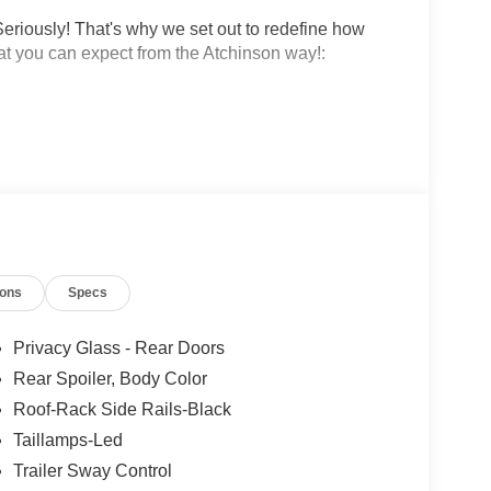
eriously! That's why we set out to redefine how
at you can expect from the Atchinson way!:
!
 why people love Atchinson Ford!!
ions
Specs
Privacy Glass - Rear Doors
Rear Spoiler, Body Color
Roof-Rack Side Rails-Black
Taillamps-Led
Trailer Sway Control