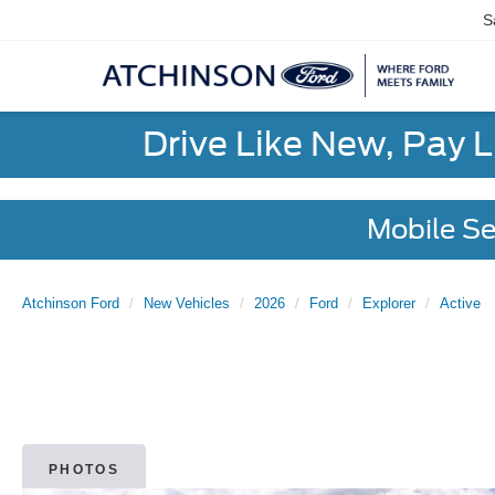
S
Drive Like New, Pay 
Mobile Se
Atchinson Ford
New Vehicles
2026
Ford
Explorer
Active
PHOTOS