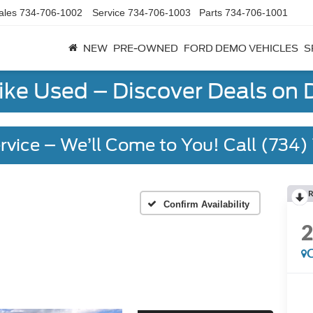
ales
734-706-1002
Service
734-706-1003
Parts
734-706-1001
NEW
PRE-OWNED
FORD DEMO VEHICLES
S
Like Used – Discover Deals on
rvice – We’ll Come to You! Call (734
R
Confirm Availability
C