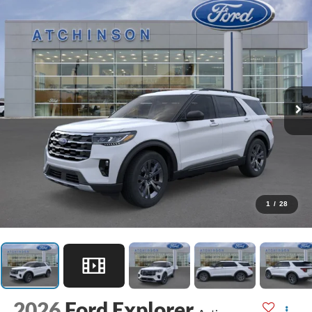
1
/
28
2026
Ford Explorer