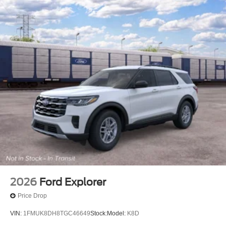
2026
Ford Explorer
Price Drop
VIN:
1FMUK8DH8TGC46649
Stock:
Model:
K8D