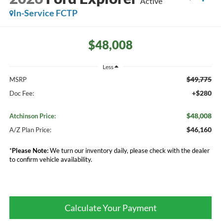
Active
In-Service FCTP
$48,008
Less
$49,775
MSRP
+$280
Doc Fee:
$48,008
Atchinson Price:
$46,160
A/Z Plan Price:
*
Please Note:
We turn our inventory daily, please check with the dealer
to confirm vehicle availability.
Calculate Your Payment