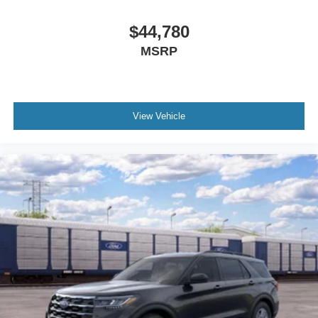
$44,780
MSRP
View Vehicle