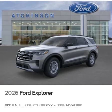
2026
Ford Explorer
VIN:
1FMUK8DH3TGC35008
Stock:
26X3948
Model:
K8D