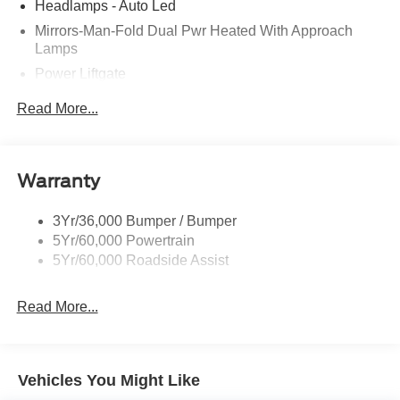
Headlamps - Auto Led
Mirrors-Man-Fold Dual Pwr Heated With Approach
Lamps
Power Liftgate
Privacy Glass - Rear Doors
Read More...
Rear Spoiler, Body Color
Roof-Rack Side Rails-Black
Taillamps-Led
Warranty
Trailer Sway Control
3Yr/36,000 Bumper / Bumper
Variable Interval Wipers
5Yr/60,000 Powertrain
5Yr/60,000 Roadside Assist
Read More...
Vehicles You Might Like