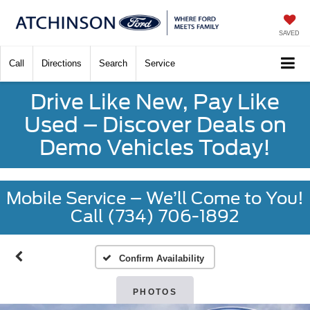
SAVED
Call
Directions
Search
Service
Drive Like New, Pay Like
Used – Discover Deals on
Demo Vehicles Today!
Mobile Service – We’ll Come to You!
Call (734) 706-1892
Confirm Availability
PHOTOS