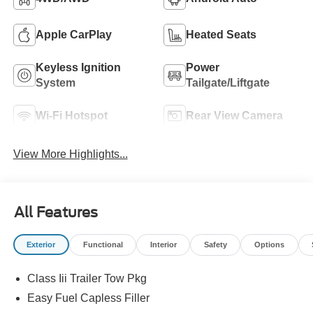
Apple CarPlay
Heated Seats
Keyless Ignition
Power
System
Tailgate/Liftgate
Wi-Fi Hotspot
Rear View Camera
View More Highlights...
All Features
Exterior
Functional
Interior
Safety
Options
Class Iii Trailer Tow Pkg
Easy Fuel Capless Filler