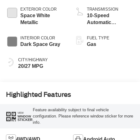
Start-Stop
Technology
EXTERIOR COLOR
TRANSMISSION
Space White
10-Speed
Metallic
Automatic
Transmission
INTERIOR COLOR
FUEL TYPE
Dark Space Gray
Gas
CITY/HIGHWAY
20/27 MPG
Highlighted Features
Feature availability subject to final vehicle
VIEW
configuration. Please reference window sticker for more
WINDOW
STICKER
info.
4WD/AWD
Android Auto