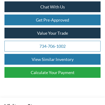
Chat With Us
Get Pre-Approved
Value Your Trade
734-706-1002
View Similar Inventory
Calculate Your Payment