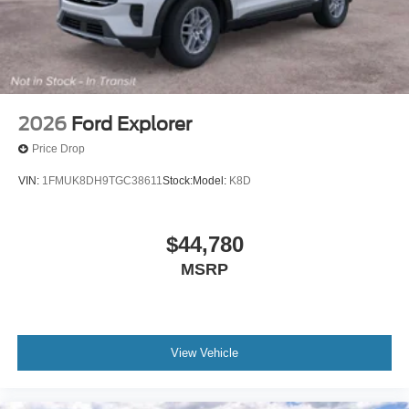
2026
Ford Explorer
Price Drop
VIN:
1FMUK8DH9TGC38611
Stock:
Model:
K8D
$44,780
MSRP
View Vehicle