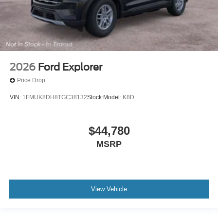
2026
Ford Explorer
Price Drop
VIN:
1FMUK8DH8TGC38132
Stock:
Model:
K8D
$44,780
MSRP
View Vehicle