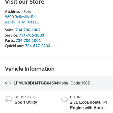
Visit our Store
Atchinson Ford
9800 Belleville Rd
Belleville
,
MI
48111
Sales:
734-706-1002
Service:
734-706-1003
Parts:
734-706-1001
QuickLane:
734-697-2233
Vehicle Information
VIN:
1FMUK8DH4TGB64594
Model Code:
K8D
BODY STYLE
ENGINE
Sport Utility
2.3L EcoBoost® I-4
Engine with Auto