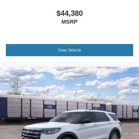
$44,380
MSRP
View Vehicle