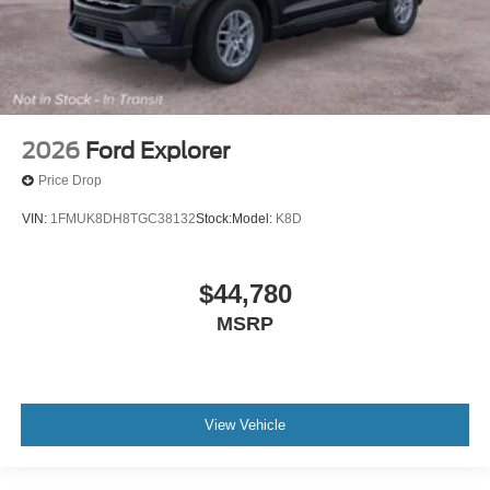
2026
Ford Explorer
Price Drop
VIN:
1FMUK8DH8TGC38132
Stock:
Model:
K8D
$44,780
MSRP
View Vehicle