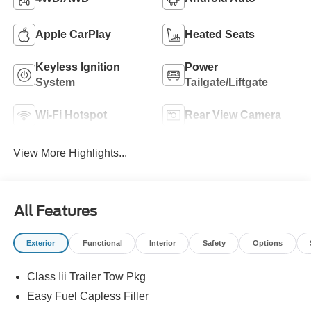
Apple CarPlay
Heated Seats
Keyless Ignition
Power
System
Tailgate/Liftgate
Wi-Fi Hotspot
Rear View Camera
View More Highlights...
All Features
Exterior
Functional
Interior
Safety
Options
Class Iii Trailer Tow Pkg
Easy Fuel Capless Filler