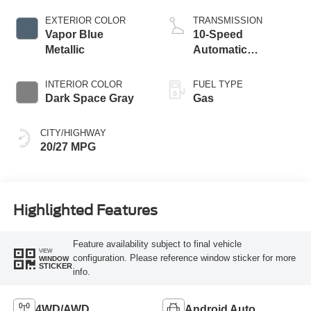
Start-Stop
Technology
EXTERIOR COLOR
TRANSMISSION
Vapor Blue
10-Speed
Metallic
Automatic
Transmission
INTERIOR COLOR
FUEL TYPE
Dark Space Gray
Gas
CITY/HIGHWAY
20/27 MPG
Highlighted Features
Feature availability subject to final vehicle
VIEW
configuration. Please reference window sticker for more
WINDOW
STICKER
info.
4WD/AWD
Android Auto