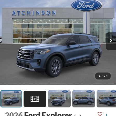
1
/
27
2026
Ford Explorer