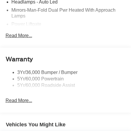
Headlamps - Auto Led
Mirrors-Man-Fold Dual Pwr Heated With Approach
Lamps
Power Liftgate
Privacy Glass - Rear Doors
Read More...
Rear Spoiler, Body Color
Roof-Rack Side Rails-Black
Taillamps-Led
Warranty
Trailer Sway Control
3Yr/36,000 Bumper / Bumper
Variable Interval Wipers
5Yr/60,000 Powertrain
5Yr/60,000 Roadside Assist
Read More...
Vehicles You Might Like