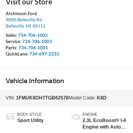
Visit our Store
Atchinson Ford
9800 Belleville Rd
Belleville
,
MI
48111
Sales:
734-706-1002
Service:
734-706-1003
Parts:
734-706-1001
QuickLane:
734-697-2233
Vehicle Information
VIN:
1FMUK8DH7TGB62578
Model Code:
K8D
BODY STYLE
ENGINE
Sport Utility
2.3L EcoBoost® I-4
Engine with Auto