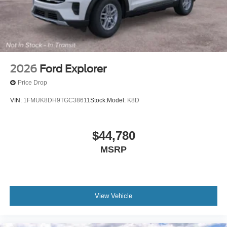
2026
Ford Explorer
Price Drop
VIN:
1FMUK8DH9TGC38611
Stock:
Model:
K8D
$44,780
MSRP
View Vehicle