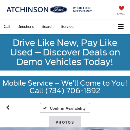
SAVED
Call
Directions
Search
Service
Drive Like New, Pay Like
Used – Discover Deals on
Demo Vehicles Today!
Mobile Service – We’ll Come to You!
Call (734) 706-1892
Confirm Availability
PHOTOS