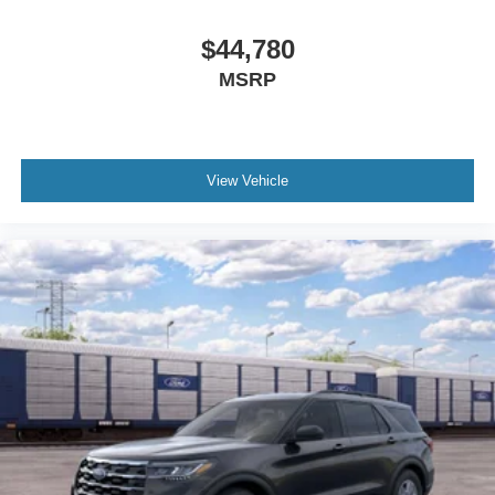
$44,780
MSRP
View Vehicle