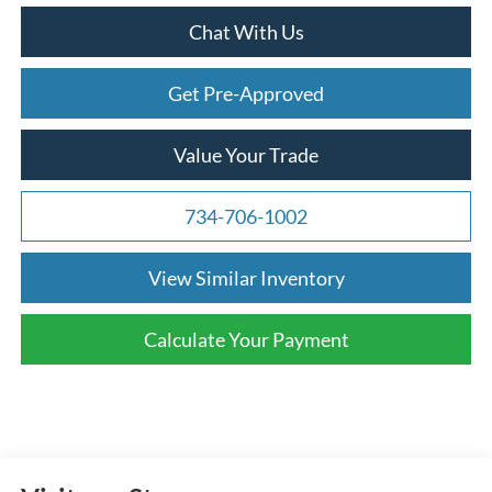
Chat With Us
Get Pre-Approved
Value Your Trade
734-706-1002
View Similar Inventory
Calculate Your Payment