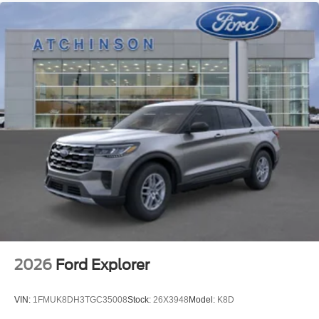
2026
Ford Explorer
VIN:
1FMUK8DH3TGC35008
Stock:
26X3948
Model:
K8D