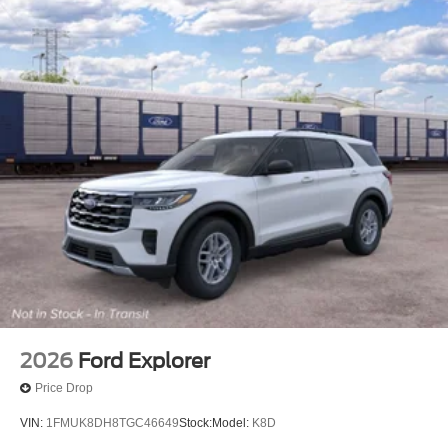
2026
Ford Explorer
Price Drop
VIN:
1FMUK8DH8TGC46649
Stock:
Model:
K8D