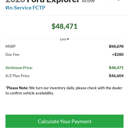
Active
In-Service FCTP
$48,471
Less
$50,270
MSRP
+$280
Doc Fee:
$48,471
Atchinson Price:
$46,604
A/Z Plan Price:
*
Please Note:
We turn our inventory daily, please check with the dealer
to confirm vehicle availability.
Calculate Your Payment