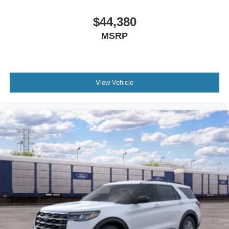
$44,380
MSRP
View Vehicle