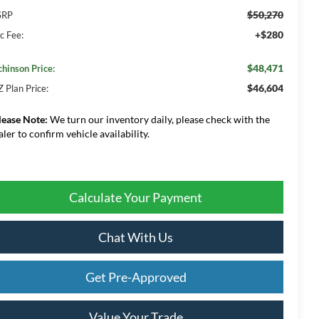
$50,270
SRP
+$280
c Fee:
$48,471
chinson Price:
$46,604
Z Plan Price:
lease Note:
We turn our inventory daily, please check with the
aler to confirm vehicle availability.
Calculate Your Payment
Chat With Us
Get Pre-Approved
Value Your Trade