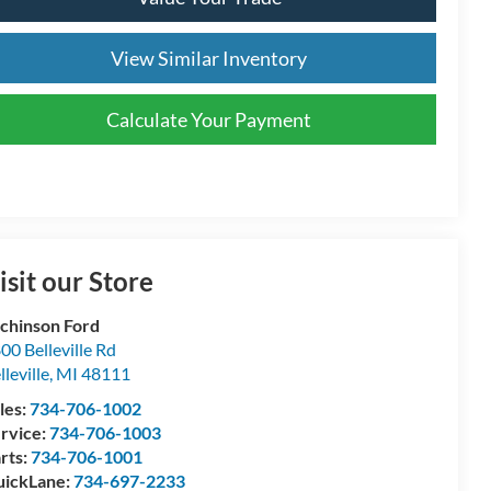
View Similar Inventory
Calculate Your Payment
isit our Store
chinson Ford
00 Belleville Rd
lleville
,
MI
48111
les:
734-706-1002
rvice:
734-706-1003
rts:
734-706-1001
ickLane:
734-697-2233