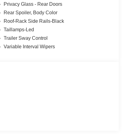
Privacy Glass - Rear Doors
Rear Spoiler, Body Color
Roof-Rack Side Rails-Black
Taillamps-Led
Trailer Sway Control
Variable Interval Wipers