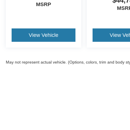
$44,7
MSRP
MSR
View Vehicle
View Veh
May not represent actual vehicle. (Options, colors, trim and body st
Although every reasonable effort has been made to ensure the a
on it, are presented to the user "as is" without warranty of any k
documentation fee. ‡Vehicles shown at different locations are no
not to exceed one week.