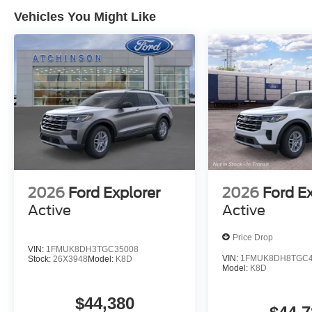
Vehicles You Might Like
2026
Ford Explorer
2026
Ford E
Active
Active
Price Drop
VIN:
1FMUK8DH3TGC35008
VIN:
1FMUK8DH8TGC4
Stock:
26X3948
Model:
K8D
Model:
K8D
$44,380