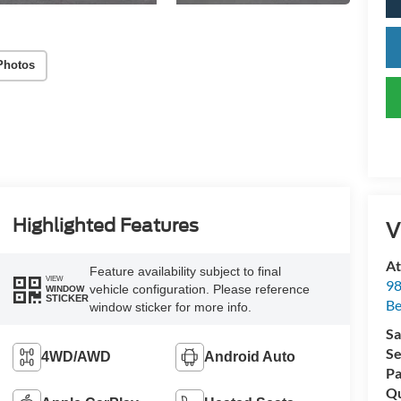
Photos
Highlighted Features
V
At
Feature availability subject to final
VIEW
98
vehicle configuration. Please reference
WINDOW
STICKER
Be
window sticker for more info.
Sa
Se
4WD/AWD
Android Auto
Pa
Qu