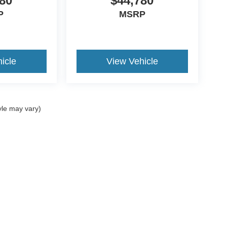
80
$44,780
P
MSRP
icle
View Vehicle
yle may vary)
ccuracy of the information contained on this site, absolute accuracy cannot be gua
ind, either express or implied. All vehicles are subject to prior sale. Price does not
t currently in our inventory (Not in Stock) but can be made available to you at our 