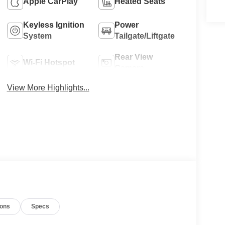
Apple CarPlay
Heated Seats
Keyless Ignition
Power
System
Tailgate/Liftgate
Rear View
Wi-Fi Hotspot
Camera
View More Highlights...
ions
Specs