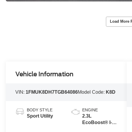
Load More 
Vehicle Information
VIN:
1FMUK8DH7TGB64086
Model Code:
K8D
BODY STYLE
ENGINE
Sport Utility
2.3L
EcoBoost® I-4
Engine with