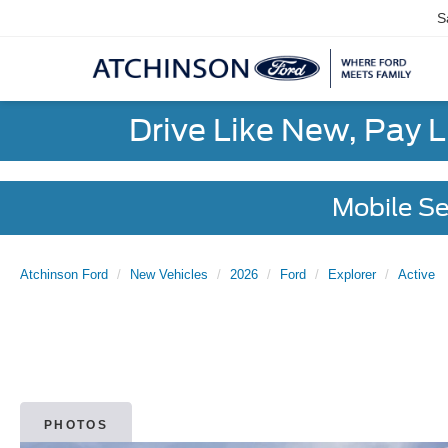
S
Drive Like New, Pay 
Mobile Se
Atchinson Ford
New Vehicles
2026
Ford
Explorer
Active
PHOTOS