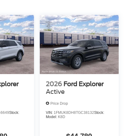
xplorer
2026
Ford Explorer
Active
Price Drop
6649
Stock:
VIN:
1FMUK8DH8TGC38132
Stock:
Model:
K8D