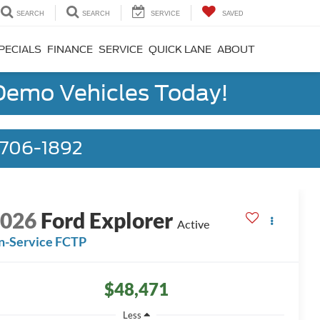
SEARCH
SEARCH
SERVICE
SAVED
PECIALS
FINANCE
SERVICE
QUICK LANE
ABOUT
 Demo Vehicles Today!
) 706-1892
2026
Ford Explorer
Active
n-Service FCTP
$48,471
Less