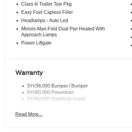
Class Iii Trailer Tow Pkg
Easy Fuel Capless Filler
Headlamps - Auto Led
Mirrors-Man-Fold Dual Pwr Heated With
Approach Lamps
Power Liftgate
Warranty
3Yr/36,000 Bumper / Bumper
5Yr/60,000 Powertrain
5Yr/60,000 Roadside Assist
Read More...