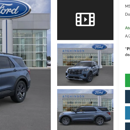
M
Do
At
A/
*
P
de