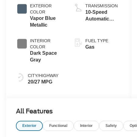
Auto Start-Stop
EXTERIOR
TRANSMISSION
Technology
COLOR
10-Speed
Vapor Blue
Automatic
Metallic
Transmission
INTERIOR
FUEL TYPE
COLOR
Gas
Dark Space
Gray
CITY/HIGHWAY
20/27 MPG
All Features
Exterior
Functional
Interior
Safety
Opt