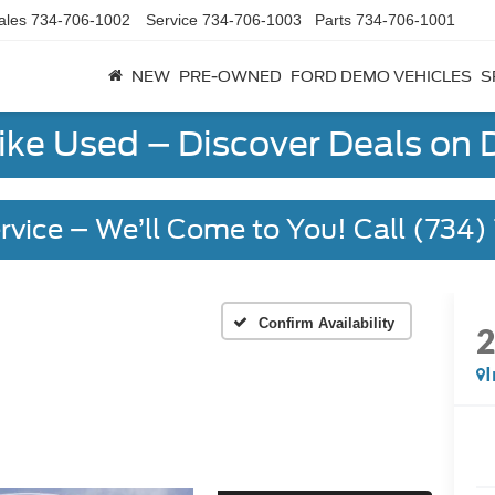
ales
734-706-1002
Service
734-706-1003
Parts
734-706-1001
NEW
PRE-OWNED
FORD DEMO VEHICLES
S
Like Used – Discover Deals on
rvice – We’ll Come to You! Call (734
Confirm Availability
I