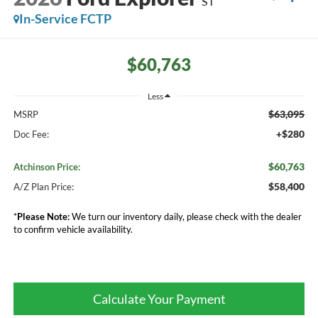
ST
In-Service FCTP
$60,763
Less
$63,095
MSRP
+$280
Doc Fee:
$60,763
Atchinson Price:
$58,400
A/Z Plan Price:
*
Please Note:
We turn our inventory daily, please check with the dealer
to confirm vehicle availability.
Calculate Your Payment