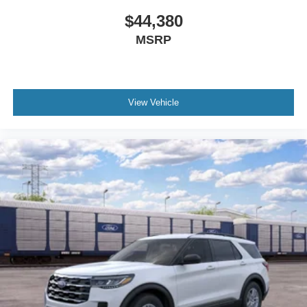
$44,380
MSRP
View Vehicle