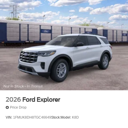
2026
Ford Explorer
Price Drop
VIN:
1FMUK8DH8TGC46649
Stock:
Model:
K8D