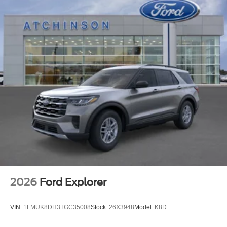
2026
Ford Explorer
VIN:
1FMUK8DH3TGC35008
Stock:
26X3948
Model:
K8D