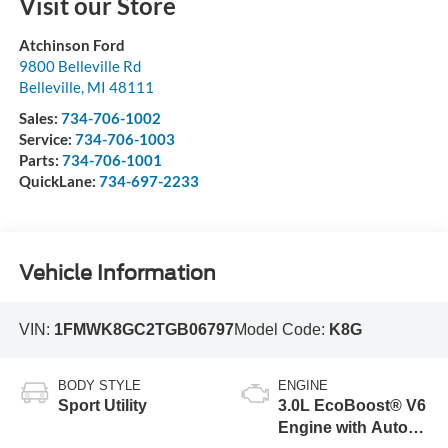
Visit our Store
Atchinson Ford
9800 Belleville Rd
Belleville
,
MI
48111
Sales:
734-706-1002
Service:
734-706-1003
Parts:
734-706-1001
QuickLane:
734-697-2233
Vehicle Information
VIN:
1FMWK8GC2TGB06797
Model Code:
K8G
BODY STYLE
ENGINE
Sport Utility
3.0L EcoBoost® V6
Engine with Auto