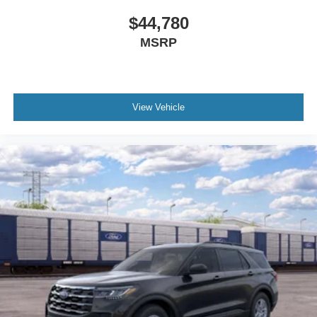
$44,780
MSRP
View Vehicle