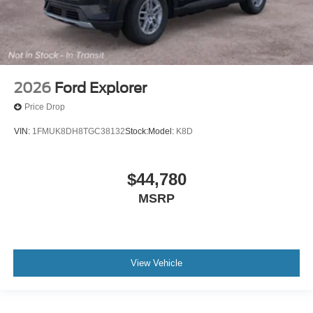
2026
Ford Explorer
Price Drop
VIN:
1FMUK8DH8TGC38132
Stock:
Model:
K8D
$44,780
MSRP
View Vehicle