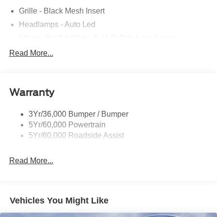
Grille - Black Mesh Insert
Headlamps - Auto Led
Mirrors-Pwr/Htd/Auto-Fold St Proj Logo Lamp
Power Liftgate
Read More...
Privacy Glass - Rear Doors
Quad Tip Dual Exhaust
Warranty
St Badging
Taillamps/Fog Lamps - Led
3Yr/36,000 Bumper / Bumper
Trailer Sway Control
5Yr/60,000 Powertrain
Wipers - Rain-Sensing
5Yr/60,000 Roadside Assist
Read More...
Vehicles You Might Like