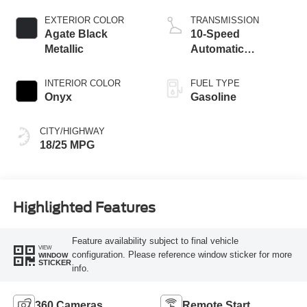
Start-Stop
Technology
EXTERIOR COLOR
TRANSMISSION
Agate Black
10-Speed
Metallic
Automatic
Transmission
INTERIOR COLOR
FUEL TYPE
Onyx
Gasoline
CITY/HIGHWAY
18/25 MPG
Highlighted Features
Feature availability subject to final vehicle
VIEW
configuration. Please reference window sticker for more
WINDOW
STICKER
info.
360 Cameras
Remote Start