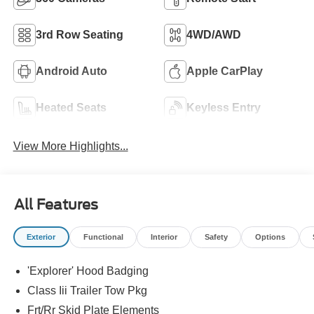
3rd Row Seating
4WD/AWD
Android Auto
Apple CarPlay
Heated Seats
Keyless Entry
View More Highlights...
All Features
Exterior
Functional
Interior
Safety
Options
'Explorer' Hood Badging
Class Iii Trailer Tow Pkg
Frt/Rr Skid Plate Elements