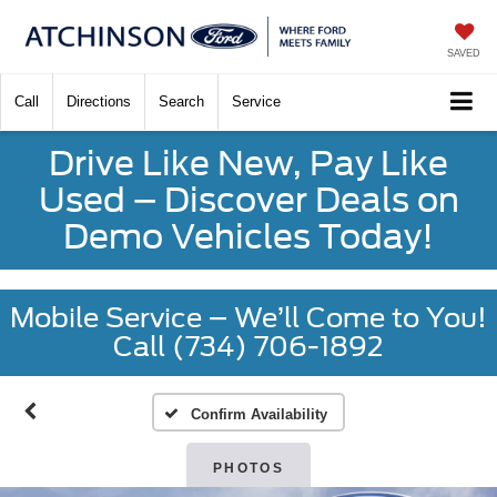
SAVED
Call
Directions
Search
Service
Drive Like New, Pay Like
Used – Discover Deals on
Demo Vehicles Today!
Mobile Service – We’ll Come to You!
Call (734) 706-1892
Confirm Availability
PHOTOS