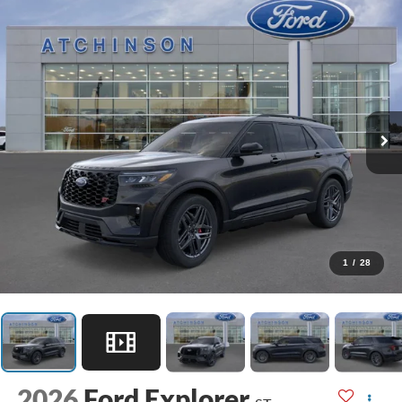
1
/
28
2026
Ford Explorer