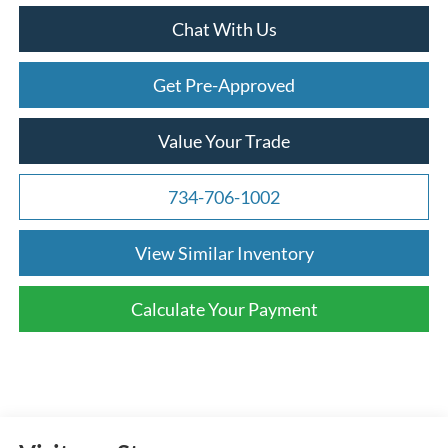
Chat With Us
Get Pre-Approved
Value Your Trade
734-706-1002
View Similar Inventory
Calculate Your Payment