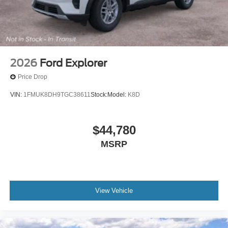
2026
Ford Explorer
Price Drop
VIN:
1FMUK8DH9TGC38611
Stock:
Model:
K8D
$44,780
MSRP
View Vehicle