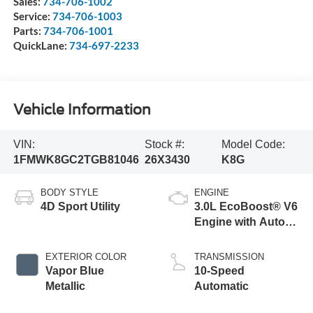
Sales:
734-706-1002
Service:
734-706-1003
Parts:
734-706-1001
QuickLane:
734-697-2233
Vehicle Information
VIN:
Stock #:
Model Code:
1FMWK8GC2TGB81046
26X3430
K8G
BODY STYLE
ENGINE
4D Sport Utility
3.0L EcoBoost® V6
Engine with Auto
Start-Stop
Technology
EXTERIOR COLOR
TRANSMISSION
Vapor Blue
10-Speed
Metallic
Automatic