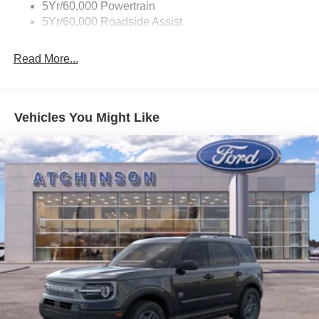
5Yr/60,000 Powertrain
Wipers - Rain-Sensing
5Yr/60,000 Roadside Assist
Read More...
Vehicles You Might Like