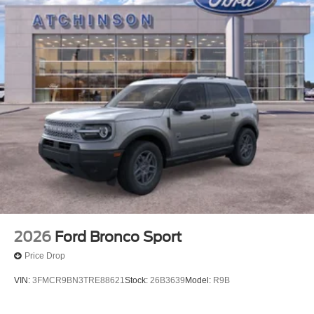
2026
Ford Bronco Sport
Price Drop
VIN:
3FMCR9BN3TRE88621
Stock:
26B3639
Model:
R9B