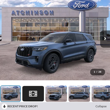
1
/
28
RECENT PRICE DROP!
Collapse