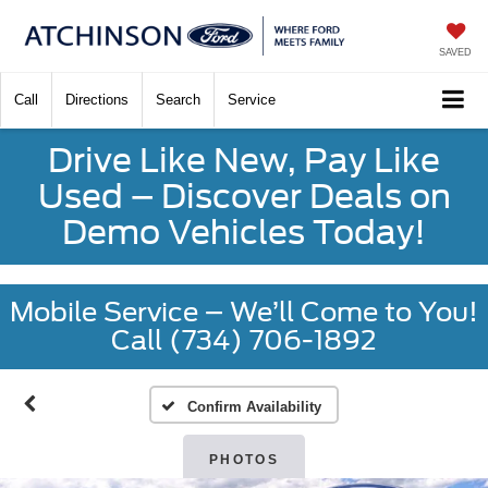
SAVED
Call
Directions
Search
Service
Drive Like New, Pay Like
Used – Discover Deals on
Demo Vehicles Today!
Mobile Service – We’ll Come to You!
Call (734) 706-1892
Confirm Availability
PHOTOS