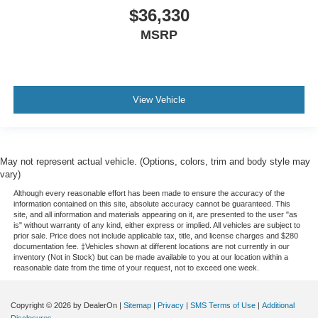
$36,330
MSRP
View Vehicle
May not represent actual vehicle. (Options, colors, trim and body style may
vary)
Although every reasonable effort has been made to ensure the accuracy of the
information contained on this site, absolute accuracy cannot be guaranteed. This
site, and all information and materials appearing on it, are presented to the user "as
is" without warranty of any kind, either express or implied. All vehicles are subject to
prior sale. Price does not include applicable tax, title, and license charges and $280
documentation fee. ‡Vehicles shown at different locations are not currently in our
inventory (Not in Stock) but can be made available to you at our location within a
reasonable date from the time of your request, not to exceed one week.
Copyright © 2026
by DealerOn
|
Sitemap
|
Privacy
|
SMS Terms of Use
|
Additional
Disclosures