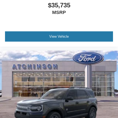
$35,735
MSRP
View Vehicle