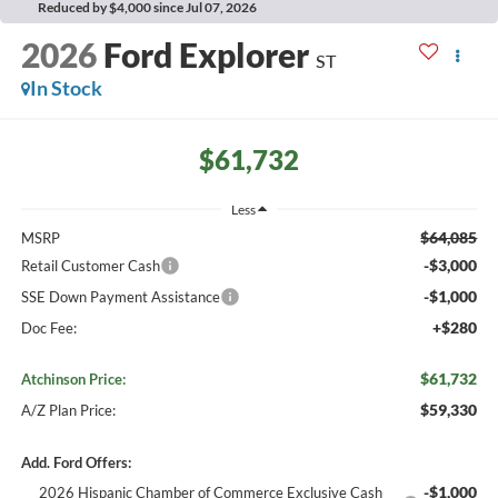
Reduced by $4,000 since Jul 07, 2026
2026
Ford Explorer
ST
In Stock
$61,732
Less
$64,085
MSRP
-$3,000
Retail Customer Cash
-$1,000
SSE Down Payment Assistance
+$280
Doc Fee:
$61,732
Atchinson Price:
$59,330
A/Z Plan Price:
Add. Ford Offers:
-$1,000
2026 Hispanic Chamber of Commerce Exclusive Cash