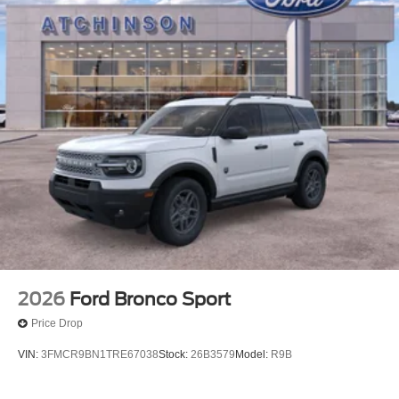
2026
Ford Bronco Sport
Price Drop
VIN:
3FMCR9BN1TRE67038
Stock:
26B3579
Model:
R9B