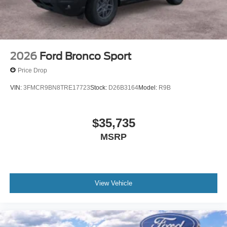
2026
Ford Bronco Sport
Price Drop
VIN:
3FMCR9BN8TRE17723
Stock:
D26B3164
Model:
R9B
$35,735
MSRP
View Vehicle