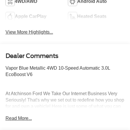
4WD/AWD
Android Auto
Apple CarPlay
Heated Seats
View More Highlights...
Dealer Comments
Vapor Blue Metallic 4WD 10-Speed Automatic 3.0L
EcoBoost V6
At Atchinson Ford We Take Our Internet Business Very
Seriously! That's why we set out to redefine how you shop
for and own a vehicle! Here is just some of what you can
expect from the Atchinson way!:
Read More...
*See our lowest price upfront - Pure and Simple!
*A fast and Efficient Buying Process!