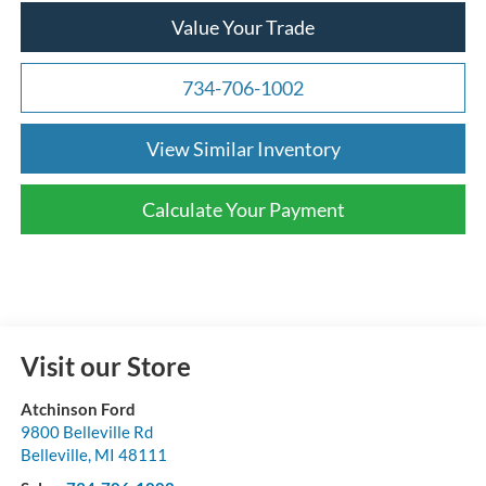
Value Your Trade
734-706-1002
View Similar Inventory
Calculate Your Payment
Visit our Store
Atchinson Ford
9800 Belleville Rd
Belleville
,
MI
48111