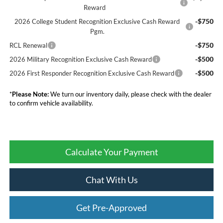
Reward
-$750
2026 College Student Recognition Exclusive Cash Reward
Pgm.
-$750
RCL Renewal
-$500
2026 Military Recognition Exclusive Cash Reward
-$500
2026 First Responder Recognition Exclusive Cash Reward
*
Please Note:
We turn our inventory daily, please check with the dealer
to confirm vehicle availability.
Calculate Your Payment
Chat With Us
Get Pre-Approved