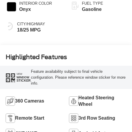
INTERIOR COLOR
FUEL TYPE
Onyx
Gasoline
CITY/HIGHWAY
18/25 MPG
Highlighted Features
Feature availability subject to final vehicle
VIEW
configuration. Please reference window sticker for more
WINDOW
STICKER
info.
Heated Steering
360 Cameras
Wheel
Remote Start
3rd Row Seating