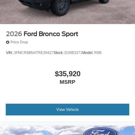
2026
Ford Bronco Sport
Price Drop
VIN:
3FMCR9BN4TRE39427
Stock:
D26B3371
Model:
R9B
$35,920
MSRP
View Vehicle