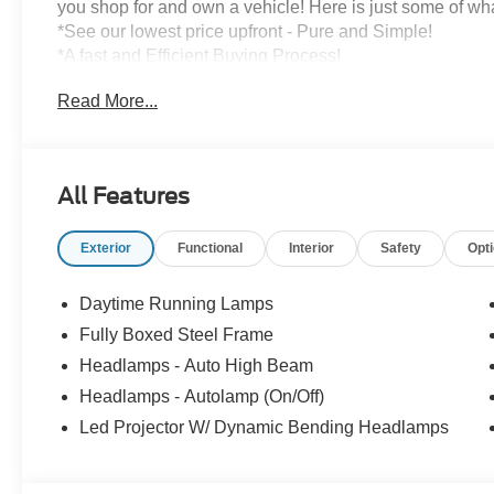
you shop for and own a vehicle! Here is just some of wh
*See our lowest price upfront - Pure and Simple!
*A fast and Efficient Buying Process!
*Complete Transparency Both During and After the Sale
Read More...
*Credit Challenged? Give Us A Try!
*Free Car Washes for As Long As You Own Your Car!
Dozens of 5 star Google reviews. Come see for yourself
All Features
Exterior
Functional
Interior
Safety
Opt
Daytime Running Lamps
Fully Boxed Steel Frame
Headlamps - Auto High Beam
Headlamps - Autolamp (On/Off)
Led Projector W/ Dynamic Bending Headlamps