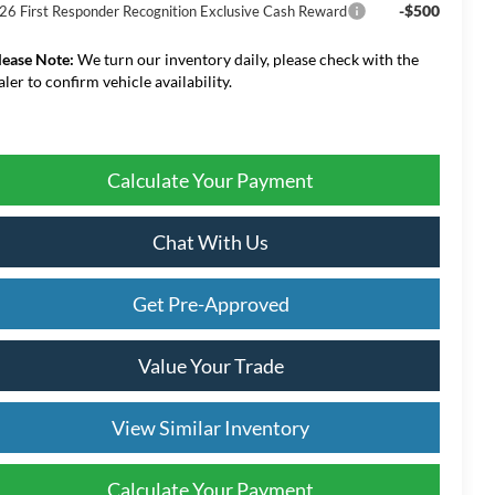
-$500
26 First Responder Recognition Exclusive Cash Reward
lease Note:
We turn our inventory daily, please check with the
aler to confirm vehicle availability.
Calculate Your Payment
Chat With Us
Get Pre-Approved
Value Your Trade
View Similar Inventory
Calculate Your Payment