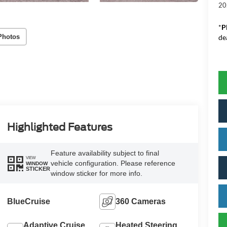
20
*
P
Photos
de
Highlighted Features
Feature availability subject to final
VIEW
vehicle configuration. Please reference
WINDOW
STICKER
window sticker for more info.
BlueCruise
360 Cameras
Adaptive Cruise
Heated Steering