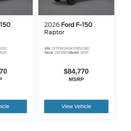
-150
2026
Ford F-150
Raptor
3202
VIN:
1FTFW1RG4TFB52380
W1R
Stock:
26F3881
Model:
W1R
70
$84,770
P
MSRP
icle
View Vehicle