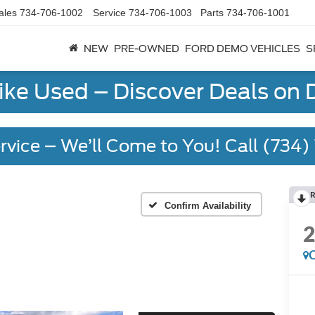
ales
734-706-1002
Service
734-706-1003
Parts
734-706-1001
NEW
PRE-OWNED
FORD DEMO VEHICLES
S
Like Used – Discover Deals on
rvice – We’ll Come to You! Call (734
R
Confirm Availability
C