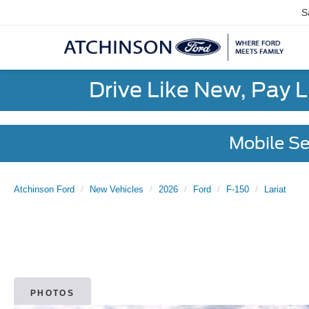
S
Drive Like New, Pay 
Mobile Se
Atchinson Ford
New Vehicles
2026
Ford
F-150
Lariat
PHOTOS