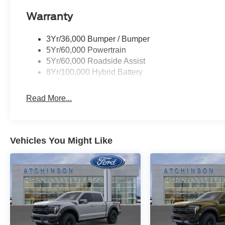
Warranty
3Yr/36,000 Bumper / Bumper
5Yr/60,000 Powertrain
5Yr/60,000 Roadside Assist
8Yr/100,000 Hybrid Battery
Read More...
Vehicles You Might Like