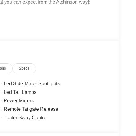
at you can expect from the Atchinson way!:
!
 why people love Atchinson Ford!!
ions
Specs
Led Side-Mirror Spotlights
Led Tail Lamps
Power Mirrors
Remote Tailgate Release
Trailer Sway Control