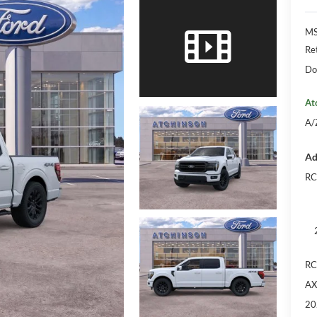
M
Re
Do
At
A/
Ad
RC
RC
AX
20