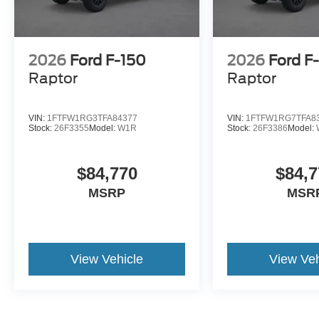
2026
Ford F-150
2026
Ford F
Raptor
Raptor
VIN:
1FTFW1RG3TFA84377
VIN:
1FTFW1RG7TFA8
Stock:
26F3355
Model:
W1R
Stock:
26F3386
Model:
$84,770
$84,7
MSRP
MSR
View Vehicle
View Veh