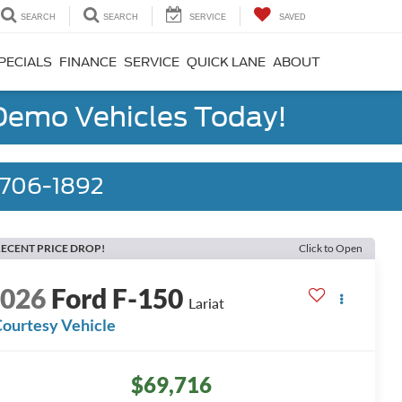
SEARCH
SEARCH
SERVICE
SAVED
PECIALS
FINANCE
SERVICE
QUICK LANE
ABOUT
 Demo Vehicles Today!
) 706-1892
ECENT PRICE DROP!
Click to Open
2026
Ford F-150
Lariat
ourtesy Vehicle
$69,716