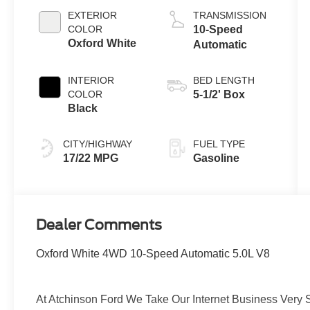
EXTERIOR
TRANSMISSION
COLOR
10-Speed
Oxford White
Automatic
INTERIOR
BED LENGTH
COLOR
5-1/2' Box
Black
CITY/HIGHWAY
FUEL TYPE
17/22 MPG
Gasoline
Dealer Comments
Oxford White 4WD 10-Speed Automatic 5.0L V8
At Atchinson Ford We Take Our Internet Business Very S