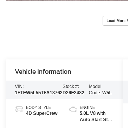
Load More 
Vehicle Information
VIN:
Stock #:
Model
1FTFW5L55TFA13762
D26F2482
Code:
W5L
BODY STYLE
ENGINE
4D SuperCrew
5.0L V8 with
Auto Start-Stop
Technology