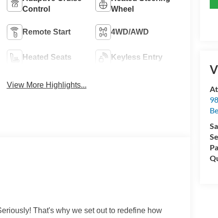
Control
Wheel
Remote Start
4WD/AWD
Heated Seats
Keyless Entry
V
View More Highlights...
At
98
Be
Sa
Se
Pa
Qu
eriously! That's why we set out to redefine how