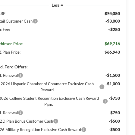
Less
$74,380
SRP
-$3,000
tail Customer Cash
+$280
c Fee:
$69,716
chinson Price:
$66,943
Z Plan Price:
d. Ford Offers:
-$1,500
L Renewal
-$1,000
2026 Hispanic Chamber of Commerce Exclusive Cash
Reward
-$750
2026 College Student Recognition Exclusive Cash Reward
Pgm.
-$750
L Renewal
-$500
ZD Plan Bonus Customer Cash
-$500
26 Military Recognition Exclusive Cash Reward