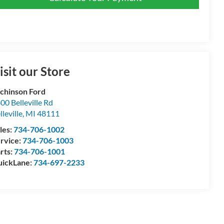
isit our Store
chinson Ford
00 Belleville Rd
lleville
,
MI
48111
les:
734-706-1002
rvice:
734-706-1003
rts:
734-706-1001
ickLane:
734-697-2233