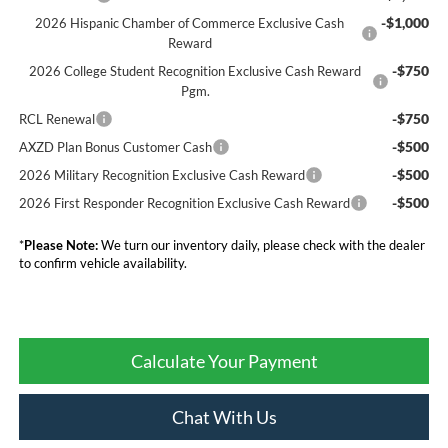
-$1,000
2026 Hispanic Chamber of Commerce Exclusive Cash
Reward
-$750
2026 College Student Recognition Exclusive Cash Reward
Pgm.
-$750
RCL Renewal
-$500
AXZD Plan Bonus Customer Cash
-$500
2026 Military Recognition Exclusive Cash Reward
-$500
2026 First Responder Recognition Exclusive Cash Reward
*
Please Note:
We turn our inventory daily, please check with the dealer
to confirm vehicle availability.
Calculate Your Payment
Chat With Us