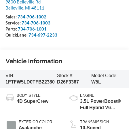
9800 Belleville Rd
Belleville
,
MI
48111
Sales:
734-706-1002
Service:
734-706-1003
Parts:
734-706-1001
QuickLane:
734-697-2233
Vehicle Information
VIN:
Stock #:
Model Code:
1FTFW5LD0TFB22380
D26F3367
W5L
BODY STYLE
ENGINE
4D SuperCrew
3.5L PowerBoost®
Full Hybrid V6
Engine
EXTERIOR COLOR
TRANSMISSION
Avalanche
10-Speed