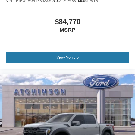
VIN:
1FTFW1RG4TFB52380
Stock:
26F3881
Model:
W1R
$84,770
MSRP
View Vehicle