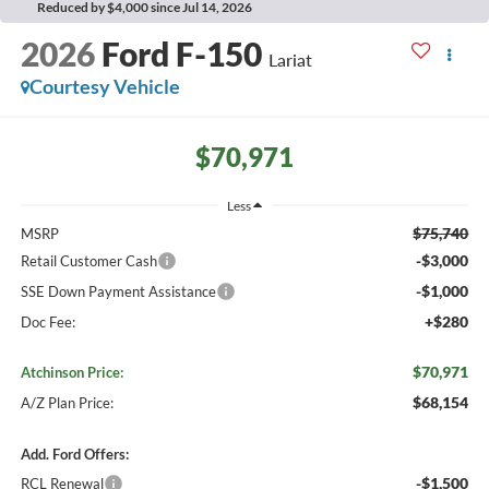
Reduced by $4,000 since Jul 14, 2026
2026
Ford F-150
Lariat
Courtesy Vehicle
$70,971
Less
$75,740
MSRP
-$3,000
Retail Customer Cash
-$1,000
SSE Down Payment Assistance
+$280
Doc Fee:
$70,971
Atchinson Price:
$68,154
A/Z Plan Price:
Add. Ford Offers:
-$1,500
RCL Renewal