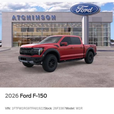
2026
Ford F-150
VIN:
1FTFW1RG9TFA81922
Stock:
26F3387
Model:
W1R