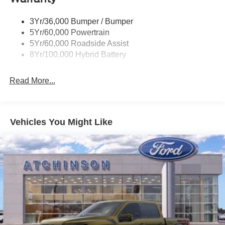
3Yr/36,000 Bumper / Bumper
5Yr/60,000 Powertrain
5Yr/60,000 Roadside Assist
8Yr/100,000 Hybrid Battery
Read More...
Vehicles You Might Like