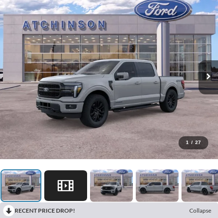
1
/
27
RECENT PRICE DROP!
Collapse