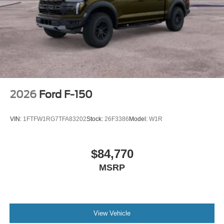
2026
Ford F-150
VIN:
1FTFW1RG7TFA83202
Stock:
26F3386
Model:
W1R
$84,770
MSRP
View Vehicle