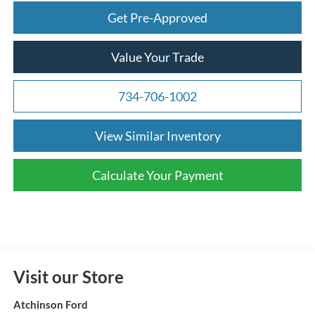
Get Pre-Approved
Value Your Trade
734-706-1002
View Similar Inventory
Calculate Your Payment
Visit our Store
Atchinson Ford