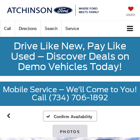
SAVED
Call
Directions
Search
Service
Drive Like New, Pay Like
Used – Discover Deals on
Demo Vehicles Today!
Mobile Service – We’ll Come to You!
Call (734) 706-1892
Confirm Availability
PHOTOS