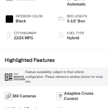
Automatic
INTERIOR COLOR
BED LENGTH
Black
5-1/2' Box
CITY/HIGHWAY
FUEL TYPE
22/24 MPG
Hybrid
Highlighted Features
Feature availability subject to final vehicle
VIEW
configuration. Please reference window sticker for more
WINDOW
STICKER
info.
Adaptive Cruise
360 Cameras
Control