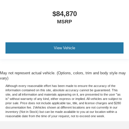
$84,870
MSRP
View Vehicle
May not represent actual vehicle. (Options, colors, trim and body style may
vary)
Although every reasonable effort has been made to ensure the accuracy of the
information contained on this site, absolute accuracy cannot be guaranteed. This
site, and all information and materials appearing on it, are presented to the user "as
is" without warranty of any kind, either express or implied. All vehicles are subject to
prior sale. Price does not include applicable tax, title, and license charges and $280
documentation fee. ‡Vehicles shown at different locations are not currently in our
inventory (Not in Stock) but can be made available to you at our location within a
reasonable date from the time of your request, not to exceed one week.