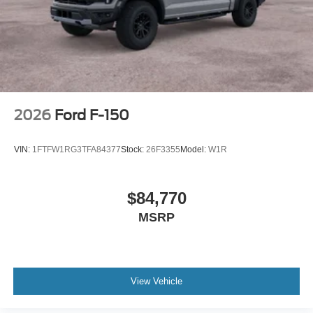
2026
Ford F-150
VIN:
1FTFW1RG3TFA84377
Stock:
26F3355
Model:
W1R
$84,770
MSRP
View Vehicle