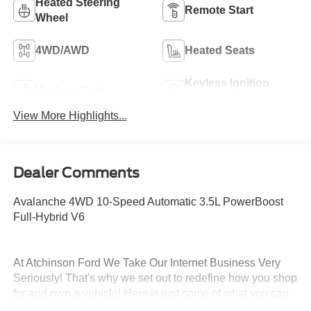
Heated Steering
Remote Start
Wheel
4WD/AWD
Heated Seats
Keyless Ignition
Keyless Entry
System
View More Highlights...
Dealer Comments
Avalanche 4WD 10-Speed Automatic 3.5L PowerBoost
Full-Hybrid V6
At Atchinson Ford We Take Our Internet Business Very
Seriously! That's why we set out to redefine how you shop
for and own a vehicle! Here is just some of what you can
expect from the Atchinson way!: