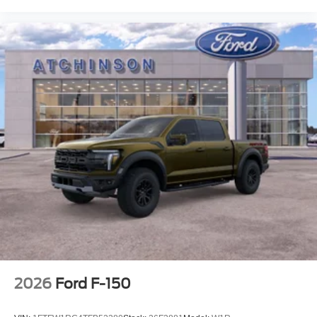
2026
Ford F-150