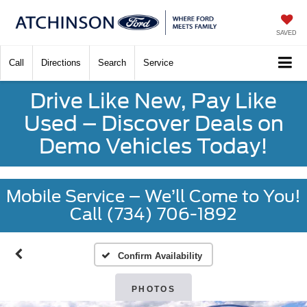
SAVED
Call
Directions
Search
Service
Drive Like New, Pay Like
Used – Discover Deals on
Demo Vehicles Today!
Mobile Service – We’ll Come to You!
Call (734) 706-1892
Confirm Availability
PHOTOS