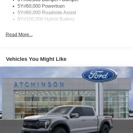
Wipers- Intermittent
5Yr/60,000 Powertrain
5Yr/60,000 Roadside Assist
8Yr/100,000 Hybrid Battery
Read More...
Vehicles You Might Like