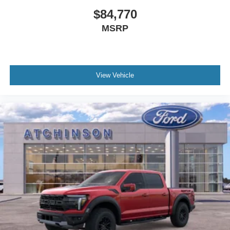
$84,770
MSRP
View Vehicle