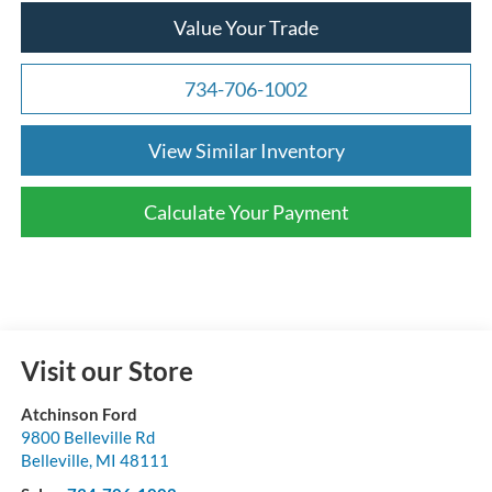
Value Your Trade
734-706-1002
View Similar Inventory
Calculate Your Payment
Visit our Store
Atchinson Ford
9800 Belleville Rd
Belleville
,
MI
48111