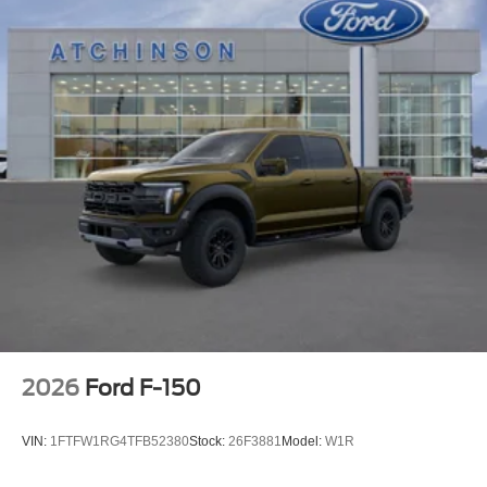
2026
Ford F-150
VIN:
1FTFW1RG4TFB52380
Stock:
26F3881
Model:
W1R