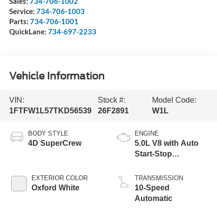
Sales:
734-706-1002
Service:
734-706-1003
Parts:
734-706-1001
QuickLane:
734-697-2233
Vehicle Information
VIN:
Stock #:
Model Code:
1FTFW1L57TKD56539
26F2891
W1L
BODY STYLE
ENGINE
4D SuperCrew
5.0L V8 with Auto
Start-Stop
Technology
EXTERIOR COLOR
TRANSMISSION
Oxford White
10-Speed
Automatic