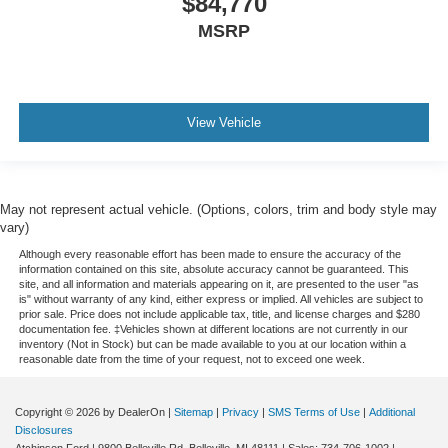
$84,770
MSRP
View Vehicle
May not represent actual vehicle. (Options, colors, trim and body style may
vary)
Although every reasonable effort has been made to ensure the accuracy of the
information contained on this site, absolute accuracy cannot be guaranteed. This
site, and all information and materials appearing on it, are presented to the user "as
is" without warranty of any kind, either express or implied. All vehicles are subject to
prior sale. Price does not include applicable tax, title, and license charges and $280
documentation fee. ‡Vehicles shown at different locations are not currently in our
inventory (Not in Stock) but can be made available to you at our location within a
reasonable date from the time of your request, not to exceed one week.
Copyright © 2026
by DealerOn
|
Sitemap
|
Privacy
|
SMS Terms of Use
|
Additional
Disclosures
Atchinson Ford
|
9800 Belleville Rd,
Belleville,
MI
48111
| Sales:
734-706-1002
|