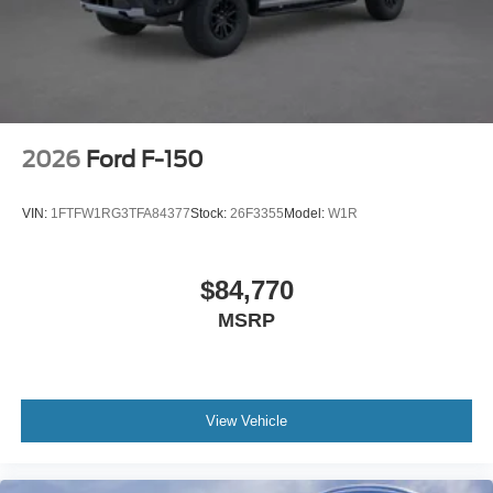
2026
Ford F-150
VIN:
1FTFW1RG3TFA84377
Stock:
26F3355
Model:
W1R
$84,770
MSRP
View Vehicle