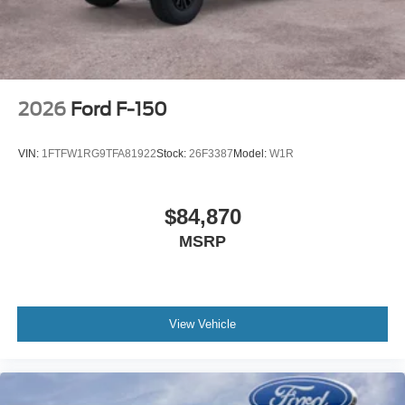
2026
Ford F-150
VIN:
1FTFW1RG9TFA81922
Stock:
26F3387
Model:
W1R
$84,870
MSRP
View Vehicle