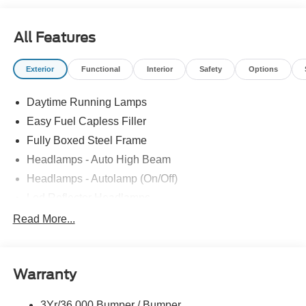
*Credit Challenged? Give Us A Try!
*Free Car Washes for As Long As You Own Your Car!
All Features
Dozens of 5 star Google reviews. Come see for yourself
why people love Atchinson Ford!!
Exterior
Functional
Interior
Safety
Options
Daytime Running Lamps
Easy Fuel Capless Filler
Fully Boxed Steel Frame
Headlamps - Auto High Beam
Headlamps - Autolamp (On/Off)
Led Reflector Headlamps
Locking Removable Tailgate
Read More...
Manual Fold Power Mirrors
Pickup Box Tie Down Hooks
Warranty
Power Tailgate Lock
Trailer Sway Control
3Yr/36,000 Bumper / Bumper