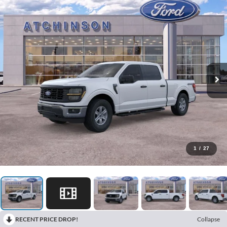
1
/
27
RECENT PRICE DROP!
Collapse