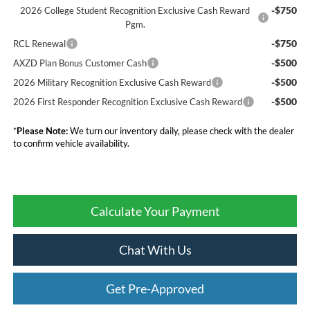
-$750
2026 College Student Recognition Exclusive Cash Reward
Pgm.
-$750
RCL Renewal
-$500
AXZD Plan Bonus Customer Cash
-$500
2026 Military Recognition Exclusive Cash Reward
-$500
2026 First Responder Recognition Exclusive Cash Reward
*
Please Note:
We turn our inventory daily, please check with the dealer
to confirm vehicle availability.
Calculate Your Payment
Chat With Us
Get Pre-Approved