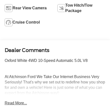
Tow Hitch/Tow
Rear View Camera
Package
Cruise Control
Dealer Comments
Oxford White 4WD 10-Speed Automatic 5.0L V8
At Atchinson Ford We Take Our Internet Business Very
Seriously! That's why we set out to redefine how you shop
for and own a vehicle! Here is just some of what you can
expect from the Atchinson way!:
*See our lowest price upfront - Pure and Simple!
Read More...
*A fast and Efficient Buying Process!
*Complete Transparency Both During and After the Sale!