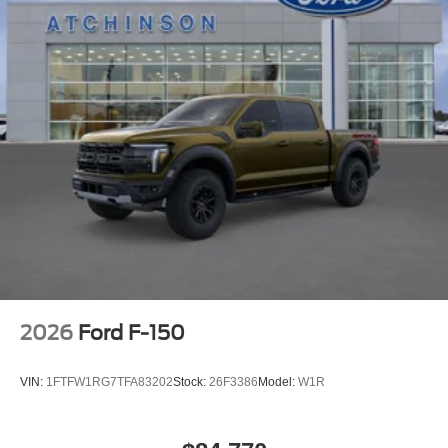
2026
Ford F-150
VIN:
1FTFW1RG7TFA83202
Stock:
26F3386
Model:
W1R