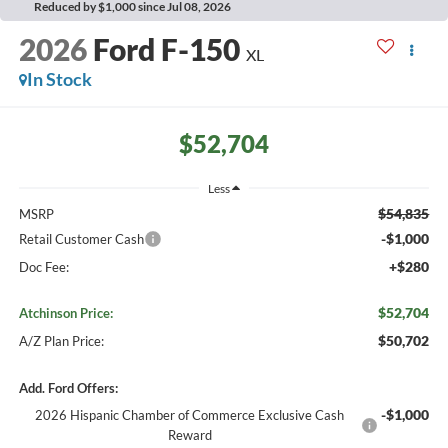
Reduced by $1,000 since Jul 08, 2026
2026
Ford F-150
XL
In Stock
$52,704
Less
$54,835
MSRP
-$1,000
Retail Customer Cash
+$280
Doc Fee:
$52,704
Atchinson Price:
$50,702
A/Z Plan Price:
Add. Ford Offers:
-$1,000
2026 Hispanic Chamber of Commerce Exclusive Cash
Reward