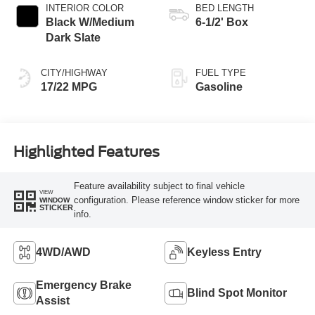
INTERIOR COLOR
BED LENGTH
Black W/Medium
6-1/2' Box
Dark Slate
CITY/HIGHWAY
FUEL TYPE
17/22 MPG
Gasoline
Highlighted Features
Feature availability subject to final vehicle
VIEW
configuration. Please reference window sticker for more
WINDOW
STICKER
info.
4WD/AWD
Keyless Entry
Emergency Brake
Blind Spot Monitor
Assist