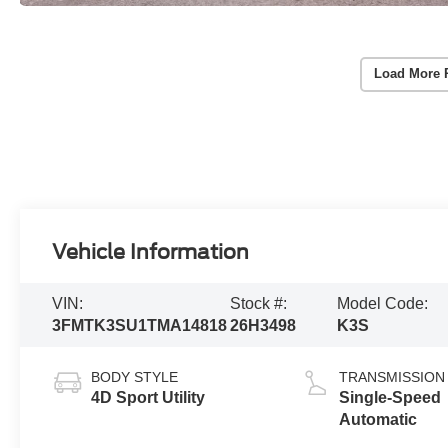
Load More 
Vehicle Information
VIN:
Stock #:
Model Code:
3FMTK3SU1TMA14818
26H3498
K3S
BODY STYLE
TRANSMISSION
4D Sport Utility
Single-Speed
Automatic