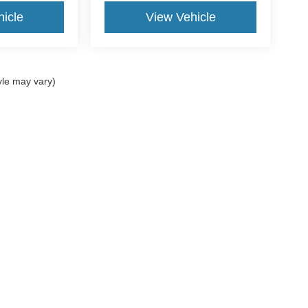
icle
View Vehicle
yle may vary)
ccuracy of the information contained on this site, absolute accuracy cannot be gua
ind, either express or implied. All vehicles are subject to prior sale. Price does not
t currently in our inventory (Not in Stock) but can be made available to you at our 
of Use
|
Additional Disclosures
:
734-706-1002
|