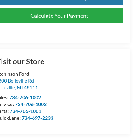
Calculate Your Payment
isit our Store
tchinson Ford
00 Belleville Rd
lleville
,
MI
48111
ales:
734-706-1002
ervice:
734-706-1003
arts:
734-706-1001
uickLane:
734-697-2233