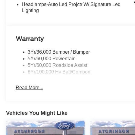
Headlamps-Auto Led Projctr W/ Signature Led
Lighting
Warranty
3Yr/36,000 Bumper / Bumper
5Yr/60,000 Powertrain
5Yr/60,000 Roadside Assist
8Yr/100,000 Hv Batt/Compon
Read More...
Vehicles You Might Like