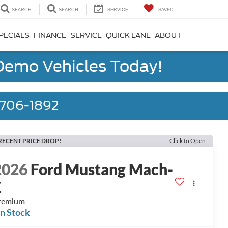
SEARCH
SEARCH
SERVICE
SAVED
PECIALS
FINANCE
SERVICE
QUICK LANE
ABOUT
 Demo Vehicles Today!
) 706-1892
RECENT PRICE DROP!
Click to Open
2026
Ford Mustang Mach-
E
remium
In Stock