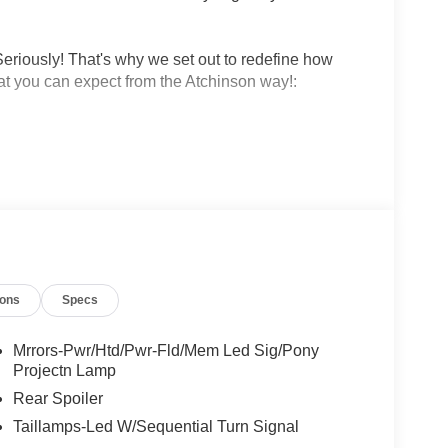
eriously! That's why we set out to redefine how
at you can expect from the Atchinson way!:
!
 why people love Atchinson Ford!!
ions
Specs
Mrrors-Pwr/Htd/Pwr-Fld/Mem Led Sig/Pony
Projectn Lamp
Rear Spoiler
Taillamps-Led W/Sequential Turn Signal