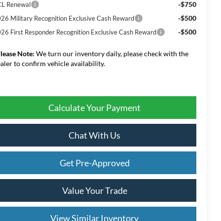
-$750
L Renewal
-$500
26 Military Recognition Exclusive Cash Reward
-$500
26 First Responder Recognition Exclusive Cash Reward
lease Note:
We turn our inventory daily, please check with the
aler to confirm vehicle availability.
Calculate Your Payment
Chat With Us
Get Pre-Approved
Value Your Trade
View Similar Inventory