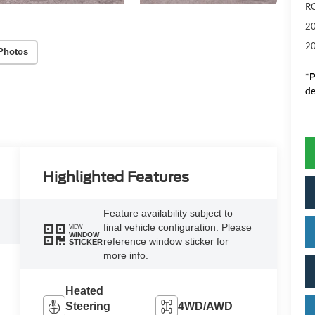
RC
20
20
Photos
*
P
de
Highlighted Features
Feature availability subject to
final vehicle configuration. Please
VIEW
WINDOW
reference window sticker for
STICKER
more info.
Heated
Steering
4WD/AWD