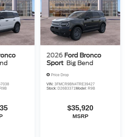
ronco
2026
Ford Bronco
end
Sport
Big Bend
Price Drop
7038
VIN:
3FMCR9BN4TRE39427
R9B
Stock:
D26B3371
Model:
R9B
735
$35,920
P
MSRP