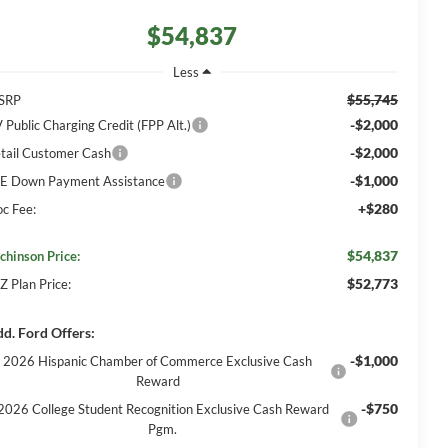
$54,837
Less
$55,745
SRP
-$2,000
 Public Charging Credit (FPP Alt.)
-$2,000
tail Customer Cash
-$1,000
E Down Payment Assistance
+$280
c Fee:
$54,837
chinson Price:
$52,773
Z Plan Price:
d. Ford Offers:
-$1,000
2026 Hispanic Chamber of Commerce Exclusive Cash
Reward
-$750
2026 College Student Recognition Exclusive Cash Reward
Pgm.