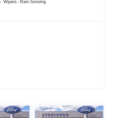
Wipers - Rain-Sensing