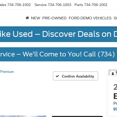
ales
734-706-1002
Service
734-706-1003
Parts
734-706-1001
NEW
PRE-OWNED
FORD DEMO VEHICLES
S
Like Used – Discover Deals on
rvice – We’ll Come to You! Call (734
Premium
Confirm Availability
P