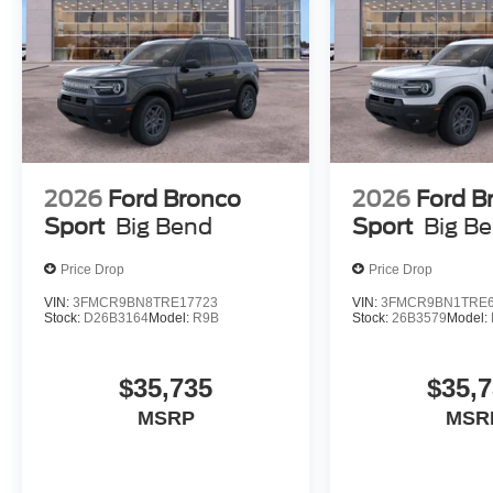
2026
Ford Bronco
2026
Ford B
Sport
Big Bend
Sport
Big B
Price Drop
Price Drop
VIN:
3FMCR9BN8TRE17723
VIN:
3FMCR9BN1TRE6
Stock:
D26B3164
Model:
R9B
Stock:
26B3579
Model:
$35,735
$35,
MSRP
MSR