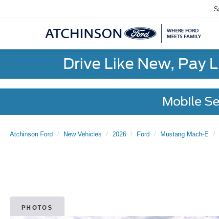
S
Drive Like New, Pay 
Mobile Se
Atchinson Ford
New Vehicles
2026
Ford
Mustang Mach-E
PHOTOS