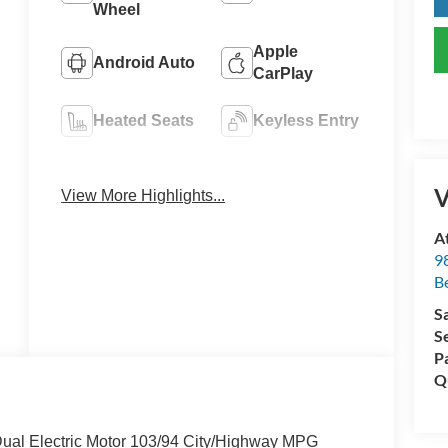
Wheel
Apple
Android Auto
CarPlay
Heated Seats
Keyless Entry
Emergency
Navigation
Brake Assist
System
V
View More Highlights...
A
98
Be
S
S
P
Q
ual Electric Motor 103/94 City/Highway MPG