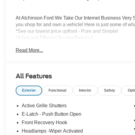
At Atchinson Ford We Take Our Internet Business Very S
you shop for and own a vehicle! Here is just some of wh
*See our lowest price upfront - Pure and Simple!
*A fast and Efficient Buying Process!
*Complete Transparency Both During and After the Sale
Read More...
*Credit Challenged? Give Us A Try!
*Free Car Washes for As Long As You Own Your Car!
Dozens of 5 star Google reviews. Come see for yourself
All Features
Exterior
Functional
Interior
Safety
Opt
Active Grille Shutters
E-Latch - Push Button Open
Front Recovery Hook
Headlamps -Wiper Activated