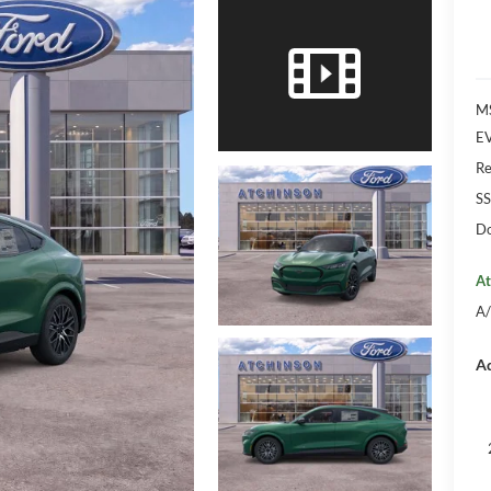
M
EV
Re
SS
Do
At
A/
Ad