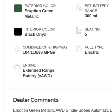
EXTERIOR COLOR
EST. BATTERY
Eruption Green
RANGE
300 mi
Metallic
INTERIOR COLOR
SEATING
Black Onyx
5
COMBINED/CITY/HIGHWAY
FUEL TYPE
104/110/98 MPGe
Electric
ENGINE
Extended Range
Battery (eAWD)
Dealer Comments
Eruption Green Metallic AWD Single-Speed Automatic D