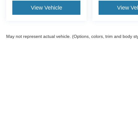
View Vehicle
View Veh
May not represent actual vehicle. (Options, colors, trim and body st
Although every reasonable effort has been made to ensure the a
on it, are presented to the user "as is" without warranty of any k
documentation fee. ‡Vehicles shown at different locations are no
not to exceed one week.
Copyright © 2026
by DealerOn
|
Sitemap
|
Privacy
|
SMS Terms 
Atchinson Ford
|
9800 Belleville Rd,
Belleville,
MI
48111
| Sales