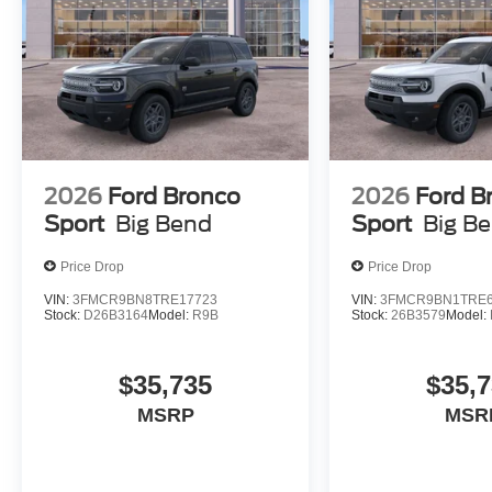
2026
Ford Bronco
2026
Ford B
Sport
Big Bend
Sport
Big B
Price Drop
Price Drop
VIN:
3FMCR9BN8TRE17723
VIN:
3FMCR9BN1TRE6
Stock:
D26B3164
Model:
R9B
Stock:
26B3579
Model:
$35,735
$35,
MSRP
MSR