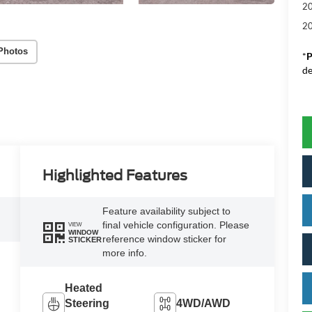
20
20
Photos
*
P
de
Highlighted Features
Feature availability subject to
final vehicle configuration. Please
VIEW
WINDOW
reference window sticker for
STICKER
more info.
Heated
Steering
4WD/AWD