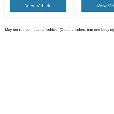
View Vehicle
View Veh
May not represent actual vehicle. (Options, colors, trim and body st
Although every reasonable effort has been made to ensure the a
on it, are presented to the user "as is" without warranty of any k
documentation fee. ‡Vehicles shown at different locations are no
not to exceed one week.
Copyright © 2026
by DealerOn
|
Sitemap
|
Privacy
|
SMS Terms 
Atchinson Ford
|
9800 Belleville Rd,
Belleville,
MI
48111
| Sales