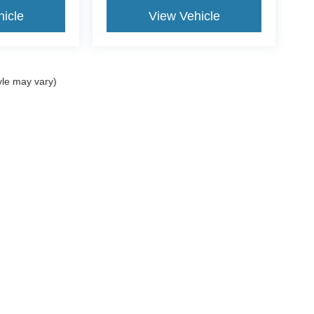
icle
View Vehicle
yle may vary)
ccuracy of the information contained on this site, absolute accuracy cannot be gua
ind, either express or implied. All vehicles are subject to prior sale. Price does not
t currently in our inventory (Not in Stock) but can be made available to you at our 
of Use
|
Additional Disclosures
:
734-706-1002
|