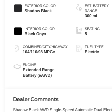
EXTERIOR COLOR
EST. BATTERY
Shadow Black
RANGE
300 mi
INTERIOR COLOR
SEATING
Black Onyx
5
COMBINED/CITY/HIGHWAY
FUEL TYPE
104/110/98 MPGe
Electric
ENGINE
Extended Range
Battery (eAWD)
Dealer Comments
Shadow Black AWD Single-Speed Automatic Dual Elect