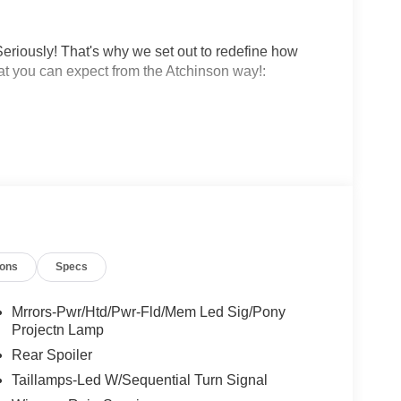
eriously! That's why we set out to redefine how
at you can expect from the Atchinson way!:
!
 why people love Atchinson Ford!!
ions
Specs
Mrrors-Pwr/Htd/Pwr-Fld/Mem Led Sig/Pony
Projectn Lamp
Rear Spoiler
Taillamps-Led W/Sequential Turn Signal