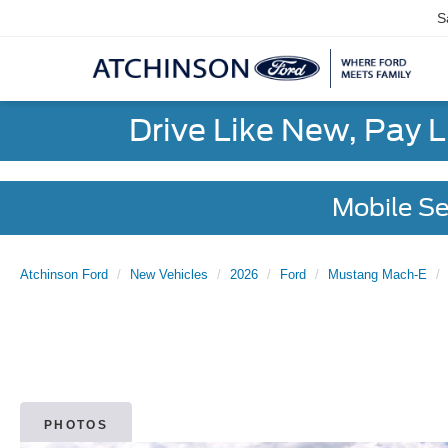
S
Drive Like New, Pay 
Mobile Se
Atchinson Ford
New Vehicles
2026
Ford
Mustang Mach-E
PHOTOS