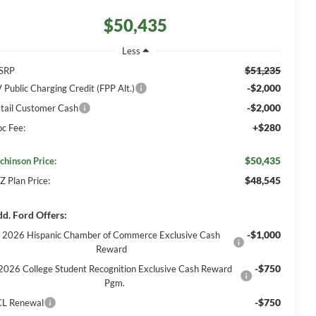
$50,435
Less
$51,235
SRP
-$2,000
 Public Charging Credit (FPP Alt.)
-$2,000
tail Customer Cash
+$280
c Fee:
$50,435
chinson Price:
$48,545
Z Plan Price:
d. Ford Offers:
-$1,000
2026 Hispanic Chamber of Commerce Exclusive Cash
Reward
-$750
2026 College Student Recognition Exclusive Cash Reward
Pgm.
-$750
L Renewal