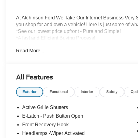
At Atchinson Ford We Take Our Internet Business Very S
you shop for and own a vehicle! Here is just some of wh
*See our lowest price upfront - Pure and Simple!
*A fast and Efficient Buying Process!
*Complete Transparency Both During and After the Sale
Read More...
*Credit Challenged? Give Us A Try!
*Free Car Washes for As Long As You Own Your Car!
Dozens of 5 star Google reviews. Come see for yourself
All Features
Exterior
Functional
Interior
Safety
Opt
Active Grille Shutters
E-Latch - Push Button Open
Front Recovery Hook
Headlamps -Wiper Activated