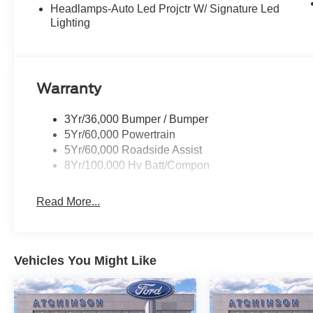
Headlamps-Auto Led Projctr W/ Signature Led
Lighting
Warranty
3Yr/36,000 Bumper / Bumper
5Yr/60,000 Powertrain
5Yr/60,000 Roadside Assist
8Yr/100,000 Hv Batt/Compon
Read More...
Vehicles You Might Like