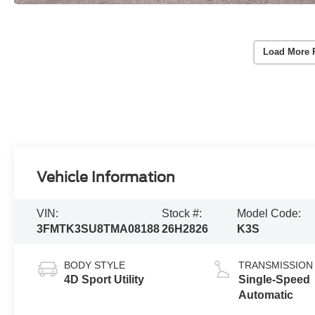
Load More 
Vehicle Information
VIN:
Stock #:
Model Code:
3FMTK3SU8TMA08188
26H2826
K3S
BODY STYLE
TRANSMISSION
4D Sport Utility
Single-Speed
Automatic