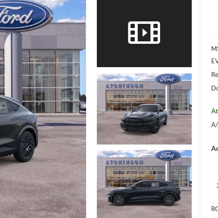
M
EV
Re
Do
At
A/
Ad
RC