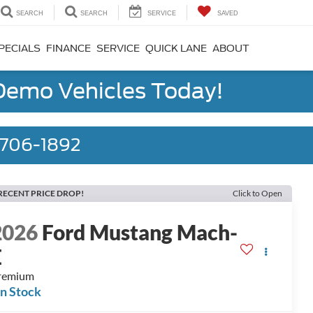
SEARCH
SEARCH
SERVICE
SAVED
PECIALS
FINANCE
SERVICE
QUICK LANE
ABOUT
 Demo Vehicles Today!
) 706-1892
RECENT PRICE DROP!
Click to Open
2026
Ford Mustang Mach-
E
remium
In Stock