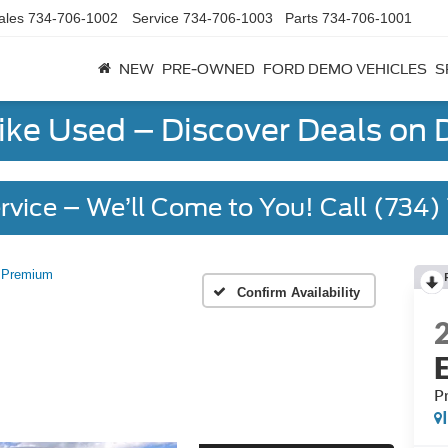
ales
734-706-1002
Service
734-706-1003
Parts
734-706-1001
NEW
PRE-OWNED
FORD DEMO VEHICLES
S
Like Used – Discover Deals on
rvice – We’ll Come to You! Call (734
Premium
Confirm Availability
P