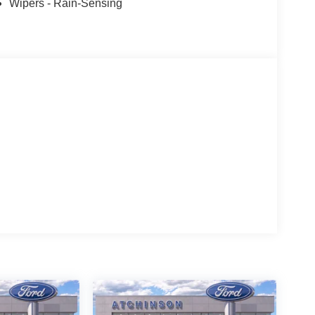
Wipers - Rain-Sensing