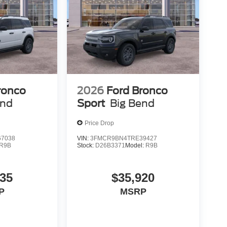
ronco
2026
Ford Bronco
end
Sport
Big Bend
Price Drop
7038
VIN:
3FMCR9BN4TRE39427
R9B
Stock:
D26B3371
Model:
R9B
735
$35,920
P
MSRP