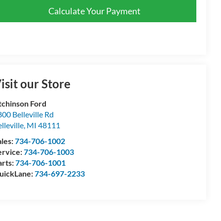
Calculate Your Payment
isit our Store
tchinson Ford
00 Belleville Rd
lleville
,
MI
48111
ales:
734-706-1002
ervice:
734-706-1003
arts:
734-706-1001
uickLane:
734-697-2233