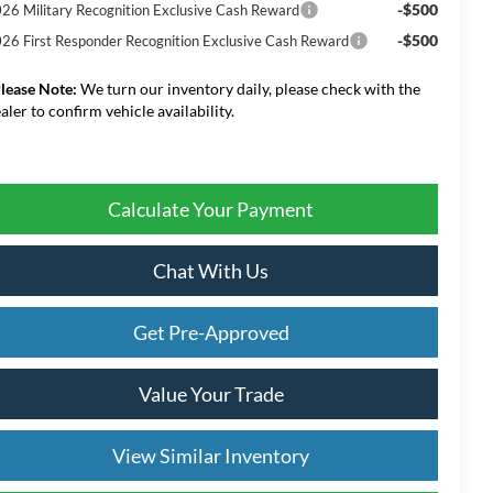
-$500
26 Military Recognition Exclusive Cash Reward
-$500
26 First Responder Recognition Exclusive Cash Reward
lease Note:
We turn our inventory daily, please check with the
aler to confirm vehicle availability.
Calculate Your Payment
Chat With Us
Get Pre-Approved
Value Your Trade
View Similar Inventory