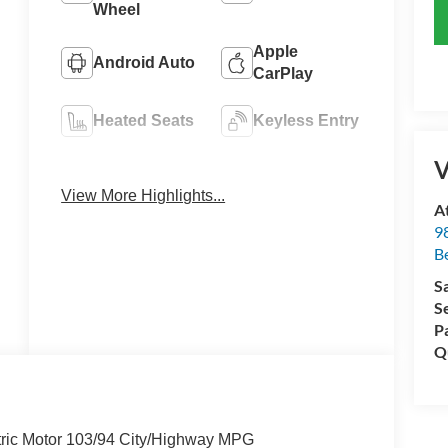
Wheel
Apple
Android Auto
CarPlay
Heated Seats
Keyless Entry
V
Emergency
Navigation
Brake Assist
System
View More Highlights...
A
98
Be
S
S
P
Q
ric Motor 103/94 City/Highway MPG