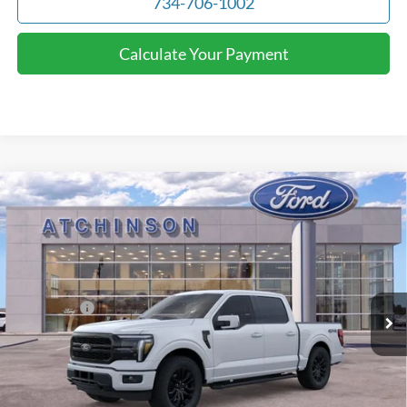
734-706-1002
Calculate Your Payment
Compare Vehicle
$69,607
2026
Ford F-150
Lariat
ATCHINSON ADVANTAGE PRICE
Price Drop
VIN:
1FTFW5L82TFA01269
Stock:
D26F2328
Model:
W5L
Less
MSRP
$74,260
Ext.
Int.
Courtesy Vehicle
Ford Offers:
-$4,000
Doc Fee:
+$280
Atchinson Price:
$69,607
A/Z Plan Price:
$66,839