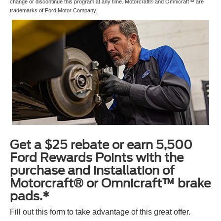
change or discontinue this program at any time. Motorcraft® and Omnicraft™ are
trademarks of Ford Motor Company.
Get a $25 rebate or earn 5,500
Ford Rewards Points with the
purchase and installation of
Motorcraft® or Omnicraft™ brake
pads.*
Fill out this form to take advantage of this great offer.