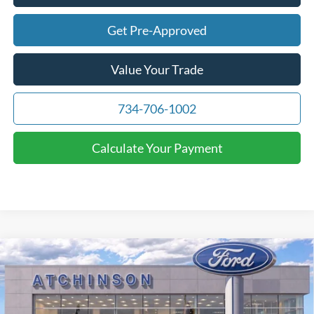
Get Pre-Approved
Value Your Trade
734-706-1002
Calculate Your Payment
Compare Vehicle
$69,716
2026
Ford F-150
Lariat
ATCHINSON ADVANTAGE PRICE
Price Drop
VIN:
1FTFW5L55TFA13762
Stock:
D26F2482
Model:
W5L
Less