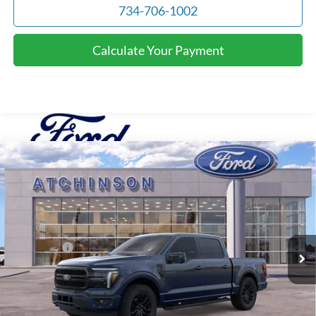
734-706-1002
Calculate Your Payment
Compare Vehicle
$69,966
2026
Ford F-150
Lariat
ATCHINSON ADVANTAGE PRICE
Price Drop
VIN:
1FTFW5L82TFA20453
Stock:
D26F2489
Model:
W5L
Less
MSRP
$74,655
Ext.
Int.
Courtesy Vehicle
Ford Offers:
-$4,000
Doc Fee:
+$280
Atchinson Price:
$69,966