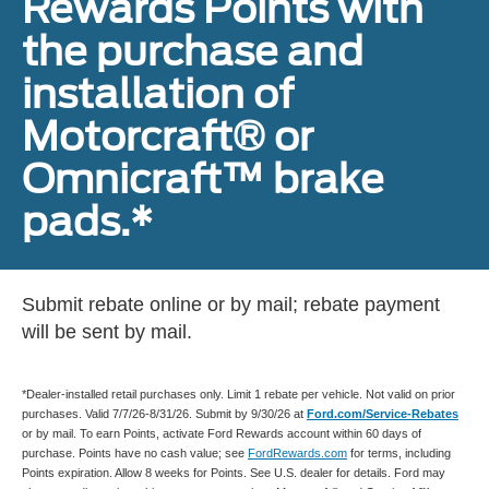
Rewards Points with
the purchase and
installation of
Motorcraft® or
Omnicraft™ brake
pads.*
Submit rebate online or by mail; rebate payment
will be sent by mail.
*Dealer-installed retail purchases only. Limit 1 rebate per vehicle. Not valid on prior
purchases. Valid 7/7/26-8/31/26. Submit by 9/30/26 at
Ford.com/Service-Rebates
or by mail. To earn Points, activate Ford Rewards account within 60 days of
purchase. Points have no cash value; see
FordRewards.com
for terms, including
Points expiration. Allow 8 weeks for Points. See U.S. dealer for details. Ford may