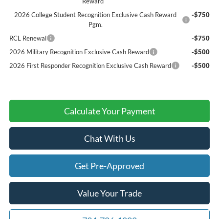
Reward
2026 College Student Recognition Exclusive Cash Reward
-$750
Pgm.
RCL Renewal
-$750
2026 Military Recognition Exclusive Cash Reward
-$500
2026 First Responder Recognition Exclusive Cash Reward
-$500
Calculate Your Payment
Chat With Us
Get Pre-Approved
Value Your Trade