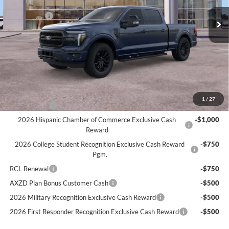
MSRP
$76,210
Ext.
Int.
In Stock
Ford Offers:
-$4,000
Doc Fee:
+$280
Atchinson Price:
$71,391
A/Z Plan Price:
$68,547
Add. Ford Offers:
1
/
27
RCL Renewal
-$1,500
2026 Hispanic Chamber of Commerce Exclusive Cash
-$1,000
Reward
2026 College Student Recognition Exclusive Cash Reward
-$750
Pgm.
RCL Renewal
-$750
AXZD Plan Bonus Customer Cash
-$500
2026 Military Recognition Exclusive Cash Reward
-$500
2026 First Responder Recognition Exclusive Cash Reward
-$500