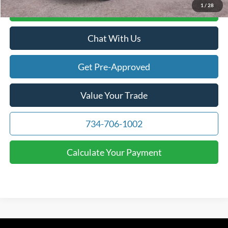
1
/
28
Calculate Your Payment
Chat With Us
Get Pre-Approved
Value Your Trade
734-706-1002
Calculate Your Payment