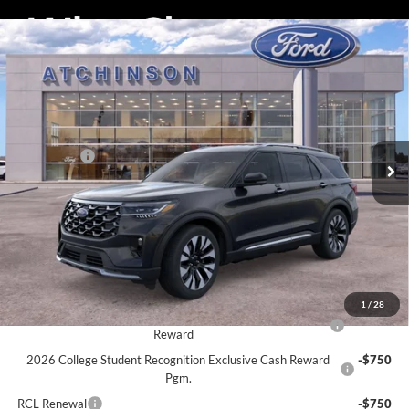
Compare Vehicle
$55,856
2026
Ford Explorer
Platinum
ATCHINSON ADVANTAGE PRICE
Price Drop
VIN:
1FMUK8HH9TGA44008
Stock:
D26X2078
Model:
K8H
Less
MSRP
$57,955
Ext.
Int.
Courtesy Vehicle
Ford Offers:
-$4,000
Doc Fee:
+$280
Atchinson Price:
$55,856
A/Z Plan Price:
$53,688
Add. Ford Offers:
1
/
28
2026 Hispanic Chamber of Commerce Exclusive Cash
-$1,000
Reward
2026 College Student Recognition Exclusive Cash Reward
-$750
Pgm.
RCL Renewal
-$750