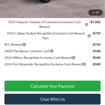
Add. Ford Offers:
1
/
27
RCL Renewal
-$1,500
2026 Hispanic Chamber of Commerce Exclusive Cash
-$1,000
Reward
2026 College Student Recognition Exclusive Cash Reward
-$750
Pgm.
RCL Renewal
-$750
AXZD Plan Bonus Customer Cash
-$500
2026 Military Recognition Exclusive Cash Reward
-$500
2026 First Responder Recognition Exclusive Cash Reward
-$500
Calculate Your Payment
Chat With Us