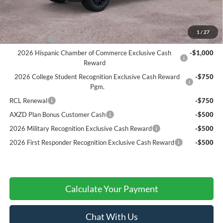
A/Z Plan Price:
$67,182
Add. Ford Offers:
1
/
27
RCL Renewal
-$1,500
2026 Hispanic Chamber of Commerce Exclusive Cash
-$1,000
Reward
2026 College Student Recognition Exclusive Cash Reward
-$750
Pgm.
RCL Renewal
-$750
AXZD Plan Bonus Customer Cash
-$500
2026 Military Recognition Exclusive Cash Reward
-$500
2026 First Responder Recognition Exclusive Cash Reward
-$500
Calculate Your Payment
Chat With Us