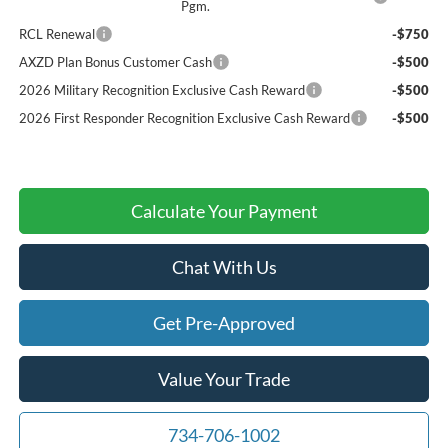
Pgm.
RCL Renewal
-$750
AXZD Plan Bonus Customer Cash
-$500
2026 Military Recognition Exclusive Cash Reward
-$500
2026 First Responder Recognition Exclusive Cash Reward
-$500
Calculate Your Payment
Chat With Us
Get Pre-Approved
Value Your Trade
734-706-1002