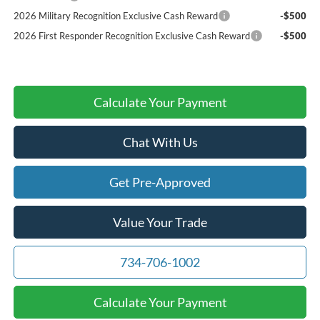
2026 Military Recognition Exclusive Cash Reward
-$500
2026 First Responder Recognition Exclusive Cash Reward
-$500
Calculate Your Payment
Chat With Us
Get Pre-Approved
Value Your Trade
734-706-1002
Calculate Your Payment