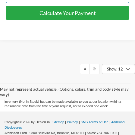
Calculate Your Payment
Show: 12
Although every reasonable effort has been made to ensure the accuracy of the
information contained on this site, absolute accuracy cannot be guaranteed. This site,
and all information and materials appearing on it, are presented to the user "as is"
without warranty of any kind, either express or implied. All vehicles are subject to prior
May not represent actual vehicle. (Options, colors, trim and body style may
sale. Price does not include applicable tax, title, and license charges and $280
vary)
documentation fee. ‡Vehicles shown at different locations are not currently in our
inventory (Not in Stock) but can be made available to you at our location within a
reasonable date from the time of your request, not to exceed one week.
Copyright © 2026
by DealerOn
|
Sitemap
|
Privacy
|
SMS Terms of Use
|
Additional
Disclosures
Atchinson Ford
|
9800 Belleville Rd,
Belleville,
MI
48111
| Sales:
734-706-1002
|