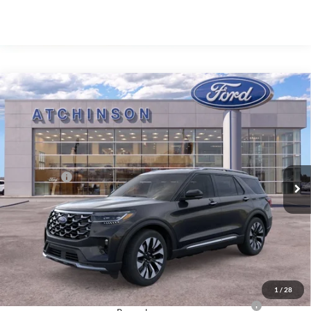
Compare Vehicle
$55,856
2026
Ford Explorer
Platinum
ATCHINSON ADVANTAGE PRICE
Price Drop
VIN:
1FMUK8HH9TGA53145
Stock:
D26X2076
Model:
K8H
Less
MSRP
$57,955
Ext.
Int.
Courtesy Vehicle
Ford Offers:
-$4,000
Doc Fee:
+$280
Atchinson Price:
$55,856
A/Z Plan Price:
$53,688
Add. Ford Offers:
1
/
28
2026 Hispanic Chamber of Commerce Exclusive Cash
-$1,000