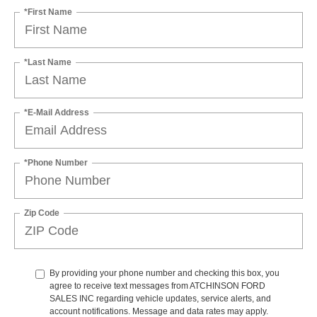
*First Name
*Last Name
*E-Mail Address
*Phone Number
Zip Code
By providing your phone number and checking this box, you
agree to receive text messages from ATCHINSON FORD
SALES INC regarding vehicle updates, service alerts, and
account notifications. Message and data rates may apply.