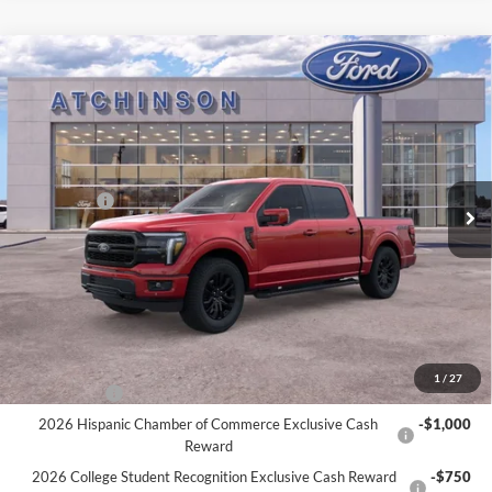
Compare Vehicle
$68,809
2026
Ford F-150
Lariat
ATCHINSON ADVANTAGE PRICE
Price Drop
VIN:
1FTFW5L56TFA20588
Stock:
D26F2466
Model:
W5L
Less
MSRP
$73,380
Ext.
Int.
Courtesy Vehicle
Ford Offers:
-$4,000
Doc Fee:
+$280
Atchinson Price:
$68,809
A/Z Plan Price:
$66,075
Add. Ford Offers:
1
/
27
RCL Renewal
-$1,500
2026 Hispanic Chamber of Commerce Exclusive Cash
-$1,000
Reward
2026 College Student Recognition Exclusive Cash Reward
-$750