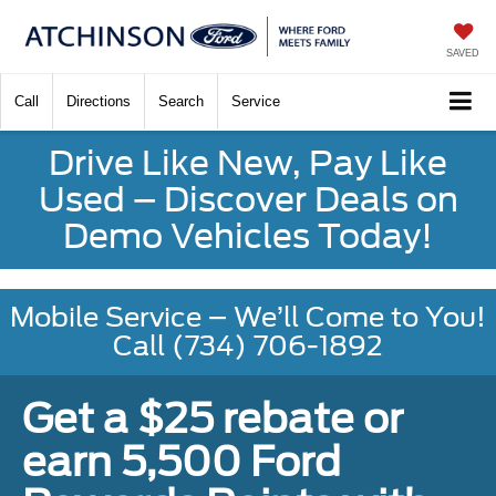
SAVED
Call
Directions
Search
Service
Drive Like New, Pay Like
Used – Discover Deals on
Demo Vehicles Today!
Mobile Service – We’ll Come to You!
Call (734) 706-1892
Get a $25 rebate or
earn 5,500 Ford