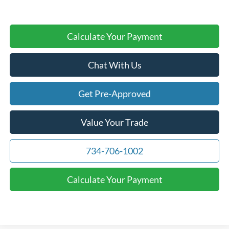
Calculate Your Payment
Chat With Us
Get Pre-Approved
Value Your Trade
734-706-1002
Calculate Your Payment