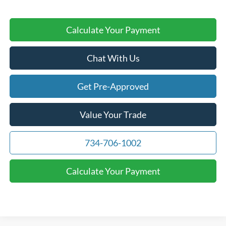
Calculate Your Payment
Chat With Us
Get Pre-Approved
Value Your Trade
734-706-1002
Calculate Your Payment