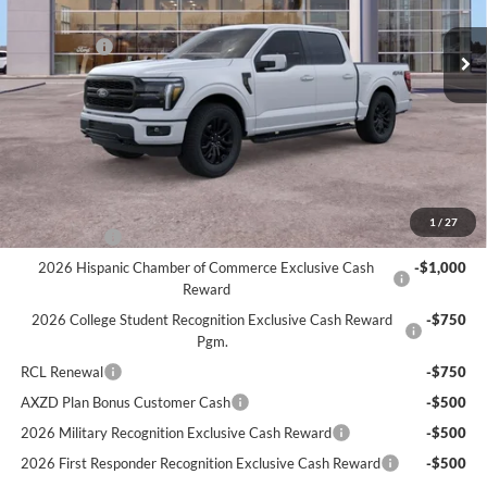
MSRP
$74,380
Ext.
Int.
Courtesy Vehicle
Ford Offers:
-$4,000
Doc Fee:
+$280
Atchinson Price:
$69,716
A/Z Plan Price:
$66,943
Add. Ford Offers:
1
/
27
RCL Renewal
-$1,500
2026 Hispanic Chamber of Commerce Exclusive Cash
-$1,000
Reward
2026 College Student Recognition Exclusive Cash Reward
-$750
Pgm.
RCL Renewal
-$750
AXZD Plan Bonus Customer Cash
-$500
2026 Military Recognition Exclusive Cash Reward
-$500
2026 First Responder Recognition Exclusive Cash Reward
-$500