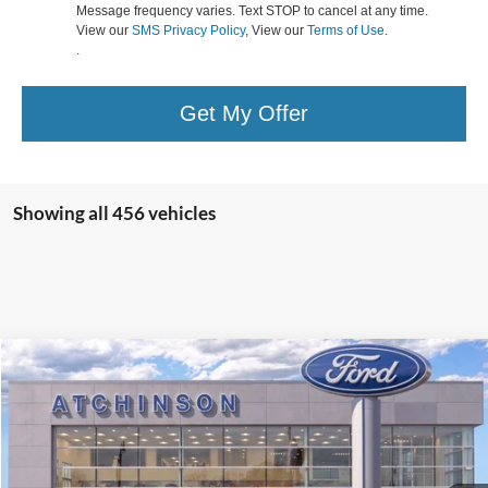
Message frequency varies. Text STOP to cancel at any time.
View our
SMS Privacy Policy
, View our
Terms of Use
.
.
Get My Offer
Showing all 456 vehicles
Compare Vehicle
$43,423
2025
Ford Escape Plug-In Hybrid
ATCHINSON ADVANTAGE PRICE
VIN:
1FMCU0E16SUA56101
Stock:
25EH0650
Model:
U0E
Less
Ext.
Int.
In Stock
MSRP
$45,020