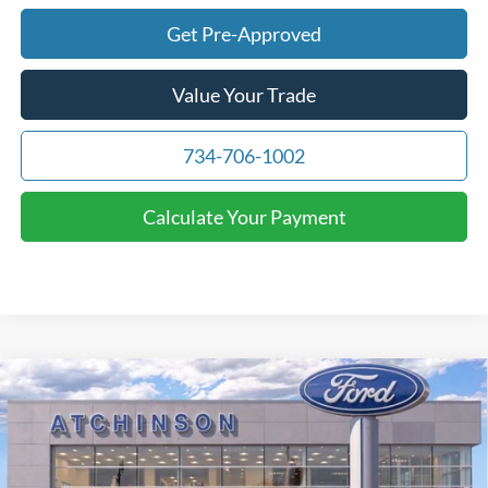
Get Pre-Approved
Value Your Trade
734-706-1002
Calculate Your Payment
Compare Vehicle
$71,391
2026
Ford F-150
Lariat
ATCHINSON ADVANTAGE PRICE
Price Drop
VIN:
1FTFW5L86TFA07124
Stock:
26F2405
Model:
W5L
Less