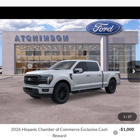
Compare Vehicle
$71,087
2026
Ford F-150
Lariat
ATCHINSON ADVANTAGE PRICE
Price Drop
VIN:
1FTFW5L87TFA07892
Stock:
26F2431
Model:
W5L
Less
MSRP
$75,875
Ext.
Int.
In Stock
Ford Offers:
-$4,000
Doc Fee:
+$280
Atchinson Price:
$71,087
A/Z Plan Price:
$68,255
Add. Ford Offers:
1
/
27
RCL Renewal
-$1,500
2026 Hispanic Chamber of Commerce Exclusive Cash
-$1,000
Reward