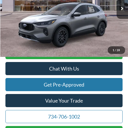
Doc Fee:
+$280
Atchinson Price:
$43,423
A/Z Plan Price:
$41,746
1
/
28
Calculate Your Payment
Chat With Us
Get Pre-Approved
Value Your Trade
734-706-1002