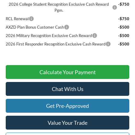
2026 College Student Recognition Exclusive Cash Reward
-$750
Pgm.
RCL Renewal
-$750
AXZD Plan Bonus Customer Cash
-$500
2026 Military Recognition Exclusive Cash Reward
-$500
2026 First Responder Recognition Exclusive Cash Reward
-$500
Calculate Your Payment
Chat With Us
Get Pre-Approved
Value Your Trade