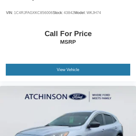
VIN:
1C4RJFAGXKC856006
Stock:
43842
Model:
WKJH74
Call For Price
MSRP
View Vehicle