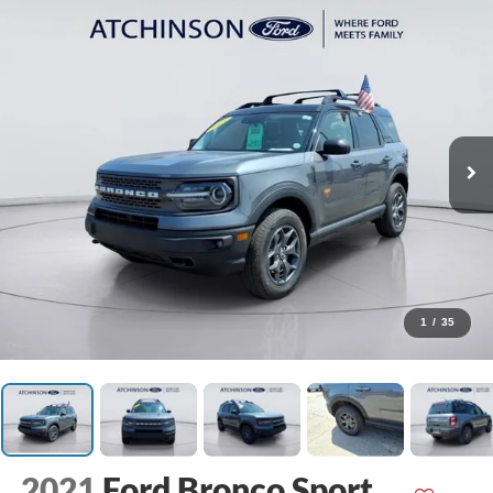
1
/
35
2021
Ford Bronco Sport