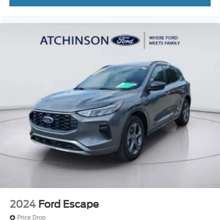
2024
Ford Escape
Price Drop