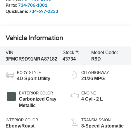
Parts:
734-706-1001
QuickLane:
734-697-2233
Vehicle Information
VIN:
Stock #:
Model Code:
3FMCR9D91MRA87182
43734
R9D
BODY STYLE
CITY/HIGHWAY
4D Sport Utility
21/26 MPG
EXTERIOR COLOR
ENGINE
Carbonized Gray
4 Cyl - 2 L
Metallic
INTERIOR COLOR
TRANSMISSION
Ebony/Roast
8-Speed Automatic