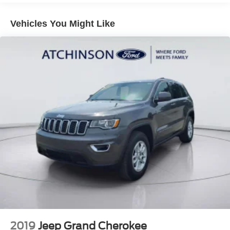
Gas-Pressurized Shock Absorbers
Vehicles You Might Like
Front And Rear Anti-Roll Bars
Off-Road Suspension
Electric Power-Assist Speed-Sensing Steering
16 Gal. Fuel Tank
Quasi-Dual Stainless Steel Exhaust
Permanent Locking Hubs
Strut Front Suspension w/Coil Springs
Short And Long Arm Rear Suspension w/Coil Springs
4-Wheel Disc Brakes w/4-Wheel ABS, Front Vented
Discs, Brake Assist, Hill Descent Control, Hill Hold
Control and Electric Parking Brake
Electro-Mechanical Limited Slip Differential
2019
Jeep Grand Cherokee