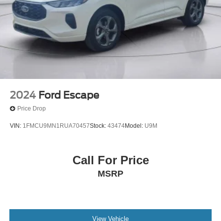
2024
Ford Escape
Price Drop
VIN:
1FMCU9MN1RUA70457
Stock:
43474
Model:
U9M
Call For Price
MSRP
View Vehicle