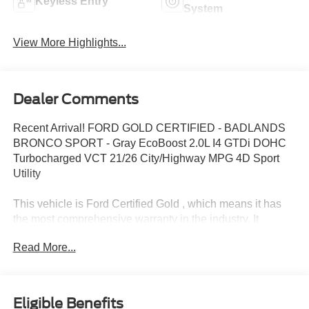
Keyless Entry
System
View More Highlights...
Dealer Comments
Recent Arrival! FORD GOLD CERTIFIED - BADLANDS
BRONCO SPORT - Gray EcoBoost 2.0L I4 GTDi DOHC
Turbocharged VCT 21/26 City/Highway MPG 4D Sport
Utility
This vehicle is Ford Certified Gold , which means it has
the most comprehensive warranty in the industry. It
extends the factory comprehensive warranty an additional
Read More...
12-month/12,000 miles and the powertrain is extended to
7-Years/100,000 from the date it was the original sold. It
passed Ford's rigorous 172-Point safety and mechanical
inspection by a Certified Ford Technician!
Eligible Benefits