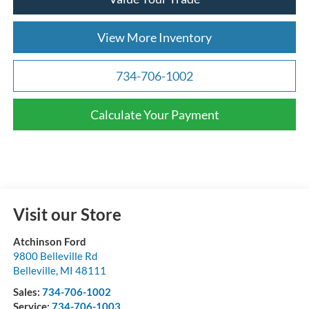
View More Inventory
734-706-1002
Calculate Your Payment
Visit our Store
Atchinson Ford
9800 Belleville Rd
Belleville
,
MI
48111
Sales:
734-706-1002
Service:
734-706-1003