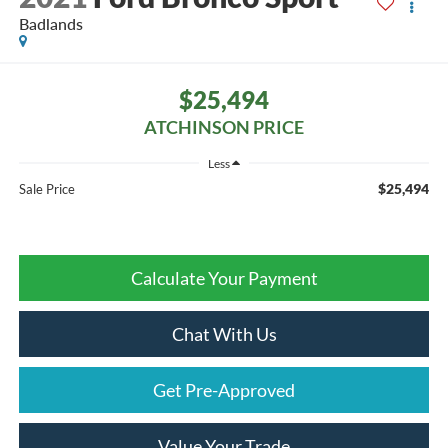
Badlands
$25,494
ATCHINSON PRICE
Less
$25,494
Sale Price
Calculate Your Payment
Chat With Us
Get Pre-Approved
Value Your Trade