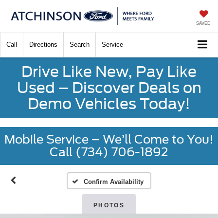
SAVED
Call
Directions
Search
Service
Drive Like New, Pay Like
Used – Discover Deals on
Demo Vehicles Today!
Mobile Service – We’ll Come to You!
Call (734) 706-1892
Confirm Availability
PHOTOS