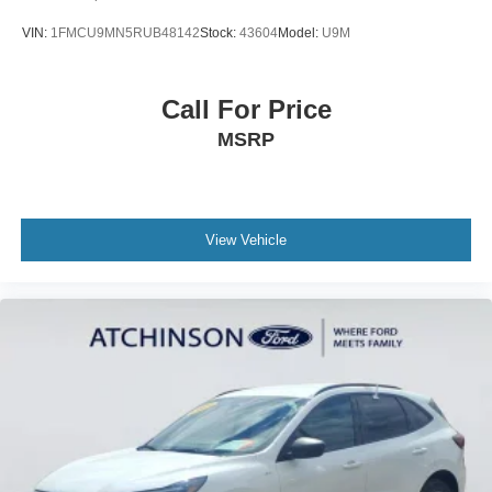
VIN:
1FMCU9MN5RUB48142
Stock:
43604
Model:
U9M
Call For Price
MSRP
View Vehicle