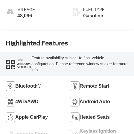
MILEAGE
FUEL TYPE
48,096
Gasoline
Highlighted Features
Feature availability subject to final vehicle
VIEW
configuration. Please reference window sticker for more
WINDOW
STICKER
info.
Bluetooth®
Remote Start
4WD/AWD
Android Auto
Apple CarPlay
Heated Seats
Keyless Ignition