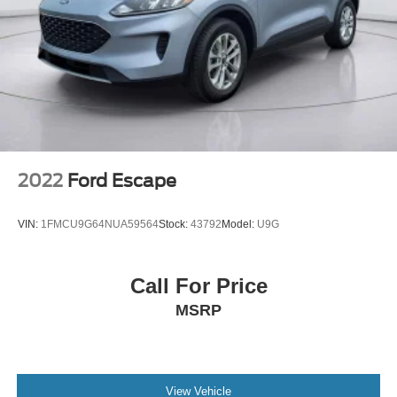
2022
Ford Escape
VIN:
1FMCU9G64NUA59564
Stock:
43792
Model:
U9G
Call For Price
MSRP
View Vehicle