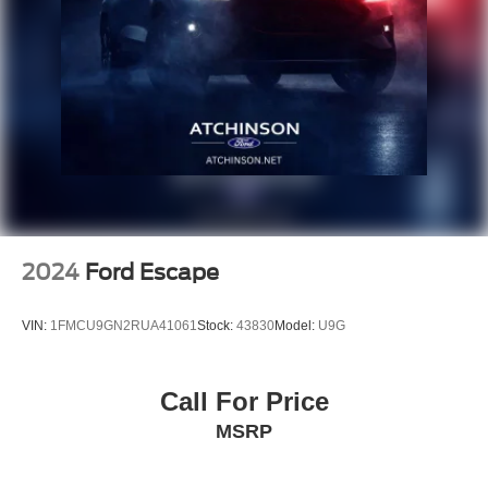
2024
Ford Escape
VIN:
1FMCU9GN2RUA41061
Stock:
43830
Model:
U9G
Call For Price
MSRP