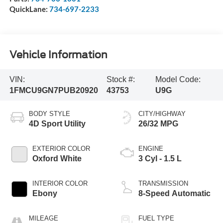
QuickLane:
734-697-2233
Vehicle Information
VIN:
Stock #:
Model Code:
1FMCU9GN7PUB20920
43753
U9G
BODY STYLE
CITY/HIGHWAY
4D Sport Utility
26/32 MPG
EXTERIOR COLOR
ENGINE
Oxford White
3 Cyl - 1.5 L
INTERIOR COLOR
TRANSMISSION
Ebony
8-Speed Automatic
MILEAGE
FUEL TYPE