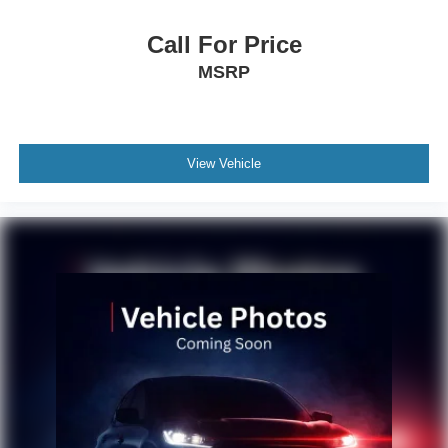
Call For Price
MSRP
View Vehicle