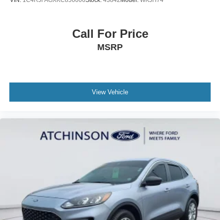
Call For Price
MSRP
View Vehicle