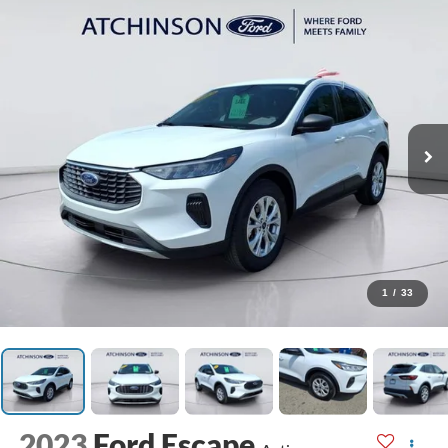
1
/
33
2023
Ford Escape