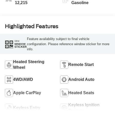
12,215
Gasoline
Highlighted Features
Feature availability subject to final vehicle
VIEW
configuration. Please reference window sticker for more
WINDOW
STICKER
info.
Heated Steering
Remote Start
Wheel
4WD/AWD
Android Auto
Apple CarPlay
Heated Seats
Keyless Ignition
Keyless Entry
System