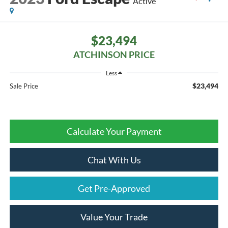
Active
$23,494
ATCHINSON PRICE
Less
$23,494
Sale Price
Calculate Your Payment
Chat With Us
Get Pre-Approved
Value Your Trade