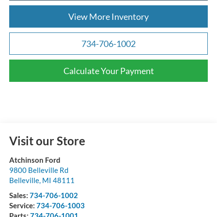
View More Inventory
734-706-1002
Calculate Your Payment
Visit our Store
Atchinson Ford
9800 Belleville Rd
Belleville
,
MI
48111
Sales:
734-706-1002
Service:
734-706-1003
Parts:
734-706-1001