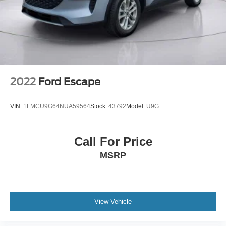
2022
Ford Escape
VIN:
1FMCU9G64NUA59564
Stock:
43792
Model:
U9G
Call For Price
MSRP
View Vehicle