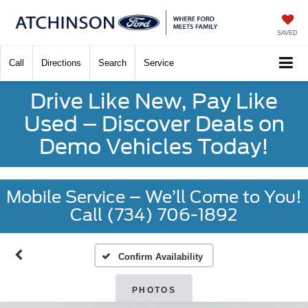
SAVED
Call
Directions
Search
Service
Drive Like New, Pay Like
Used – Discover Deals on
Demo Vehicles Today!
Mobile Service – We’ll Come to You!
Call (734) 706-1892
Confirm Availability
PHOTOS