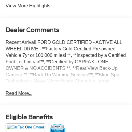
View More Highlights...
Dealer Comments
Recent Arrival! FORD GOLD CERTIFIED - ACTIVE ALL
WHEEL DRIVE - **Factory Gold Certified Pre-owned
Vehicle 7yr or 100,000 miles! **, **Inspected by a Certified
Ford Technician!**, **Certified by CARFAX - ONE
OWNER & NO ACCIDENTS!**, **Rear View Back-Up
Camera!**, **Back Up Warning Sensors!**, **Blind Spot
Technology - Never Worry When Changing Lanes
Again!!**, **AWD - Never Worry About The Weather!**,
Read More...
**Push Button Start!**, ** Microsoft Sync **, ** Myford
Touch Screen Technology **, ** FREE DEALER
WARRANTY **, ** 4 Cylinder **, Equipment Group 200A.
Oxford White 1.5L EcoBoost 26/32 City/Highway MPG 4D
Eligible Benefits
Sport Utility