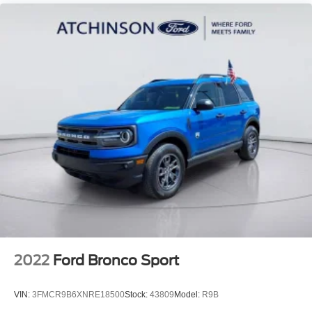
2022
Ford Bronco Sport
VIN:
3FMCR9B6XNRE18500
Stock:
43809
Model:
R9B