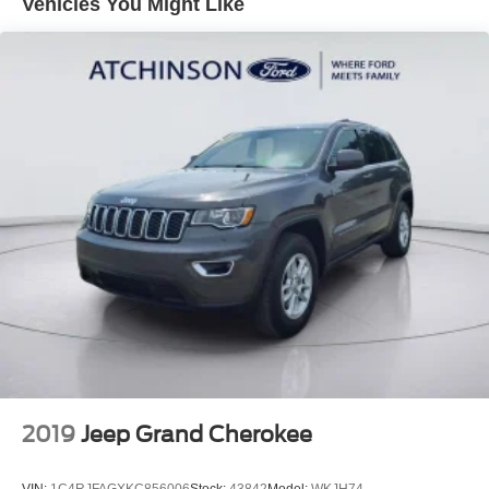
Vehicles You Might Like
Quasi-Dual Stainless Steel Exhaust w/Chrome
Tailpipe Finisher
15.7 Gal. Fuel Tank
Permanent Locking Hubs
Strut Front Suspension w/Coil Springs
Short And Long Arm Rear Suspension w/Coil Springs
4-Wheel Disc Brakes w/4-Wheel ABS, Front Vented
Discs, Brake Assist, Hill Hold Control and Electric
Parking Brake
Brake Actuated Limited Slip Differential
2019
Jeep Grand Cherokee
VIN:
1C4RJFAGXKC856006
Stock:
43842
Model:
WKJH74