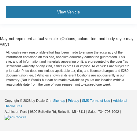
View Vehicle
May not represent actual vehicle. (Options, colors, trim and body style may
vary)
Although every reasonable effort has been made to ensure the accuracy of the
information contained on this site, absolute accuracy cannot be guaranteed. This
site, and all information and materials appearing on it, are presented to the user "as
is" without warranty of any kind, either express or implied. All vehicles are subject to
prior sale. Price does not include applicable tax, title, and license charges and $280
documentation fee. ‡Vehicles shown at different locations are not currently in our
inventory (Not in Stock) but can be made available to you at our location within a
reasonable date from the time of your request, not to exceed one week.
Copyright © 2026
by DealerOn
|
Sitemap
|
Privacy
|
SMS Terms of Use
|
Additional
Disclosures
Atchinson Ford
|
9800 Belleville Rd,
Belleville,
MI
48111
| Sales:
734-706-1002
|