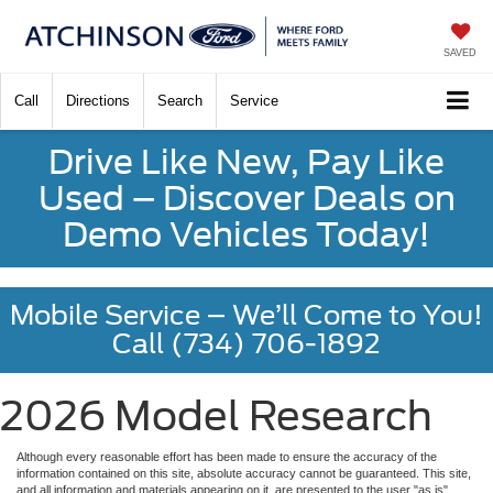
SAVED
Call
Directions
Search
Service
Drive Like New, Pay Like
Used – Discover Deals on
Demo Vehicles Today!
Mobile Service – We’ll Come to You!
Call (734) 706-1892
2026 Model Research
Although every reasonable effort has been made to ensure the accuracy of the
information contained on this site, absolute accuracy cannot be guaranteed. This site,
and all information and materials appearing on it, are presented to the user "as is"