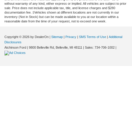
without warranty of any kind, either express or implied. All vehicles are subject to prior
sale. Price does not include applicable tax, title, and license charges and $280
documentation fee. ‡Vehicles shown at different locations are not currently in our
inventory (Not in Stock) but can be made available to you at our location within a
reasonable date from the time of your request, not to exceed one week.
Copyright © 2026
by DealerOn
|
Sitemap
|
Privacy
|
SMS Terms of Use
|
Additional
Disclosures
Atchinson Ford
|
9800 Belleville Rd,
Belleville,
MI
48111
| Sales:
734-706-1002
|