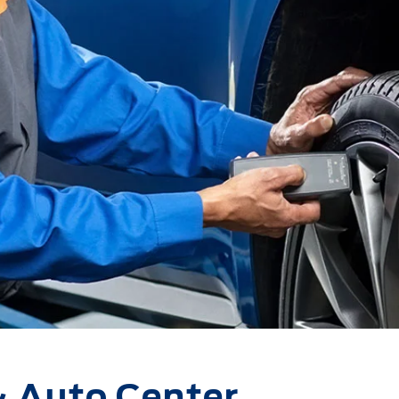
& Auto Center