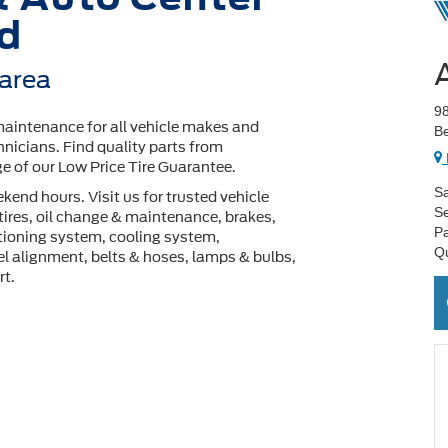
rd
 area
98
maintenance for all vehicle makes and
Be
hnicians. Find quality parts from
 of our Low Price Tire Guarantee.
Sa
end hours. Visit us for trusted vehicle
Se
tires, oil change & maintenance, brakes,
Pa
ditioning system, cooling system,
Q
l alignment, belts & hoses, lamps & bulbs,
rt.