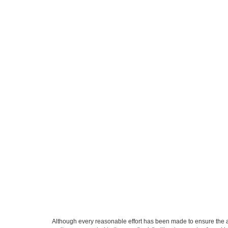
Although every reasonable effort has been made to ensure the ac