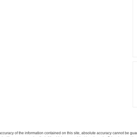
curacy of the information contained on this site, absolute accuracy cannot be guar