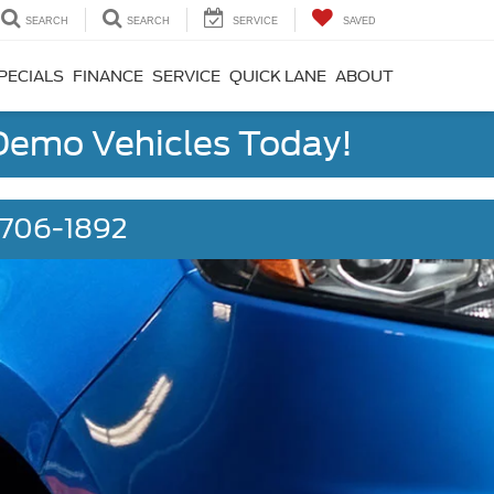
SEARCH
SEARCH
SERVICE
SAVED
PECIALS
FINANCE
SERVICE
QUICK LANE
ABOUT
 Demo Vehicles Today!
) 706-1892