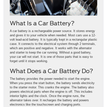
What Is a Car Battery?
A car battery is a rechargeable power source. It stores energy
and gives it to your vehicle when needed. Most cars use a 12-
volt lead-acid battery. It is typically kept in a rectangular plastic
case. It connects to the electrical system through 2 terminals,
which are positive and negative. It works with the alternator
and starter to keep the car running. Without a good battery,
your car will not start. It is one of those parts that is easy to
forget until it stops working.
What Does a Car Battery Do?
The battery provides the power needed to start the engine.
When you press the start button, the battery sends electricity
to the starter motor. This cranks the engine. The battery also
powers electrical parts when the engine is off. This includes
interior lights and the clock. Once the engine runs, the
alternator takes over. It recharges the battery and powers
electronics like the touchscreen and charging ports.