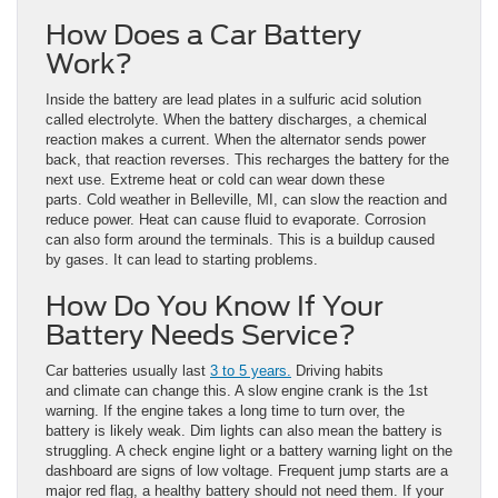
How Does a Car Battery
Work?
Inside the battery are lead plates in a sulfuric acid solution
called electrolyte. When the battery discharges, a chemical
reaction makes a current. When the alternator sends power
back, that reaction reverses. This recharges the battery for the
next use. Extreme heat or cold can wear down these
parts. Cold weather in Belleville, MI, can slow the reaction and
reduce power. Heat can cause fluid to evaporate. Corrosion
can also form around the terminals. This is a buildup caused
by gases. It can lead to starting problems.
How Do You Know If Your
Battery Needs Service?
Car batteries usually last
3 to 5 years.
Driving habits
and climate can change this. A slow engine crank is the 1st
warning. If the engine takes a long time to turn over, the
battery is likely weak. Dim lights can also mean the battery is
struggling. A check engine light or a battery warning light on the
dashboard are signs of low voltage. Frequent jump starts are a
major red flag, a healthy battery should not need them. If your