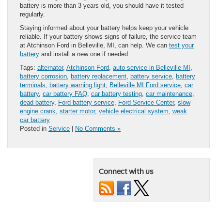
battery is more than 3 years old, you should have it tested
regularly.
Staying informed about your battery helps keep your vehicle
reliable. If your battery shows signs of failure, the service team
at Atchinson Ford in Belleville, MI, can help. We can
test your
battery
and install a new one if needed.
Tags:
alternator
,
Atchinson Ford
,
auto service in Belleville MI
,
battery corrosion
,
battery replacement
,
battery service
,
battery
terminals
,
battery warning light
,
Belleville MI Ford service
,
car
battery
,
car battery FAQ
,
car battery testing
,
car maintenance
,
dead battery
,
Ford battery service
,
Ford Service Center
,
slow
engine crank
,
starter motor
,
vehicle electrical system
,
weak
car battery
Posted in
Service
|
No Comments »
Connect with us