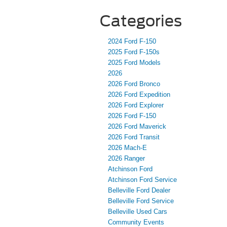
Categories
2024 Ford F-150
2025 Ford F-150s
2025 Ford Models
2026
2026 Ford Bronco
2026 Ford Expedition
2026 Ford Explorer
2026 Ford F-150
2026 Ford Maverick
2026 Ford Transit
2026 Mach-E
2026 Ranger
Atchinson Ford
Atchinson Ford Service
Belleville Ford Dealer
Belleville Ford Service
Belleville Used Cars
Community Events