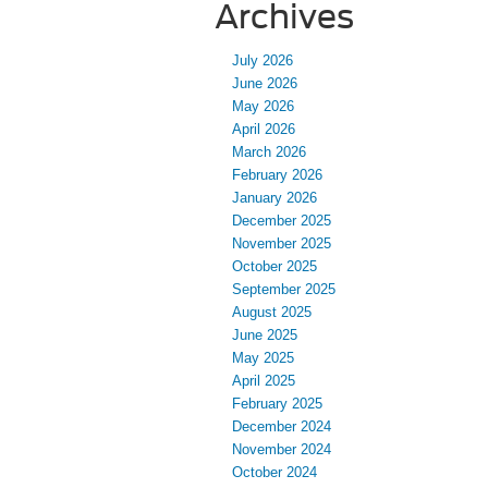
Archives
July 2026
June 2026
May 2026
April 2026
March 2026
February 2026
January 2026
December 2025
November 2025
October 2025
September 2025
August 2025
June 2025
May 2025
April 2025
February 2025
December 2024
November 2024
October 2024