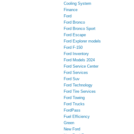
Cooling System
Finance
Ford
Ford Bronco
Ford Bronco Sport
Ford Escape
Ford Explorer models
Ford F-150
Ford Inventory
Ford Models 2024
Ford Service Center
Ford Services
Ford Suv
Ford Technology
Ford Tire Services
Ford Towing
Ford Trucks
FordPass
Fuel Efficiency
Green
New Ford