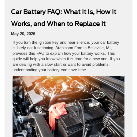
Car Battery FAQ: What It Is, How It
Works, and When to Replace It
May 20, 2026
If you turn the ignition key and hear silence, your car battery
is likely not functioning. Atchinson Ford in Belleville, MI,
provides this FAQ to explain how your battery works. This
guide will help you know when it is time for a new one. If you
are dealing with a slow start or want to avoid problems,
understanding your battery can save time.