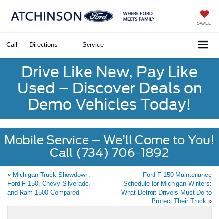
SAVED
Call
Directions
Service
Drive Like New, Pay Like
Used – Discover Deals on
Demo Vehicles Today!
Mobile Service – We’ll Come to You!
Call (734) 706-1892
«
Michigan Truck Showdown:
Ford F-150 Maintenance
Ford F-150, Chevy Silverado,
Schedule for Michigan Winters:
and Ram 1500 Compared
What Detroit Drivers Must Do to
Protect Their Truck
»