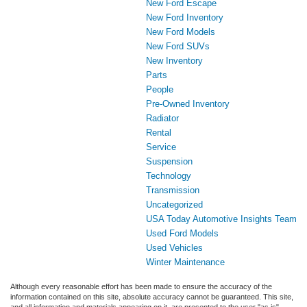
New Ford Escape
New Ford Inventory
New Ford Models
New Ford SUVs
New Inventory
Parts
People
Pre-Owned Inventory
Radiator
Rental
Service
Suspension
Technology
Transmission
Uncategorized
USA Today Automotive Insights Team
Used Ford Models
Used Vehicles
Winter Maintenance
Although every reasonable effort has been made to ensure the accuracy of the
information contained on this site, absolute accuracy cannot be guaranteed. This site,