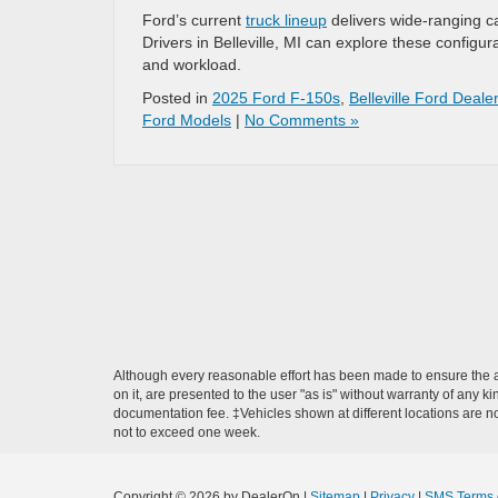
Ford’s current
truck lineup
delivers wide-ranging c
Drivers in Belleville, MI can explore these configura
and workload.
Posted in
2025 Ford F-150s
,
Belleville Ford Dealer
Ford Models
|
No Comments »
Although every reasonable effort has been made to ensure the ac
on it, are presented to the user "as is" without warranty of any ki
documentation fee. ‡Vehicles shown at different locations are not
not to exceed one week.
Copyright © 2026
by DealerOn
|
Sitemap
|
Privacy
|
SMS Terms 