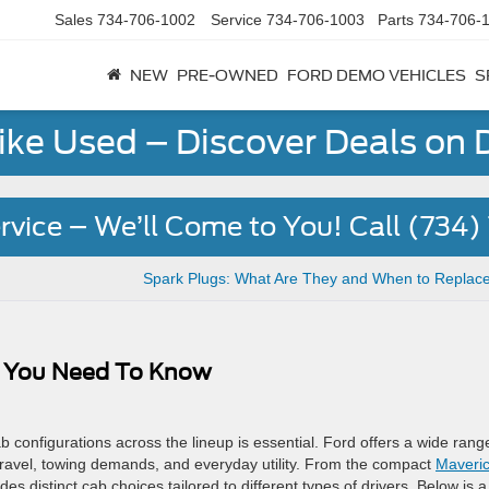
Sales
734-706-1002
Service
734-706-1003
Parts
734-706-
NEW
PRE-OWNED
FORD DEMO VEHICLES
S
Like Used – Discover Deals on
rvice – We’ll Come to You! Call (734
s
Spark Plugs: What Are They and When to Replac
ng You Need To Know
configurations across the lineup is essential. Ford offers a wide rang
travel, towing demands, and everyday utility. From the compact
Maveri
es distinct cab choices tailored to different types of drivers. Below is a