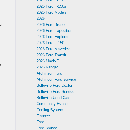
2024 Ford F-150
2025 Ford F-150s
2025 Ford Models
2026
 on
2026 Ford Bronco
2026 Ford Expedition
2026 Ford Explorer
2026 Ford F-150
2026 Ford Maverick
2026 Ford Transit
2026 Mach-E
a
2026 Ranger
Atchinson Ford
Atchinson Ford Service
Belleville Ford Dealer
Belleville Ford Service
Belleville Used Cars
Community Events
Cooling System
Finance
Ford
Ford Bronco