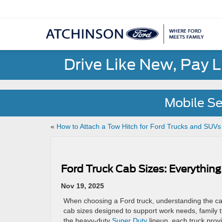
Drive Like New, Pay 
Mobile Se
«
How to Attach a Tow Hitch for Ford Trucks and SUV
Ford Truck Cab Sizes: Everythi
Nov 19, 2025
When choosing a Ford truck, understanding the cab 
cab sizes designed to support work needs, family 
the heavy-duty
Super Duty
lineup, each truck provid