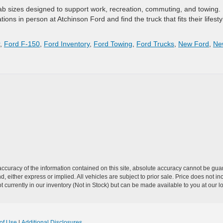
ab sizes designed to support work, recreation, commuting, and towing.
tions in person at Atchinson Ford and find the truck that fits their lifesty
,
Ford F-150
,
Ford Inventory
,
Ford Towing
,
Ford Trucks
,
New Ford
,
Ne
curacy of the information contained on this site, absolute accuracy cannot be guar
nd, either express or implied. All vehicles are subject to prior sale. Price does not 
 currently in our inventory (Not in Stock) but can be made available to you at our l
of Use
|
Additional Disclosures