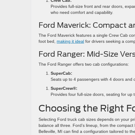
Crew Cab:
Provides full-size front and rear doors, exp
who need comfort and capability.
Ford Maverick: Compact an
The Ford Maverick features a single Crew Cab confi
foot bed,
making it ideal
for drivers seeking a comp
Ford Ranger: Mid-Size Versa
The Ford Ranger offers two cab configurations:
SuperCab:
Seats up to 4 passengers with 4 doors and 
SuperCrew®:
Provides four full-size doors, seating for up
Choosing the Right Fo
Selecting Ford truck cab sizes depends on your pri
balance all three. Ford’s lineup, from the compact
Belleville, MI can find a configuration tailored to 