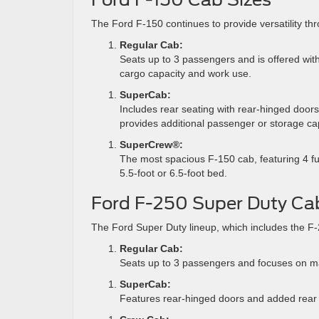
The Ford F-150 continues to provide versatility thr
Regular Cab:
Seats up to 3 passengers and is offered with
cargo capacity and work use.
SuperCab:
Includes rear seating with rear-hinged doors 
provides additional passenger or storage cap
SuperCrew®:
The most spacious F-150 cab, featuring 4 fu
5.5-foot or 6.5-foot bed.
Ford F-250 Super Duty Ca
The Ford Super Duty lineup, which includes the F-2
Regular Cab:
Seats up to 3 passengers and focuses on m
SuperCab:
Features rear-hinged doors and added rear se