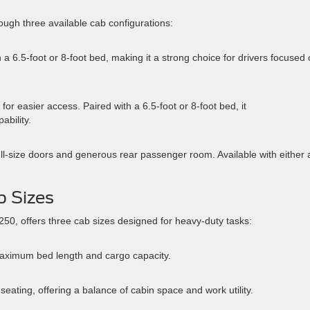
ough three available cab configurations:
 a 6.5-foot or 8-foot bed, making it a strong choice for drivers focused
for easier access. Paired with a 6.5-foot or 8-foot bed, it
ability.
ll-size doors and generous rear passenger room. Available with either 
b Sizes
50, offers three cab sizes designed for heavy-duty tasks:
aximum bed length and cargo capacity.
ating, offering a balance of cabin space and work utility.