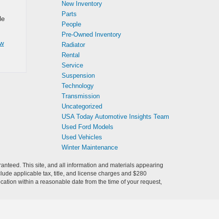
New Inventory
Parts
le
People
Pre-Owned Inventory
w
Radiator
Rental
Service
Suspension
Technology
Transmission
Uncategorized
USA Today Automotive Insights Team
Used Ford Models
Used Vehicles
Winter Maintenance
anteed. This site, and all information and materials appearing
include applicable tax, title, and license charges and $280
ocation within a reasonable date from the time of your request,