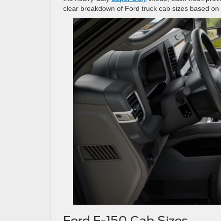
clear breakdown of Ford truck cab sizes based on th
Ford F-150 Cab Sizes