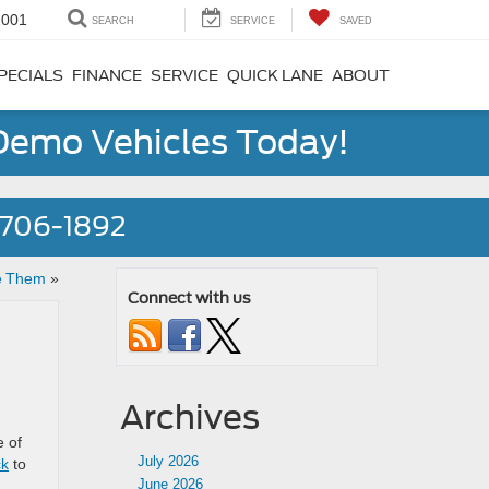
1001
SEARCH
SERVICE
SAVED
PECIALS
FINANCE
SERVICE
QUICK LANE
ABOUT
 Demo Vehicles Today!
) 706-1892
e Them
»
Connect with us
Archives
e of
July 2026
ck
to
June 2026