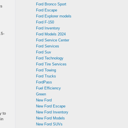
Ford Bronco Sport
rs
Ford Escape
Ford Explorer models
Ford F-150
Ford Inventory
.5-
Ford Models 2024
Ford Service Center
Ford Services
Ford Suv
Ford Technology
Ford Tire Services
Ford Towing
Ford Trucks
FordPass
Fuel Efficiency
Green
New Ford
New Ford Escape
New Ford Inventory
y to
New Ford Models
in
New Ford SUVs