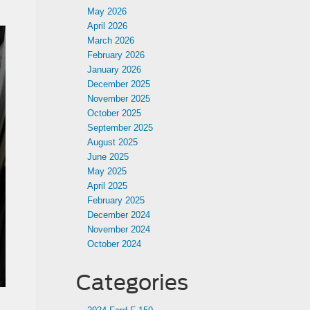
May 2026
April 2026
March 2026
February 2026
January 2026
December 2025
November 2025
October 2025
September 2025
August 2025
June 2025
May 2025
April 2025
February 2025
December 2024
November 2024
October 2024
Categories