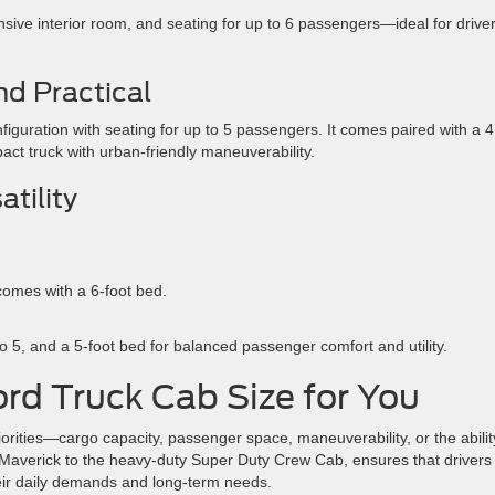
ansive interior room, and seating for up to 6 passengers—ideal for drive
d Practical
guration with seating for up to 5 passengers. It comes paired with a 4
act truck with urban-friendly maneuverability.
tility
comes with a 6-foot bed.
 to 5, and a 5-foot bed for balanced passenger comfort and utility.
rd Truck Cab Size for You
orities—cargo capacity, passenger space, maneuverability, or the abilit
 Maverick to the heavy-duty Super Duty Crew Cab, ensures that drivers 
their daily demands and long-term needs.