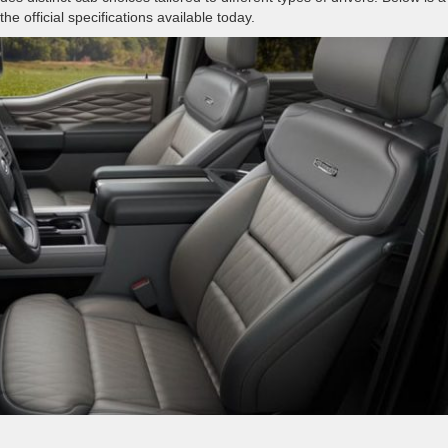
e official specifications available today.