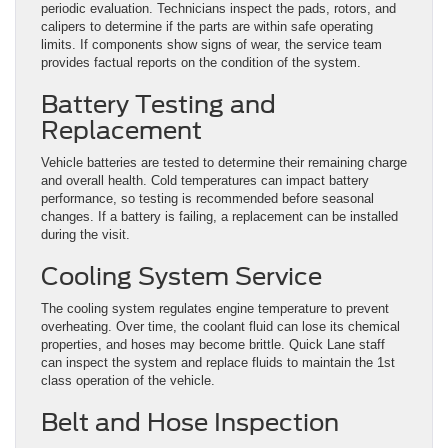
periodic evaluation. Technicians inspect the pads, rotors, and
calipers to determine if the parts are within safe operating
limits. If components show signs of wear, the service team
provides factual reports on the condition of the system.
Battery Testing and
Replacement
Vehicle batteries are tested to determine their remaining charge
and overall health. Cold temperatures can impact battery
performance, so testing is recommended before seasonal
changes. If a battery is failing, a replacement can be installed
during the visit.
Cooling System Service
The cooling system regulates engine temperature to prevent
overheating. Over time, the coolant fluid can lose its chemical
properties, and hoses may become brittle. Quick Lane staff
can inspect the system and replace fluids to maintain the 1st
class operation of the vehicle.
Belt and Hose Inspection