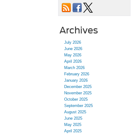
Archives
July 2026
June 2026
May 2026
April 2026
March 2026
February 2026
January 2026
December 2025
November 2025
October 2025
September 2025
August 2025
June 2025
May 2025
April 2025