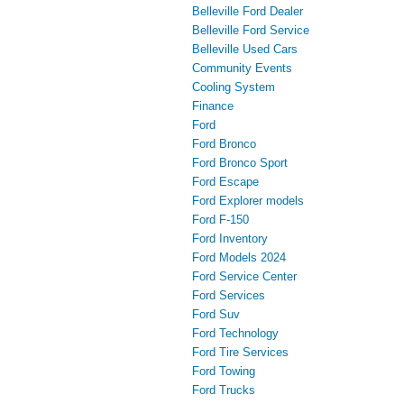
Belleville Ford Dealer
Belleville Ford Service
Belleville Used Cars
Community Events
Cooling System
Finance
Ford
Ford Bronco
Ford Bronco Sport
Ford Escape
Ford Explorer models
Ford F-150
Ford Inventory
Ford Models 2024
Ford Service Center
Ford Services
Ford Suv
Ford Technology
Ford Tire Services
Ford Towing
Ford Trucks