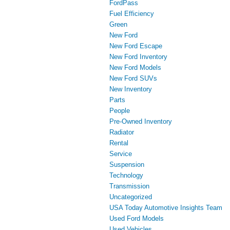
FordPass
Fuel Efficiency
Green
New Ford
New Ford Escape
New Ford Inventory
New Ford Models
New Ford SUVs
New Inventory
Parts
People
Pre-Owned Inventory
Radiator
Rental
Service
Suspension
Technology
Transmission
Uncategorized
USA Today Automotive Insights Team
Used Ford Models
Used Vehicles