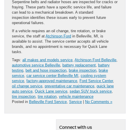
Serpentine belts and radiator hoses are inspected for cracks or
fraying. These parts have a specific service life, and failure
can lead to a mechanical breakdown. A standard
inspection identifies these issues early to prevent future
operational failures.
If a vehicle requires an oil change, tire rotation, or brake
service, the staff at
Atchinson Ford
in Belleville, MI, is
available to assist. The service center accepts all vehicle
brands, and no appointment is necessary for Quick Lane
tasks.
Tags:
all makes and models service
,
Atchinson Ford Belleville
,
automotive service Belleville
,
battery replacement
,
battery
testing
,
belt and hose inspection
,
brake inspection
,
brake
service
,
car service center Belleville MI
,
cooling system
service
,
factory-approved maintenance
,
Ford Service Center
,
oil change service
,
preventative car maintenance
,
quick lane
auto service
,
Quick Lane service
,
sedan SUV truck service
,
tire inspection
,
tire rotation
,
vehicle maintenance
Posted in
Belleville Ford Service
,
Service
|
No Comments »
Connect with us