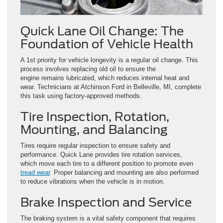
Quick Lane Oil Change: The
Foundation of Vehicle Health
A 1st priority for vehicle longevity is a regular oil change. This
process involves replacing old oil to ensure the
engine remains lubricated, which reduces internal heat and
wear. Technicians at Atchinson Ford in Belleville, MI, complete
this task using factory-approved methods.
Tire Inspection, Rotation,
Mounting, and Balancing
Tires require regular inspection to ensure safety and
performance. Quick Lane provides tire rotation services,
which move each tire to a different position to promote even
tread wear
. Proper balancing and mounting are also performed
to reduce vibrations when the vehicle is in motion.
Brake Inspection and Service
The braking system is a vital safety component that requires