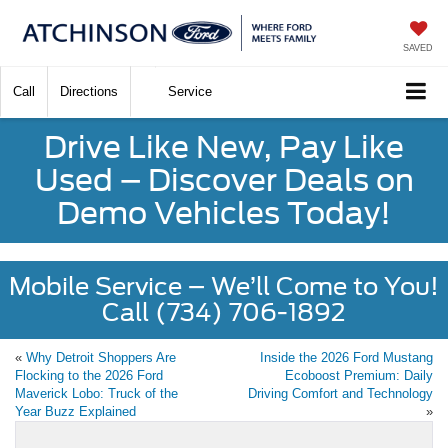
SAVED
Call
Directions
Service
Drive Like New, Pay Like
Used – Discover Deals on
Demo Vehicles Today!
Mobile Service – We’ll Come to You!
Call (734) 706-1892
«
Why Detroit Shoppers Are
Inside the 2026 Ford Mustang
Flocking to the 2026 Ford
Ecoboost Premium: Daily
Maverick Lobo: Truck of the
Driving Comfort and Technology
Year Buzz Explained
»