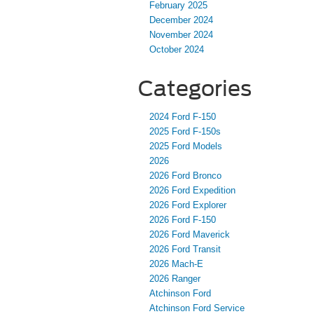
February 2025
December 2024
November 2024
October 2024
Categories
2024 Ford F-150
2025 Ford F-150s
2025 Ford Models
2026
2026 Ford Bronco
2026 Ford Expedition
2026 Ford Explorer
2026 Ford F-150
2026 Ford Maverick
2026 Ford Transit
2026 Mach-E
2026 Ranger
Atchinson Ford
Atchinson Ford Service