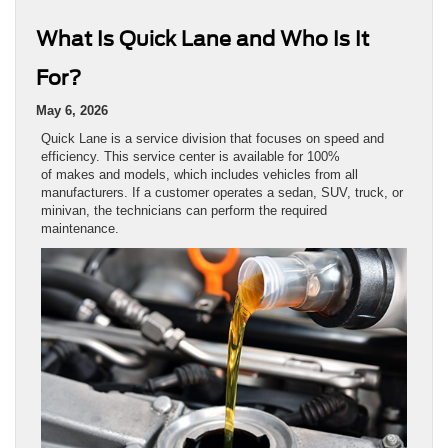
What Is Quick Lane and Who Is It
For?
May 6, 2026
Quick Lane is a service division that focuses on speed and
efficiency. This service center is available for 100%
of makes and models, which includes vehicles from all
manufacturers. If a customer operates a sedan, SUV, truck, or
minivan, the technicians can perform the required
maintenance.