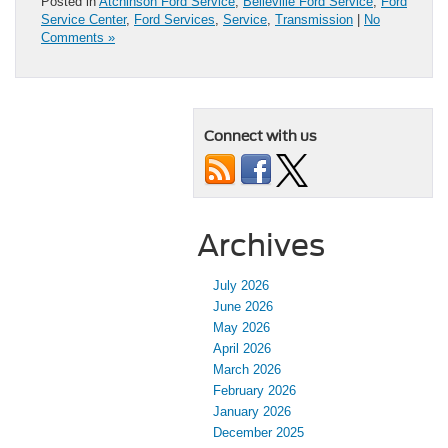
Posted in
Atchinson Ford Service
,
Belleville Ford Service
,
Ford
Service Center
,
Ford Services
,
Service
,
Transmission
|
No
Comments »
Connect with us
Archives
July 2026
June 2026
May 2026
April 2026
March 2026
February 2026
January 2026
December 2025