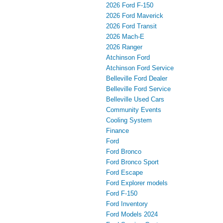
2026 Ford F-150
2026 Ford Maverick
2026 Ford Transit
2026 Mach-E
2026 Ranger
Atchinson Ford
Atchinson Ford Service
Belleville Ford Dealer
Belleville Ford Service
Belleville Used Cars
Community Events
Cooling System
Finance
Ford
Ford Bronco
Ford Bronco Sport
Ford Escape
Ford Explorer models
Ford F-150
Ford Inventory
Ford Models 2024