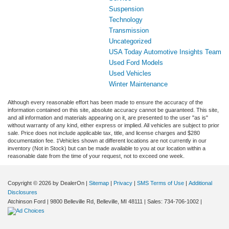
Suspension
Technology
Transmission
Uncategorized
USA Today Automotive Insights Team
Used Ford Models
Used Vehicles
Winter Maintenance
Although every reasonable effort has been made to ensure the accuracy of the
information contained on this site, absolute accuracy cannot be guaranteed. This site,
and all information and materials appearing on it, are presented to the user "as is"
without warranty of any kind, either express or implied. All vehicles are subject to prior
sale. Price does not include applicable tax, title, and license charges and $280
documentation fee. ‡Vehicles shown at different locations are not currently in our
inventory (Not in Stock) but can be made available to you at our location within a
reasonable date from the time of your request, not to exceed one week.
Copyright © 2026
by DealerOn
|
Sitemap
|
Privacy
|
SMS Terms of Use
|
Additional
Disclosures
Atchinson Ford
|
9800 Belleville Rd,
Belleville,
MI
48111
| Sales:
734-706-1002
|