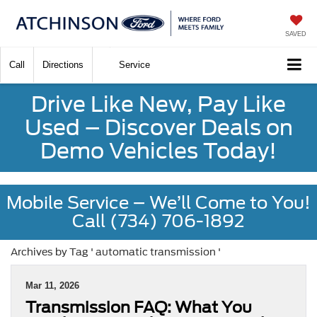
SAVED
Call
Directions
Service
Drive Like New, Pay Like
Used – Discover Deals on
Demo Vehicles Today!
Mobile Service – We’ll Come to You!
Call (734) 706-1892
Archives by Tag ' automatic transmission '
Mar 11, 2026
Transmission FAQ: What You