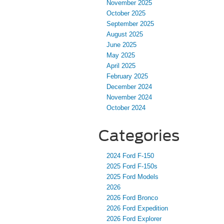
November 2025
October 2025
September 2025
August 2025
June 2025
May 2025
April 2025
February 2025
December 2024
November 2024
October 2024
Categories
2024 Ford F-150
2025 Ford F-150s
2025 Ford Models
2026
2026 Ford Bronco
2026 Ford Expedition
2026 Ford Explorer