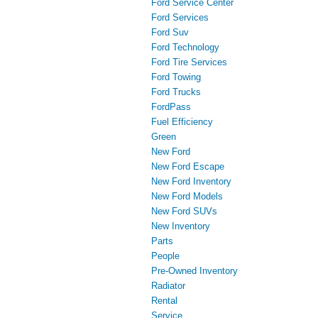
Ford Service Center
Ford Services
Ford Suv
Ford Technology
Ford Tire Services
Ford Towing
Ford Trucks
FordPass
Fuel Efficiency
Green
New Ford
New Ford Escape
New Ford Inventory
New Ford Models
New Ford SUVs
New Inventory
Parts
People
Pre-Owned Inventory
Radiator
Rental
Service