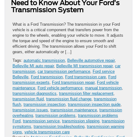
Need to Know About Your Ford’s
Transmission System
What is a Ford Transmission? The transmission in your Ford
vehicle is a critical component that transfers power from the
engine to the wheels, enabling your vehicle to move. It adjusts
the torque and speed of the engine to ensure smooth and
efficient driving. The transmission allows your Ford to shift
gears, either automatically or […]
Tags:
automatic transmission
,
Belleville automotive repair
,
Belleville MI auto repair
,
Belleville MI transmission repair
,
car
transmission
,
car transmission performance
,
Ford service
Belleville
,
Ford transmission
,
Ford transmission care
,
Ford
transmission experts
,
Ford transmission repair
,
Ford vehicle
maintenance
,
Ford vehicle performance
,
manual transmission
,
transmission diagnostics
,
transmission filter replacement
,
transmission fluid
,
transmission fluid change
,
transmission
flush
,
transmission inspection
,
transmission inspection guide
,
transmission issues
,
transmission maintenance
,
transmission
overheating
,
transmission problems
,
transmission problems
Ford
,
transmission service
,
transmission slipping
,
transmission
symptoms
,
transmission troubleshooting
,
transmission warning
signs
,
vehicle transmission care