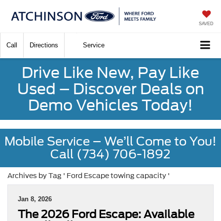
SAVED
Call
Directions
Service
Drive Like New, Pay Like
Used – Discover Deals on
Demo Vehicles Today!
Mobile Service – We’ll Come to You!
Call (734) 706-1892
Archives by Tag ' Ford Escape towing capacity '
Jan 8, 2026
The 2026 Ford Escape: Available