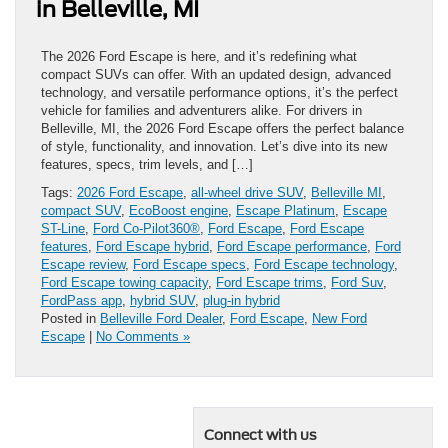
in Belleville, MI
The 2026 Ford Escape is here, and it’s redefining what
compact SUVs can offer. With an updated design, advanced
technology, and versatile performance options, it’s the perfect
vehicle for families and adventurers alike. For drivers in
Belleville, MI, the 2026 Ford Escape offers the perfect balance
of style, functionality, and innovation. Let’s dive into its new
features, specs, trim levels, and […]
Tags:
2026 Ford Escape
,
all-wheel drive SUV
,
Belleville MI
,
compact SUV
,
EcoBoost engine
,
Escape Platinum
,
Escape
ST-Line
,
Ford Co-Pilot360®
,
Ford Escape
,
Ford Escape
features
,
Ford Escape hybrid
,
Ford Escape performance
,
Ford
Escape review
,
Ford Escape specs
,
Ford Escape technology
,
Ford Escape towing capacity
,
Ford Escape trims
,
Ford Suv
,
FordPass app
,
hybrid SUV
,
plug-in hybrid
Posted in
Belleville Ford Dealer
,
Ford Escape
,
New Ford
Escape
|
No Comments »
Connect with us