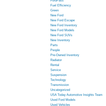
FordPass
Fuel Efficiency
Green
New Ford
New Ford Escape
New Ford Inventory
New Ford Models
New Ford SUVs
New Inventory
Parts
People
Pre-Owned Inventory
Radiator
Rental
Service
Suspension
Technology
Transmission
Uncategorized
USA Today Automotive Insights Team
Used Ford Models
Used Vehicles