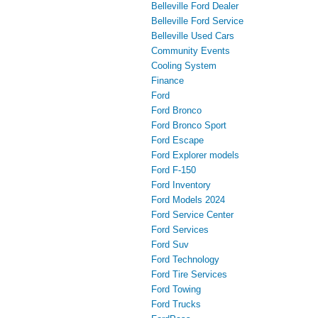
Belleville Ford Dealer
Belleville Ford Service
Belleville Used Cars
Community Events
Cooling System
Finance
Ford
Ford Bronco
Ford Bronco Sport
Ford Escape
Ford Explorer models
Ford F-150
Ford Inventory
Ford Models 2024
Ford Service Center
Ford Services
Ford Suv
Ford Technology
Ford Tire Services
Ford Towing
Ford Trucks