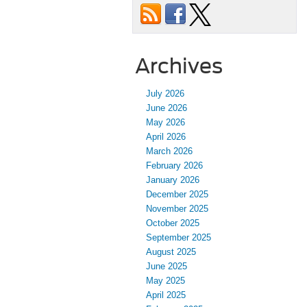
Archives
July 2026
June 2026
May 2026
April 2026
March 2026
February 2026
January 2026
December 2025
November 2025
October 2025
September 2025
August 2025
June 2025
May 2025
April 2025