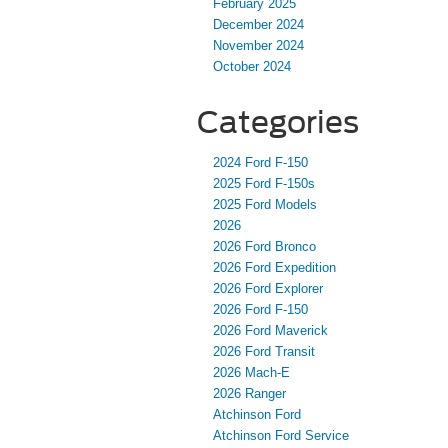
February 2025
December 2024
November 2024
October 2024
Categories
2024 Ford F-150
2025 Ford F-150s
2025 Ford Models
2026
2026 Ford Bronco
2026 Ford Expedition
2026 Ford Explorer
2026 Ford F-150
2026 Ford Maverick
2026 Ford Transit
2026 Mach-E
2026 Ranger
Atchinson Ford
Atchinson Ford Service