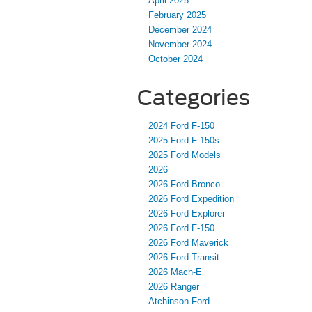
April 2025
February 2025
December 2024
November 2024
October 2024
Categories
2024 Ford F-150
2025 Ford F-150s
2025 Ford Models
2026
2026 Ford Bronco
2026 Ford Expedition
2026 Ford Explorer
2026 Ford F-150
2026 Ford Maverick
2026 Ford Transit
2026 Mach-E
2026 Ranger
Atchinson Ford