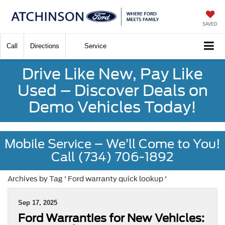
SAVED
Call
Directions
Service
Drive Like New, Pay Like
Used – Discover Deals on
Demo Vehicles Today!
Mobile Service – We’ll Come to You!
Call (734) 706-1892
Archives by Tag ' Ford warranty quick lookup '
Sep 17, 2025
Ford Warranties for New Vehicles: