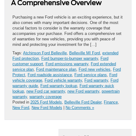
A Comprehensive Overview
Purchasing a new Ford vehicle is an exciting experience, but it
also comes with many important decisions. One of the most
crucial factors to consider is the warranty coverage that
accompanies your purchase. Ford offers a comprehensive set
of warranties for new vehicles, providing you with peace of
mind and protecting your investment for the […]
Tags:
Atchinson Ford Belleville
,
Belleville MI Ford
,
extended
Ford protection
,
Ford bumper-to-bumper warranty
,
Ford
customer support
,
Ford emissions warranty
,
Ford extended
service plan
,
Ford maintenance plan
,
Ford new vehicles
,
Ford
Protect
,
Ford roadside assistance
,
Ford service plans
,
Ford
vehicle coverage
,
Ford vehicle warranty
,
Ford warranty
,
Ford
warranty guide
,
Ford warranty lookup
,
Ford warranty quick
lookup
,
new Ford car warranty
,
new Ford warranty
,
powertrain
warranty
,
warranty coverage
Posted in
2025 Ford Models
,
Belleville Ford Dealer
,
Finance
,
New Ford
,
New Ford Models
|
No Comments »