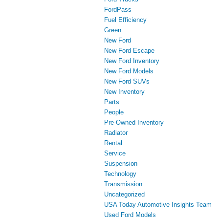
FordPass
Fuel Efficiency
Green
New Ford
New Ford Escape
New Ford Inventory
New Ford Models
New Ford SUVs
New Inventory
Parts
People
Pre-Owned Inventory
Radiator
Rental
Service
Suspension
Technology
Transmission
Uncategorized
USA Today Automotive Insights Team
Used Ford Models