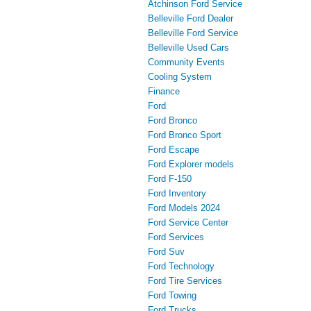
Atchinson Ford Service
Belleville Ford Dealer
Belleville Ford Service
Belleville Used Cars
Community Events
Cooling System
Finance
Ford
Ford Bronco
Ford Bronco Sport
Ford Escape
Ford Explorer models
Ford F-150
Ford Inventory
Ford Models 2024
Ford Service Center
Ford Services
Ford Suv
Ford Technology
Ford Tire Services
Ford Towing
Ford Trucks