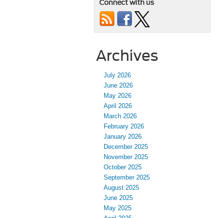
Connect with us
Archives
July 2026
June 2026
May 2026
April 2026
March 2026
February 2026
January 2026
December 2025
November 2025
October 2025
September 2025
August 2025
June 2025
May 2025