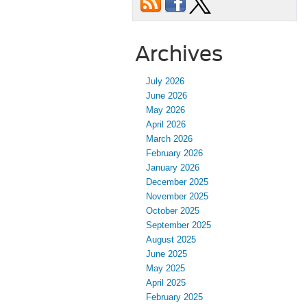
Archives
July 2026
June 2026
May 2026
April 2026
March 2026
February 2026
January 2026
December 2025
November 2025
October 2025
September 2025
August 2025
June 2025
May 2025
April 2025
February 2025