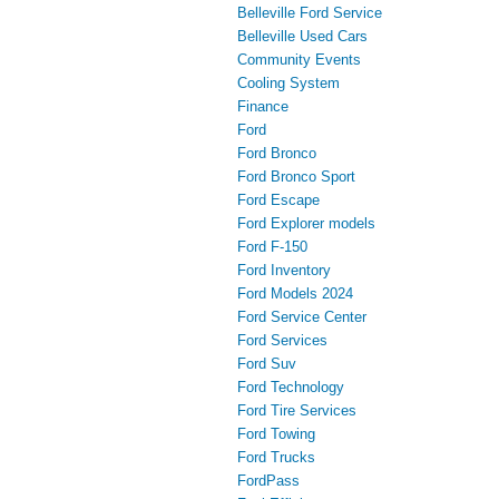
Belleville Ford Service
Belleville Used Cars
Community Events
Cooling System
Finance
Ford
Ford Bronco
Ford Bronco Sport
Ford Escape
Ford Explorer models
Ford F-150
Ford Inventory
Ford Models 2024
Ford Service Center
Ford Services
Ford Suv
Ford Technology
Ford Tire Services
Ford Towing
Ford Trucks
FordPass