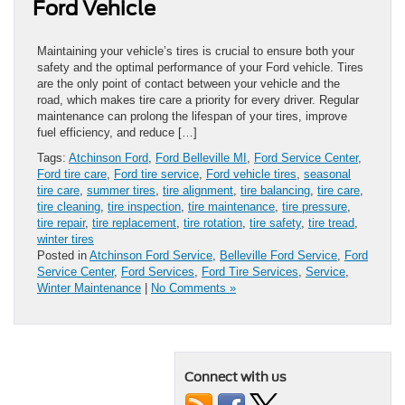
Ford Vehicle
Maintaining your vehicle’s tires is crucial to ensure both your
safety and the optimal performance of your Ford vehicle. Tires
are the only point of contact between your vehicle and the
road, which makes tire care a priority for every driver. Regular
maintenance can prolong the lifespan of your tires, improve
fuel efficiency, and reduce […]
Tags:
Atchinson Ford
,
Ford Belleville MI
,
Ford Service Center
,
Ford tire care
,
Ford tire service
,
Ford vehicle tires
,
seasonal
tire care
,
summer tires
,
tire alignment
,
tire balancing
,
tire care
,
tire cleaning
,
tire inspection
,
tire maintenance
,
tire pressure
,
tire repair
,
tire replacement
,
tire rotation
,
tire safety
,
tire tread
,
winter tires
Posted in
Atchinson Ford Service
,
Belleville Ford Service
,
Ford
Service Center
,
Ford Services
,
Ford Tire Services
,
Service
,
Winter Maintenance
|
No Comments »
Connect with us