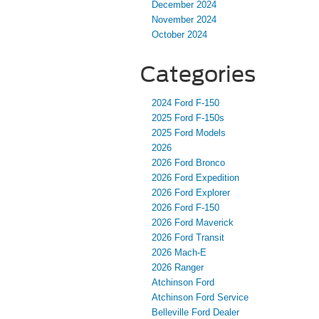
December 2024
November 2024
October 2024
Categories
2024 Ford F-150
2025 Ford F-150s
2025 Ford Models
2026
2026 Ford Bronco
2026 Ford Expedition
2026 Ford Explorer
2026 Ford F-150
2026 Ford Maverick
2026 Ford Transit
2026 Mach-E
2026 Ranger
Atchinson Ford
Atchinson Ford Service
Belleville Ford Dealer