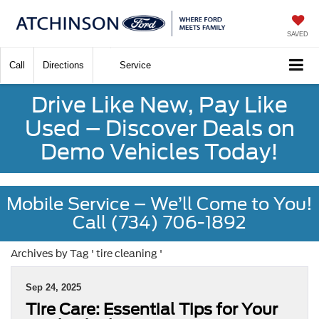
SAVED
Call
Directions
Service
Drive Like New, Pay Like
Used – Discover Deals on
Demo Vehicles Today!
Mobile Service – We’ll Come to You!
Call (734) 706-1892
Archives by Tag ' tire cleaning '
Sep 24, 2025
Tire Care: Essential Tips for Your