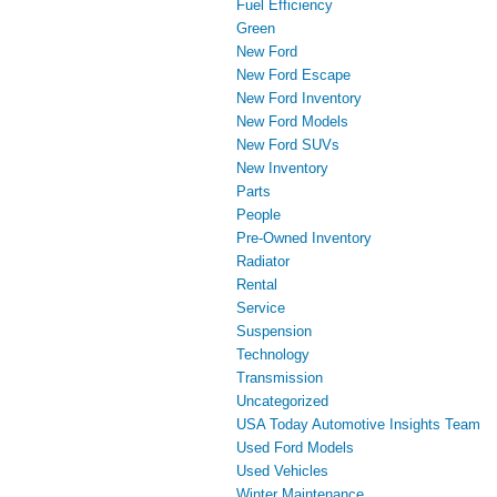
Fuel Efficiency
Green
New Ford
New Ford Escape
New Ford Inventory
New Ford Models
New Ford SUVs
New Inventory
Parts
People
Pre-Owned Inventory
Radiator
Rental
Service
Suspension
Technology
Transmission
Uncategorized
USA Today Automotive Insights Team
Used Ford Models
Used Vehicles
Winter Maintenance