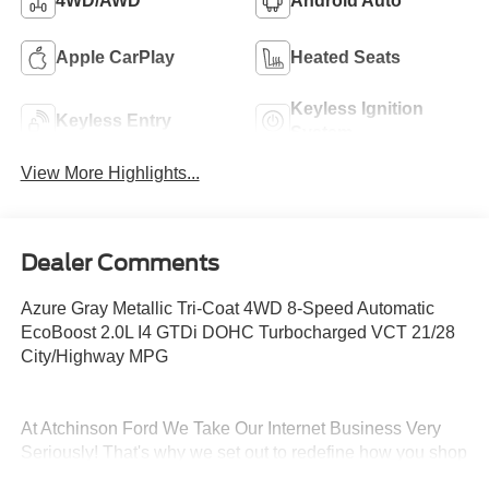
4WD/AWD
Android Auto
Apple CarPlay
Heated Seats
Keyless Ignition
Keyless Entry
System
View More Highlights...
Dealer Comments
Azure Gray Metallic Tri-Coat 4WD 8-Speed Automatic
EcoBoost 2.0L I4 GTDi DOHC Turbocharged VCT 21/28
City/Highway MPG
At Atchinson Ford We Take Our Internet Business Very
Seriously! That's why we set out to redefine how you shop
for and own a vehicle! Here is just some of what you can