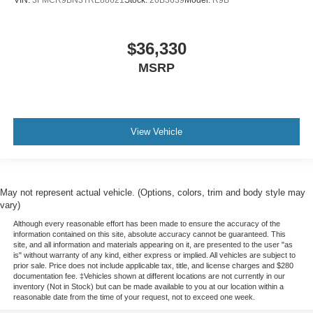
VIN:
3FMCR9BN3TRE88621
Stock:
26B3639
Model:
R9B
$36,330
MSRP
View Vehicle
May not represent actual vehicle. (Options, colors, trim and body style may
vary)
Although every reasonable effort has been made to ensure the accuracy of the
information contained on this site, absolute accuracy cannot be guaranteed. This
site, and all information and materials appearing on it, are presented to the user "as
is" without warranty of any kind, either express or implied. All vehicles are subject to
prior sale. Price does not include applicable tax, title, and license charges and $280
documentation fee. ‡Vehicles shown at different locations are not currently in our
inventory (Not in Stock) but can be made available to you at our location within a
reasonable date from the time of your request, not to exceed one week.