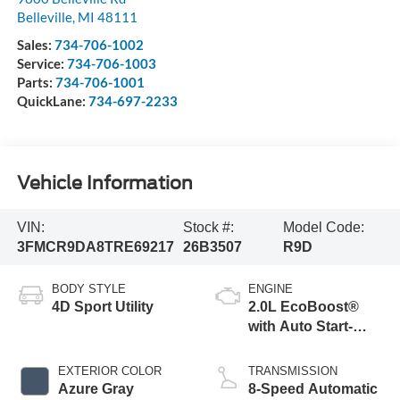
Belleville
,
MI
48111
Sales:
734-706-1002
Service:
734-706-1003
Parts:
734-706-1001
QuickLane:
734-697-2233
Vehicle Information
VIN:
Stock #:
Model Code:
3FMCR9DA8TRE69217
26B3507
R9D
BODY STYLE
ENGINE
4D Sport Utility
2.0L EcoBoost®
with Auto Start-
Stop Technology
EXTERIOR COLOR
TRANSMISSION
Azure Gray
8-Speed Automatic