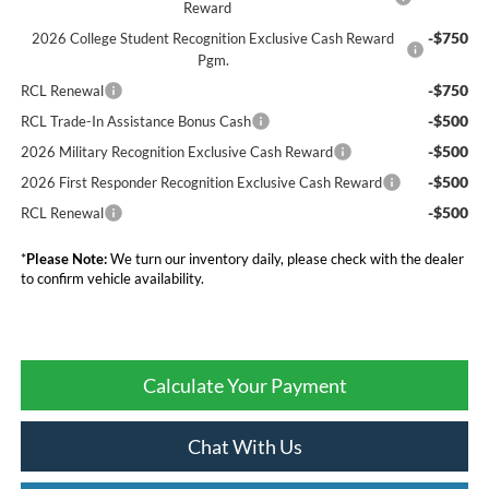
Reward
-$750
2026 College Student Recognition Exclusive Cash Reward
Pgm.
-$750
RCL Renewal
-$500
RCL Trade-In Assistance Bonus Cash
-$500
2026 Military Recognition Exclusive Cash Reward
-$500
2026 First Responder Recognition Exclusive Cash Reward
-$500
RCL Renewal
*
Please Note:
We turn our inventory daily, please check with the dealer
to confirm vehicle availability.
Calculate Your Payment
Chat With Us