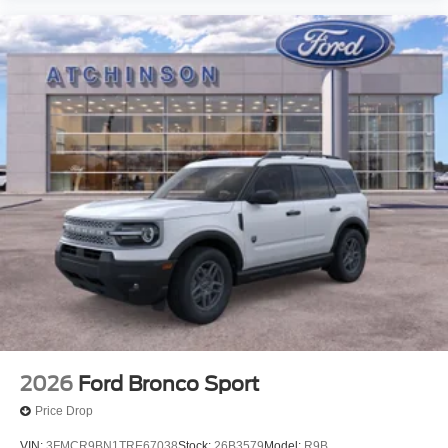
2026
Ford Bronco Sport
Price Drop
VIN:
3FMCR9BN1TRE67038
Stock:
26B3579
Model:
R9B