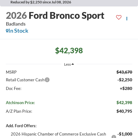
Reduced by $2,250 since Jul 08, 2026
2026
Ford Bronco Sport
Badlands
In Stock
$42,398
Less
$43,670
MSRP
-$2,250
Retail Customer Cash
+$280
Doc Fee:
$42,398
Atchinson Price:
$40,795
A/Z Plan Price:
Add. Ford Offers:
-$1,000
2026 Hispanic Chamber of Commerce Exclusive Cash