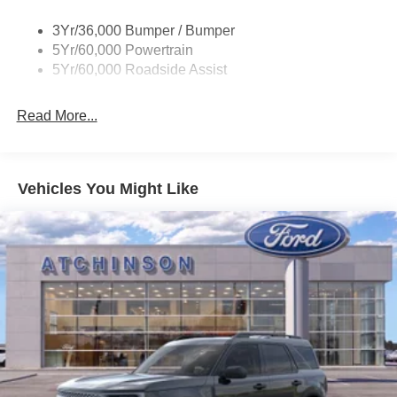
Prv Gls-2Nd Rw/Liftgate
3Yr/36,000 Bumper / Bumper
Rear Int Wiper/Wash/Dfrst
5Yr/60,000 Powertrain
Roof Painted Black
5Yr/60,000 Roadside Assist
Taillamps-Led
Read More...
Vehicles You Might Like