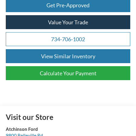
Get Pre-Approved
Value Your Trade
734-706-1002
View Similar Inventory
Calculate Your Payment
Visit our Store
Atchinson Ford
9800 Belleville Rd