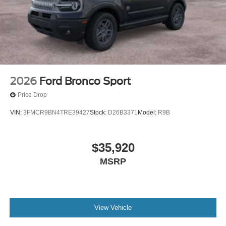
2026
Ford Bronco Sport
Price Drop
VIN:
3FMCR9BN4TRE39427
Stock:
D26B3371
Model:
R9B
$35,920
MSRP
View Vehicle