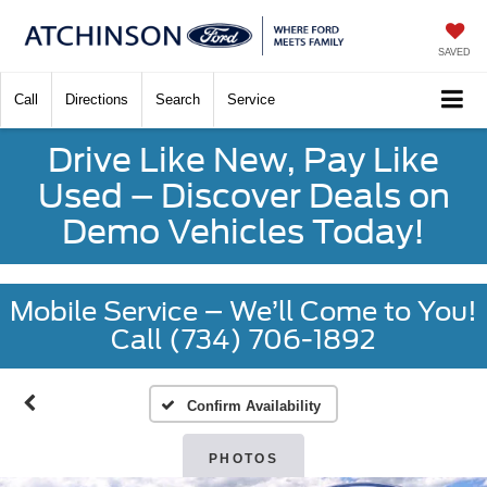
SAVED
Call
Directions
Search
Service
Drive Like New, Pay Like
Used – Discover Deals on
Demo Vehicles Today!
Mobile Service – We’ll Come to You!
Call (734) 706-1892
Confirm Availability
PHOTOS