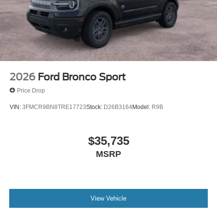
2026
Ford Bronco Sport
Price Drop
VIN:
3FMCR9BN8TRE17723
Stock:
D26B3164
Model:
R9B
$35,735
MSRP
View Vehicle