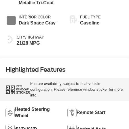
Metallic Tri-Coat
INTERIOR COLOR
FUEL TYPE
Dark Space Gray
Gasoline
CITY/HIGHWAY
21/28 MPG
Highlighted Features
Feature availability subject to final vehicle
VIEW
configuration. Please reference window sticker for more
WINDOW
STICKER
info.
Heated Steering
Remote Start
Wheel