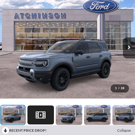
1
/
28
RECENT PRICE DROP!
Collapse