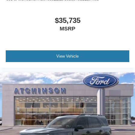
$35,735
MSRP
View Vehicle