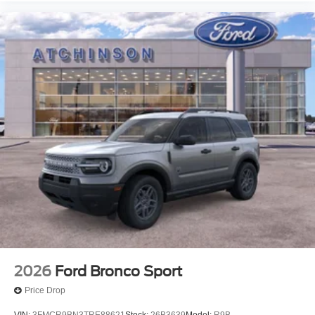
2026
Ford Bronco Sport
Price Drop