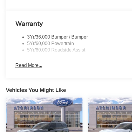
Warranty
3Yr/36,000 Bumper / Bumper
5Yr/60,000 Powertrain
5Yr/60,000 Roadside Assist
Read More...
Vehicles You Might Like