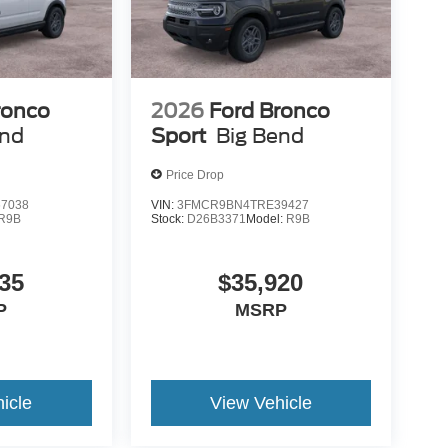
ronco
2026
Ford Bronco
end
Sport
Big Bend
Price Drop
7038
VIN:
3FMCR9BN4TRE39427
R9B
Stock:
D26B3371
Model:
R9B
35
$35,920
P
MSRP
icle
View Vehicle