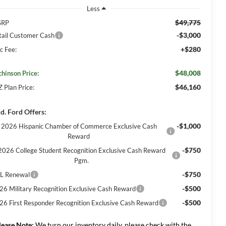
Less
$49,775
SRP
-$3,000
tail Customer Cash
+$280
c Fee:
$48,008
chinson Price:
$46,160
Z Plan Price:
d. Ford Offers:
-$1,000
2026 Hispanic Chamber of Commerce Exclusive Cash
Reward
-$750
2026 College Student Recognition Exclusive Cash Reward
Pgm.
-$750
L Renewal
-$500
26 Military Recognition Exclusive Cash Reward
-$500
26 First Responder Recognition Exclusive Cash Reward
lease Note:
We turn our inventory daily, please check with the