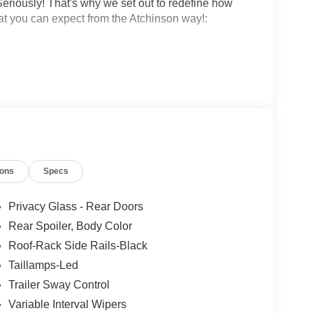
eriously! That's why we set out to redefine how
at you can expect from the Atchinson way!:
!
 why people love Atchinson Ford!!
ions
Specs
Privacy Glass - Rear Doors
Rear Spoiler, Body Color
Roof-Rack Side Rails-Black
Taillamps-Led
Trailer Sway Control
Variable Interval Wipers