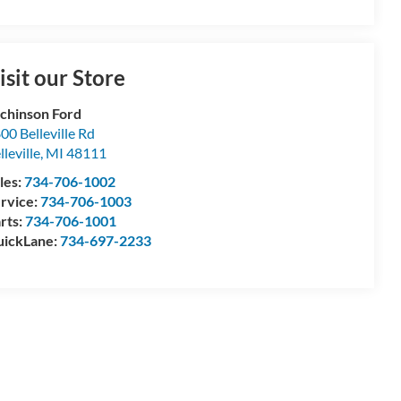
isit our Store
chinson Ford
00 Belleville Rd
lleville
,
MI
48111
les:
734-706-1002
rvice:
734-706-1003
rts:
734-706-1001
ickLane:
734-697-2233