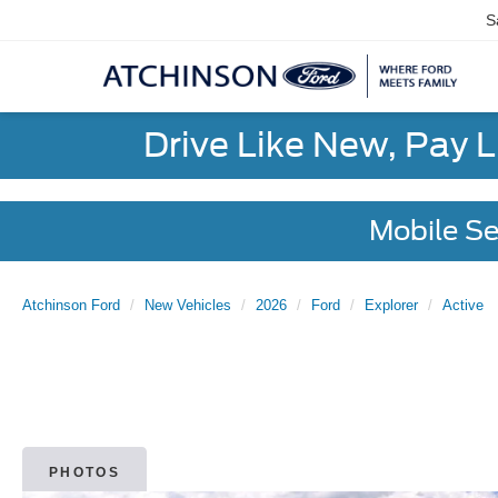
S
Drive Like New, Pay 
Mobile Se
Atchinson Ford
New Vehicles
2026
Ford
Explorer
Active
PHOTOS