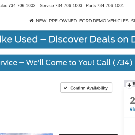
ales
734-706-1002
Service
734-706-1003
Parts
734-706-1001
NEW
PRE-OWNED
FORD DEMO VEHICLES
S
Like Used – Discover Deals on
rvice – We’ll Come to You! Call (734
R
Confirm Availability
I