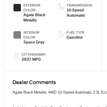
Auto Start-Stop
EXTERIOR
TRANSMISSION
Technology
COLOR
10-Speed
Agate Black
Automatic
Metallic
INTERIOR
FUEL TYPE
COLOR
Gasoline
Space Gray
CITY/HIGHWAY
20/27 MPG
Dealer Comments
Agate Black Metallic 4WD 10-Speed Automatic 2.3L Ec