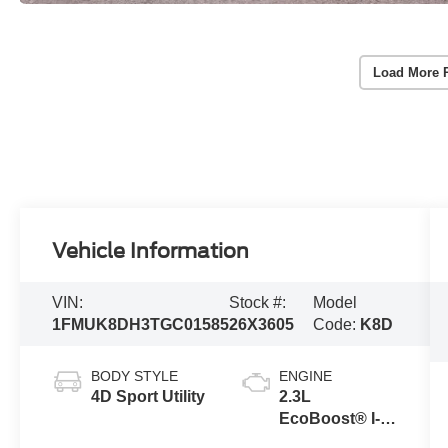
Load More 
Vehicle Information
VIN:
Stock #:
Model
1FMUK8DH3TGC01585
26X3605
Code:
K8D
BODY STYLE
ENGINE
4D Sport Utility
2.3L
EcoBoost® I-4
Engine with