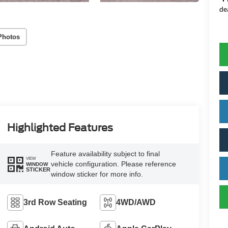
de
Photos
Highlighted Features
Feature availability subject to final
VIEW
vehicle configuration. Please reference
WINDOW
STICKER
window sticker for more info.
3rd Row Seating
4WD/AWD