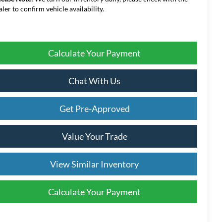
aler to confirm vehicle availability.
Calculate Your Payment
Chat With Us
Get Pre-Approved
Value Your Trade
View Similar Inventory
Calculate Your Payment