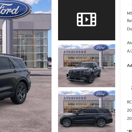
M
Re
Do
At
A/
Ad
RC
20
20
*
P