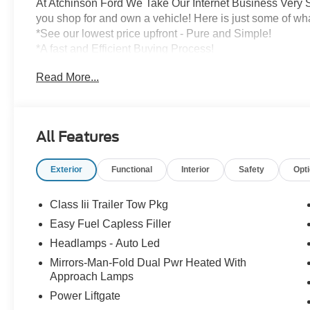
At Atchinson Ford We Take Our Internet Business Very S
you shop for and own a vehicle! Here is just some of wh
*See our lowest price upfront - Pure and Simple!
*A fast and Efficient Buying Process!
*Complete Transparency Both During and After the Sale
Read More...
*Credit Challenged? Give Us A Try!
*Free Car Washes for As Long As You Own Your Car!
Dozens of 5 star Google reviews. Come see for yourself
All Features
Exterior
Functional
Interior
Safety
Opt
Class Iii Trailer Tow Pkg
Easy Fuel Capless Filler
Headlamps - Auto Led
Mirrors-Man-Fold Dual Pwr Heated With
Approach Lamps
Power Liftgate