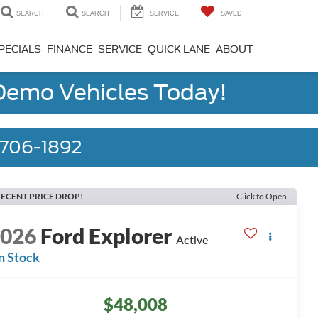
SEARCH
SEARCH
SERVICE
SAVED
PECIALS
FINANCE
SERVICE
QUICK LANE
ABOUT
 Demo Vehicles Today!
) 706-1892
ECENT PRICE DROP!
Click to Open
2026
Ford Explorer
Active
n Stock
$48,008