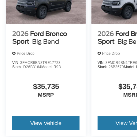
2026
Ford Bronco
2026
Ford B
Sport
Big Bend
Sport
Big B
Price Drop
Price Drop
VIN:
3FMCR9BN8TRE17723
VIN:
3FMCR9BN1TRE6
Stock:
D26B3164
Model:
R9B
Stock:
26B3579
Model:
$35,735
$35,7
MSRP
MSR
View Vehicle
View Veh