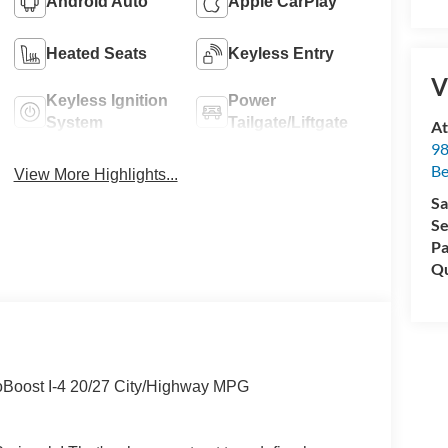
Android Auto
Apple CarPlay
Heated Seats
Keyless Entry
V
Keyless Ignition
Power
System
Tailgate/Liftgate
At
98
Be
View More Highlights...
Sa
Se
Pa
Qu
oBoost I-4 20/27 City/Highway MPG