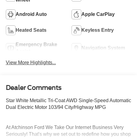
Android Auto
Apple CarPlay
Heated Seats
Keyless Entry
Emergency Brake
Navigation System
Assist
View More Highlights...
Dealer Comments
Star White Metallic Tri-Coat AWD Single-Speed Automatic
Dual Electric Motor 103/94 City/Highway MPG
At Atchinson Ford We Take Our Internet Business Very
Seriously! That's why we set out to redefine how you shop