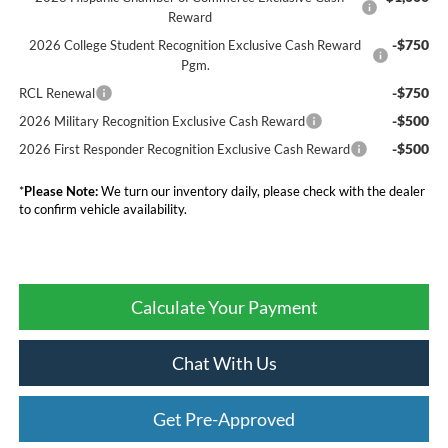
Reward
-$750
2026 College Student Recognition Exclusive Cash Reward
Pgm.
-$750
RCL Renewal
-$500
2026 Military Recognition Exclusive Cash Reward
-$500
2026 First Responder Recognition Exclusive Cash Reward
*
Please Note:
We turn our inventory daily, please check with the dealer
to confirm vehicle availability.
Calculate Your Payment
Chat With Us
Get Pre-Approved