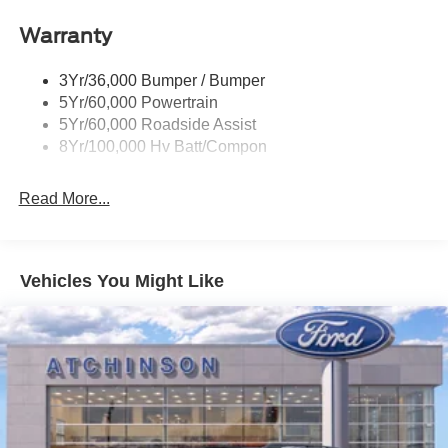
Wipers - Rain-Sensing
Warranty
3Yr/36,000 Bumper / Bumper
5Yr/60,000 Powertrain
5Yr/60,000 Roadside Assist
8Yr/100,000 Hv Batt/Compon
Read More...
Vehicles You Might Like