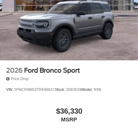
2026
Ford Bronco Sport
Price Drop
VIN:
3FMCR9BN3TRE88621
Stock:
26B3639
Model:
R9B
$36,330
MSRP