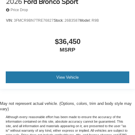
2026
Ford Bronco Sport
Price Drop
VIN:
3FMCR9BN7TRE76827
Stock:
26B3587
Model:
R9B
$36,450
MSRP
View Vehicle
May not represent actual vehicle. (Options, colors, trim and body style may
vary)
Although every reasonable effort has been made to ensure the accuracy of the
information contained on this site, absolute accuracy cannot be guaranteed. This
site, and all information and materials appearing on it, are presented to the user "as
is" without warranty of any kind, either express or implied. All vehicles are subject to
prior sale. Price does not include applicable tax, title, and license charges and $280