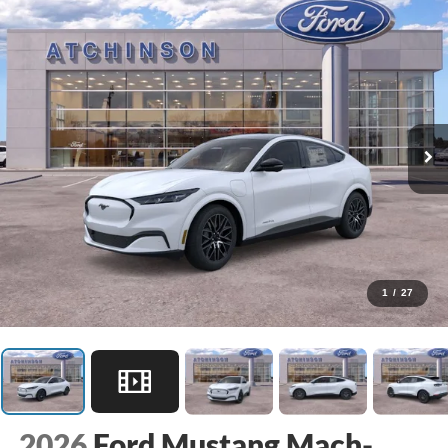
1
/
27
2026
Ford Mustang Mach-