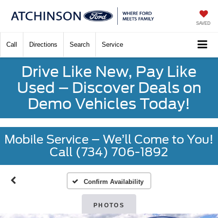
SAVED
Call
Directions
Search
Service
Drive Like New, Pay Like
Used – Discover Deals on
Demo Vehicles Today!
Mobile Service – We’ll Come to You!
Call (734) 706-1892
Confirm Availability
PHOTOS