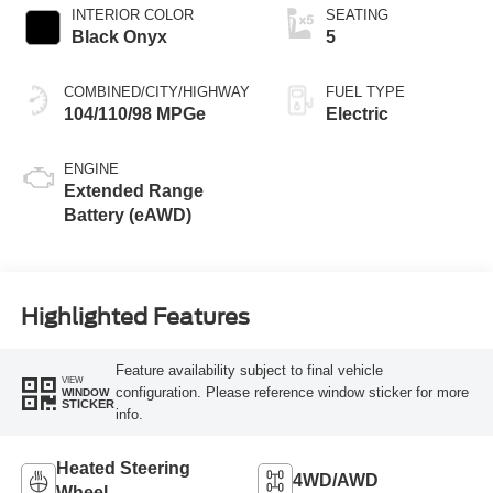
INTERIOR COLOR
SEATING
Black Onyx
5
COMBINED/CITY/HIGHWAY
FUEL TYPE
104/110/98 MPGe
Electric
ENGINE
Extended Range
Battery (eAWD)
Highlighted Features
Feature availability subject to final vehicle
VIEW
configuration. Please reference window sticker for more
WINDOW
STICKER
info.
Heated Steering
4WD/AWD
Wheel