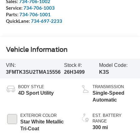
Sales:
734-706-1002
Service:
734-706-1003
Parts:
734-706-1001
QuickLane:
734-697-2233
Vehicle Information
VIN:
Stock #:
Model Code:
3FMTK3SU2TMA15556
26H3499
K3S
BODY STYLE
TRANSMISSION
4D Sport Utility
Single-Speed
Automatic
EXTERIOR COLOR
EST. BATTERY
RANGE
Star White Metallic
300 mi
Tri-Coat