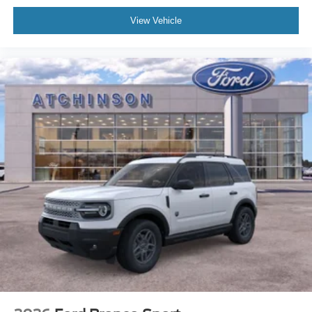
View Vehicle