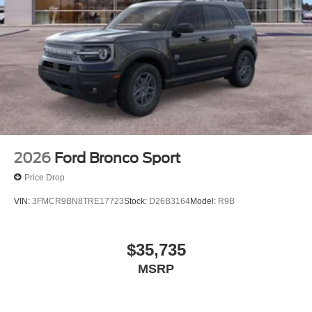
2026
Ford Bronco Sport
Price Drop
VIN:
3FMCR9BN8TRE17723
Stock:
D26B3164
Model:
R9B
$35,735
MSRP