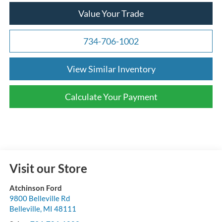
Value Your Trade
734-706-1002
View Similar Inventory
Calculate Your Payment
Visit our Store
Atchinson Ford
9800 Belleville Rd
Belleville
,
MI
48111