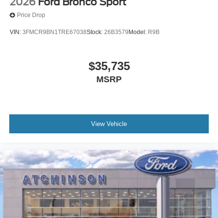
2026
Ford Bronco Sport
Price Drop
VIN:
3FMCR9BN1TRE67038
Stock:
26B3579
Model:
R9B
$35,735
MSRP
View Vehicle