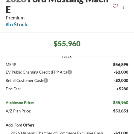
E
Premium
In Stock
$55,960
Less
$56,895
MSRP
-$2,000
EV Public Charging Credit (FPP Alt.)
-$2,000
Retail Customer Cash
+$280
Doc Fee:
$55,960
Atchinson Price:
$53,851
A/Z Plan Price:
Add. Ford Offers:
-$1,000
2026 Hispanic Chamber of Commerce Exclusive Cash