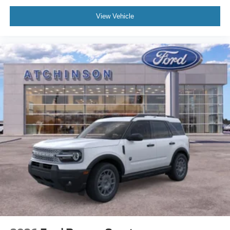
View Vehicle