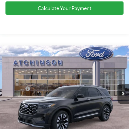
Calculate Your Payment
Compare Vehicle
$55,856
2026
Ford Explorer
Platinum
ATCHINSON ADVANTAGE PRICE
Price Drop
VIN:
1FMUK8HH9TGA53145
Stock:
D26X2076
Model:
K8H
Less
MSRP
$57,955
Ext.
Int.
Courtesy Vehicle
Ford Offers:
-$3,000
Doc Fee:
+$280
Atchinson Price:
$55,856
A/Z Plan Price:
$53,688