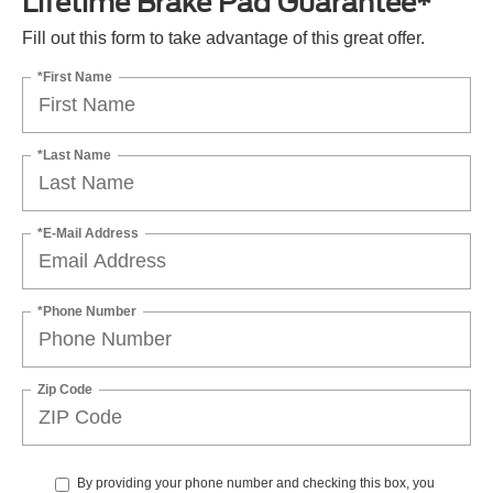
Lifetime Brake Pad Guarantee*
Fill out this form to take advantage of this great offer.
*First Name
*Last Name
*E-Mail Address
*Phone Number
Zip Code
By providing your phone number and checking this box, you