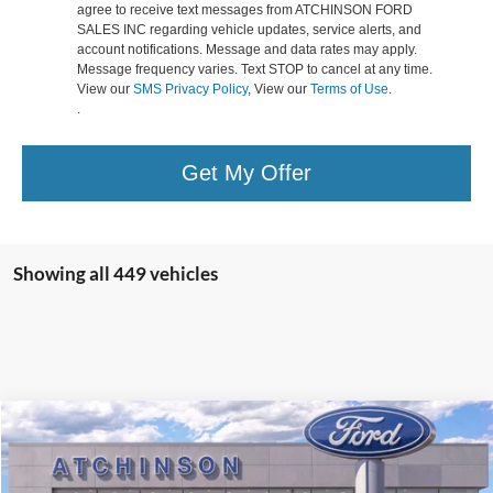
agree to receive text messages from ATCHINSON FORD
SALES INC regarding vehicle updates, service alerts, and
account notifications. Message and data rates may apply.
Message frequency varies. Text STOP to cancel at any time.
View our
SMS Privacy Policy
, View our
Terms of Use
.
.
Get My Offer
Showing all 449 vehicles
Compare Vehicle
$43,423
2025
Ford Escape Plug-In Hybrid
ATCHINSON ADVANTAGE PRICE
VIN:
1FMCU0E16SUA56101
Stock:
25EH0650
Model:
U0E