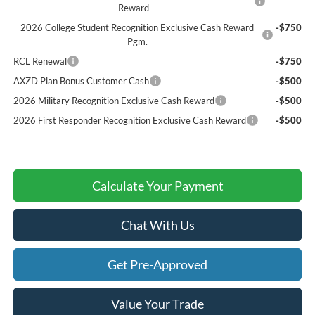
Reward
2026 College Student Recognition Exclusive Cash Reward
-$750
Pgm.
RCL Renewal
-$750
AXZD Plan Bonus Customer Cash
-$500
2026 Military Recognition Exclusive Cash Reward
-$500
2026 First Responder Recognition Exclusive Cash Reward
-$500
Calculate Your Payment
Chat With Us
Get Pre-Approved
Value Your Trade