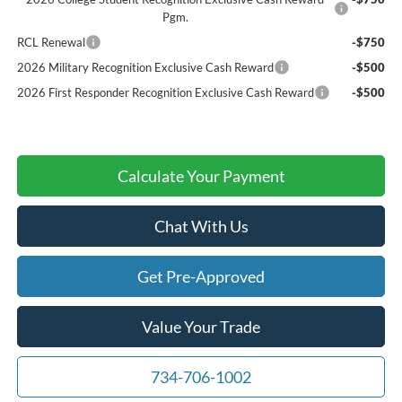
Pgm.
RCL Renewal
-$750
2026 Military Recognition Exclusive Cash Reward
-$500
2026 First Responder Recognition Exclusive Cash Reward
-$500
Calculate Your Payment
Chat With Us
Get Pre-Approved
Value Your Trade
734-706-1002