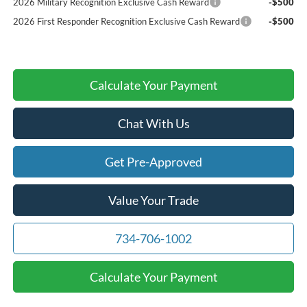
2026 Military Recognition Exclusive Cash Reward
-$500
2026 First Responder Recognition Exclusive Cash Reward
-$500
Calculate Your Payment
Chat With Us
Get Pre-Approved
Value Your Trade
734-706-1002
Calculate Your Payment