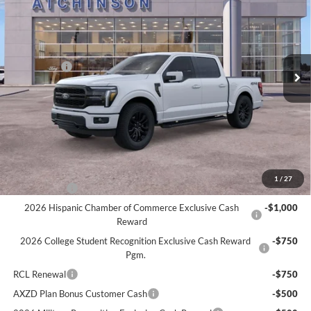
ATCHINSON ADVANTAGE PRICE
Price Drop
VIN:
1FTFW5L55TFA13762
Stock:
D26F2482
Model:
W5L
Less
MSRP
$74,380
Ext.
Int.
Courtesy Vehicle
Ford Offers:
-$3,000
Doc Fee:
+$280
Atchinson Price:
$69,716
A/Z Plan Price:
$66,943
Add. Ford Offers:
1
/
27
RCL Renewal
-$1,500
2026 Hispanic Chamber of Commerce Exclusive Cash
-$1,000
Reward
2026 College Student Recognition Exclusive Cash Reward
-$750
Pgm.
RCL Renewal
-$750
AXZD Plan Bonus Customer Cash
-$500