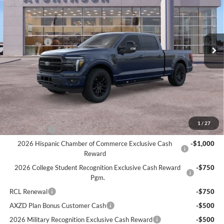
Price Drop
VIN:
1FTFW5L86TFA07124
Stock:
26F2405
Model:
W5L
Less
MSRP
$76,210
Ext.
Int.
In Stock
Ford Offers:
-$3,000
Doc Fee:
+$280
Atchinson Price:
$71,391
A/Z Plan Price:
$68,547
Add. Ford Offers:
1
/
27
RCL Renewal
-$1,500
2026 Hispanic Chamber of Commerce Exclusive Cash
-$1,000
Reward
2026 College Student Recognition Exclusive Cash Reward
-$750
Pgm.
RCL Renewal
-$750
AXZD Plan Bonus Customer Cash
-$500
2026 Military Recognition Exclusive Cash Reward
-$500