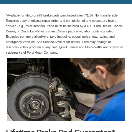
*Available for Motorcraft® brake pads purchased after 7/1/14. Nontransferable.
Requires copy of original repair order and completion of any necessary brake
service (e.g., rotor service). Pads must be installed by a U.S. Ford Dealer, Lincoln
Dealer, or Quick Lane® technician. Covers pads only; labor costs excluded.
Excludes commercial delivery, taxi, limousine, postal, police, tow, racing, and
emergency vehicles. See Service Advisor for details. Ford may change or
discontinue this program at any time. Quick Lane® and Motorcraft® are registered
trademarks of Ford Motor Company.