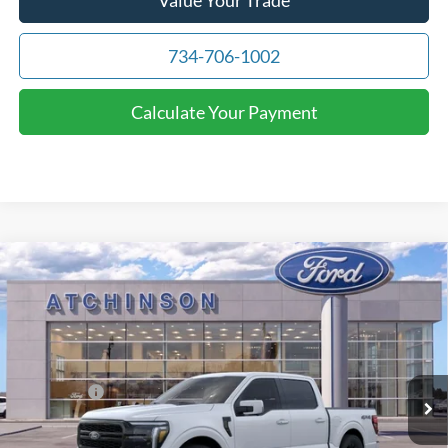
734-706-1002
Calculate Your Payment
Compare Vehicle
$69,607
2026
Ford F-150
Lariat
ATCHINSON ADVANTAGE PRICE
Price Drop
VIN:
1FTFW5L82TFA01269
Stock:
D26F2328
Model:
W5L
Less
MSRP
$74,260
Ext.
Int.
Courtesy Vehicle
Ford Offers:
-$3,000
Doc Fee:
+$280