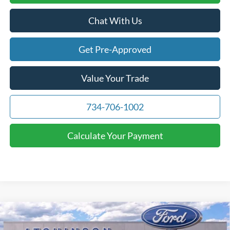
Chat With Us
Get Pre-Approved
Value Your Trade
734-706-1002
Calculate Your Payment
Compare Vehicle
$69,716
2026
Ford F-150
Lariat