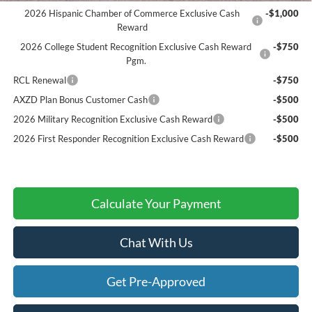
2026 Hispanic Chamber of Commerce Exclusive Cash
-$1,000
Reward
2026 College Student Recognition Exclusive Cash Reward
-$750
Pgm.
RCL Renewal
-$750
AXZD Plan Bonus Customer Cash
-$500
2026 Military Recognition Exclusive Cash Reward
-$500
2026 First Responder Recognition Exclusive Cash Reward
-$500
Calculate Your Payment
Chat With Us
Get Pre-Approved