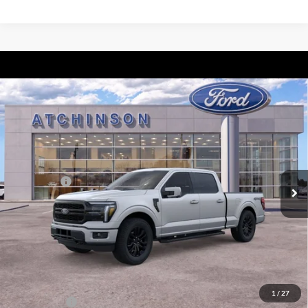
Compare Vehicle
$71,087
2026
Ford F-150
Lariat
ATCHINSON ADVANTAGE PRICE
Price Drop
VIN:
1FTFW5L87TFA07892
Stock:
26F2431
Model:
W5L
Less
MSRP
$75,875
Ext.
Int.
In Stock
Ford Offers:
-$3,000
Doc Fee:
+$280
Atchinson Price:
$71,087
A/Z Plan Price:
$68,255
Add. Ford Offers:
1
/
27
RCL Renewal
-$1,500