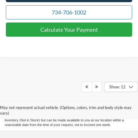
734-706-1002
Calculate Your Payment
Show: 12
Although every reasonable effort has been made to ensure the accuracy of the
information contained on this site, absolute accuracy cannot be guaranteed. This site,
and all information and materials appearing on it, are presented to the user "as is"
without warranty of any kind, either express or implied. All vehicles are subject to prior
May not represent actual vehicle. (Options, colors, trim and body style may
sale. Price does not include applicable tax, title, and license charges and $280
vary)
documentation fee. ‡Vehicles shown at different locations are not currently in our
inventory (Not in Stock) but can be made available to you at our location within a
reasonable date from the time of your request, not to exceed one week.