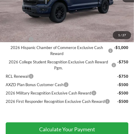
Atchinson Price:
$69,966
A/Z Plan Price:
$67,182
Add. Ford Offers:
1
/
27
RCL Renewal
-$1,500
2026 Hispanic Chamber of Commerce Exclusive Cash
-$1,000
Reward
2026 College Student Recognition Exclusive Cash Reward
-$750
Pgm.
RCL Renewal
-$750
AXZD Plan Bonus Customer Cash
-$500
2026 Military Recognition Exclusive Cash Reward
-$500
2026 First Responder Recognition Exclusive Cash Reward
-$500
Calculate Your Payment