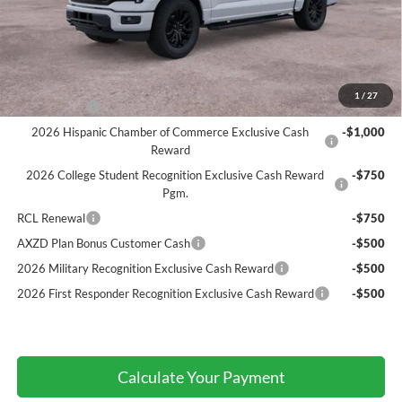
Atchinson Price:
$69,607
A/Z Plan Price:
$66,839
Add. Ford Offers:
1
/
27
RCL Renewal
-$1,500
2026 Hispanic Chamber of Commerce Exclusive Cash
-$1,000
Reward
2026 College Student Recognition Exclusive Cash Reward
-$750
Pgm.
RCL Renewal
-$750
AXZD Plan Bonus Customer Cash
-$500
2026 Military Recognition Exclusive Cash Reward
-$500
2026 First Responder Recognition Exclusive Cash Reward
-$500
Calculate Your Payment