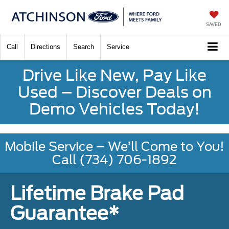
SAVED
Call
Directions
Search
Service
Drive Like New, Pay Like
Used – Discover Deals on
Demo Vehicles Today!
Mobile Service – We’ll Come to You!
Call (734) 706-1892
Lifetime Brake Pad
Guarantee*