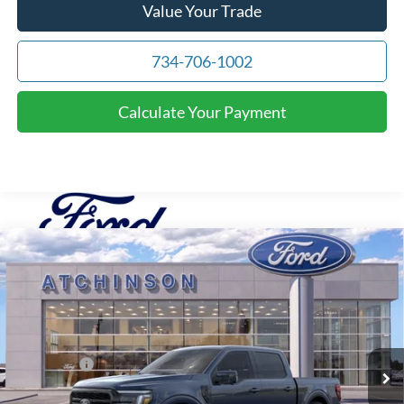
Value Your Trade
734-706-1002
Calculate Your Payment
Compare Vehicle
$69,966
2026
Ford F-150
Lariat
ATCHINSON ADVANTAGE PRICE
Price Drop
VIN:
1FTFW5L82TFA20453
Stock:
D26F2489
Model:
W5L
Less
MSRP
$74,655
Ext.
Int.
Courtesy Vehicle
Ford Offers:
-$3,000
Doc Fee:
+$280