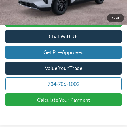
1
/
28
Calculate Your Payment
Chat With Us
Get Pre-Approved
Value Your Trade
734-706-1002
Calculate Your Payment