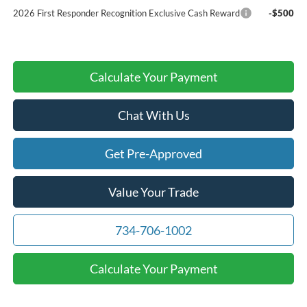
2026 First Responder Recognition Exclusive Cash Reward
-$500
Calculate Your Payment
Chat With Us
Get Pre-Approved
Value Your Trade
734-706-1002
Calculate Your Payment