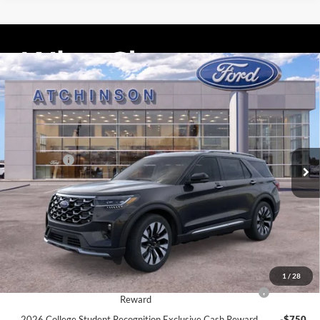
Compare Vehicle
$55,856
2026
Ford Explorer
Platinum
ATCHINSON ADVANTAGE PRICE
Price Drop
VIN:
1FMUK8HH9TGA44008
Stock:
D26X2078
Model:
K8H
Less
MSRP
$57,955
Ext.
Int.
Courtesy Vehicle
Ford Offers:
-$3,000
Doc Fee:
+$280
Atchinson Price:
$55,856
A/Z Plan Price:
$53,688
Add. Ford Offers:
1
/
28
2026 Hispanic Chamber of Commerce Exclusive Cash
-$1,000
Reward
2026 College Student Recognition Exclusive Cash Reward
-$750