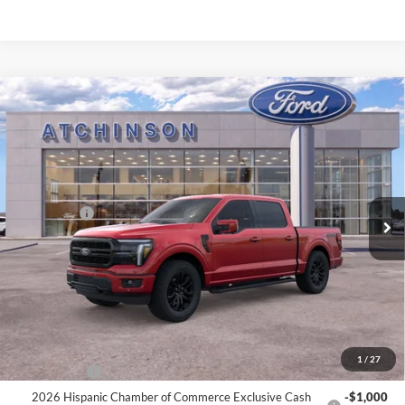
Compare Vehicle
$68,809
2026
Ford F-150
Lariat
ATCHINSON ADVANTAGE PRICE
Price Drop
VIN:
1FTFW5L56TFA20588
Stock:
D26F2466
Model:
W5L
Less
MSRP
$73,380
Ext.
Int.
Courtesy Vehicle
Ford Offers:
-$3,000
Doc Fee:
+$280
Atchinson Price:
$68,809
A/Z Plan Price:
$66,075
Add. Ford Offers:
1
/
27
RCL Renewal
-$1,500
2026 Hispanic Chamber of Commerce Exclusive Cash
-$1,000