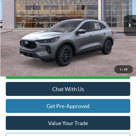
Less
Ext.
Int.
In Stock
MSRP
$45,020
Doc Fee:
+$280
Atchinson Price:
$43,423
A/Z Plan Price:
$41,746
1
/
28
Calculate Your Payment
Chat With Us
Get Pre-Approved
Value Your Trade