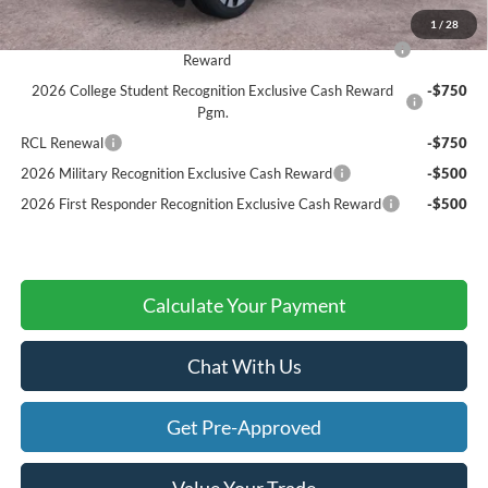
Add. Ford Offers:
1
/
28
2026 Hispanic Chamber of Commerce Exclusive Cash
-$1,000
Reward
2026 College Student Recognition Exclusive Cash Reward
-$750
Pgm.
RCL Renewal
-$750
2026 Military Recognition Exclusive Cash Reward
-$500
2026 First Responder Recognition Exclusive Cash Reward
-$500
Calculate Your Payment
Chat With Us
Get Pre-Approved
Value Your Trade