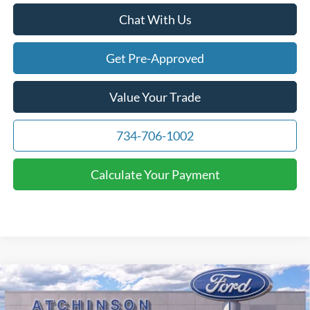
Chat With Us
Get Pre-Approved
Value Your Trade
734-706-1002
Calculate Your Payment
Compare Vehicle
$71,391
2026
Ford F-150
Lariat
ATCHINSON ADVANTAGE PRICE