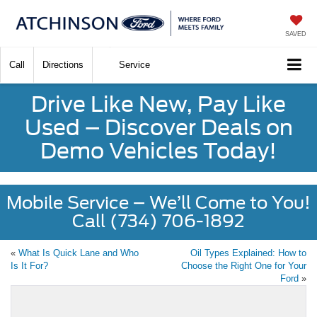
SAVED
Call
Directions
Service
Drive Like New, Pay Like
Used – Discover Deals on
Demo Vehicles Today!
Mobile Service – We’ll Come to You!
Call (734) 706-1892
«
What Is Quick Lane and Who
Oil Types Explained: How to
Is It For?
Choose the Right One for Your
Ford
»