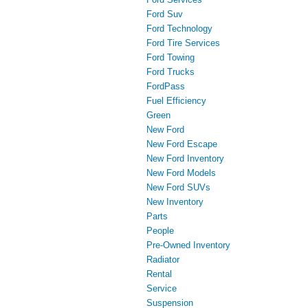
Ford Suv
Ford Technology
Ford Tire Services
Ford Towing
Ford Trucks
FordPass
Fuel Efficiency
Green
New Ford
New Ford Escape
New Ford Inventory
New Ford Models
New Ford SUVs
New Inventory
Parts
People
Pre-Owned Inventory
Radiator
Rental
Service
Suspension