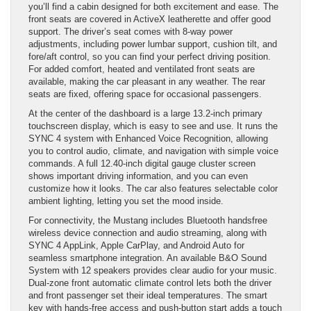
you’ll find a cabin designed for both excitement and ease. The
front seats are covered in ActiveX leatherette and offer good
support. The driver’s seat comes with 8-way power
adjustments, including power lumbar support, cushion tilt, and
fore/aft control, so you can find your perfect driving position.
For added comfort, heated and ventilated front seats are
available, making the car pleasant in any weather. The rear
seats are fixed, offering space for occasional passengers.
At the center of the dashboard is a large 13.2-inch primary
touchscreen display, which is easy to see and use. It runs the
SYNC 4 system with Enhanced Voice Recognition, allowing
you to control audio, climate, and navigation with simple voice
commands. A full 12.40-inch digital gauge cluster screen
shows important driving information, and you can even
customize how it looks. The car also features selectable color
ambient lighting, letting you set the mood inside.
For connectivity, the Mustang includes Bluetooth handsfree
wireless device connection and audio streaming, along with
SYNC 4 AppLink, Apple CarPlay, and Android Auto for
seamless smartphone integration. An available B&O Sound
System with 12 speakers provides clear audio for your music.
Dual-zone front automatic climate control lets both the driver
and front passenger set their ideal temperatures. The smart
key with hands-free access and push-button start adds a touch