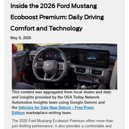
Inside the 2026 Ford Mustang
Ecoboost Premium: Daily Driving
Comfort and Technology
May 8, 2026
This content was aggregated from local dealer and data
and insights provided by the USA Today Network
Automotive Insights team using Google Gemini and
the
Vehicles for Sale Near Detroit – Free Press
Edition
marketplace writing team.
The 2026 Ford Mustang Ecoboost Premium offers more than
just thrilling performance; it also provides a comfortable and