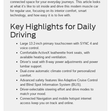
connected space for your everyday journeys. This article looks
at what it’s like to sit inside and drive this modern muscle car
for regular use, focusing on its interior comfort, smart
technology, and how easy it is to live with.
Key Highlights for Daily
Driving
Large 13.2-inch primary touchscreen with SYNC 4 and
voice control.
Comfortable ActiveX leatherette front seats, with
available heating and ventilation.
Driver’s seat with 8-way power adjustments and power
lumbar support.
Dual-zone automatic climate control for personalized
comfort.
Advanced safety features like Adaptive Cruise Control
and Blind Spot Information System (BLIS).
Driver-selectable steering effort and drive modes to
match your mood.
Connected Navigation and mobile hotspot internet
access keep you on track and online.