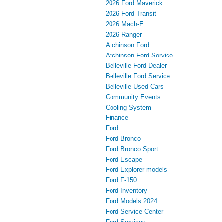
2026 Ford Maverick
2026 Ford Transit
2026 Mach-E
2026 Ranger
Atchinson Ford
Atchinson Ford Service
Belleville Ford Dealer
Belleville Ford Service
Belleville Used Cars
Community Events
Cooling System
Finance
Ford
Ford Bronco
Ford Bronco Sport
Ford Escape
Ford Explorer models
Ford F-150
Ford Inventory
Ford Models 2024
Ford Service Center
Ford Services