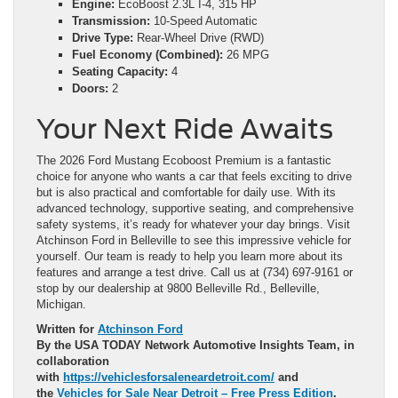
Engine:
EcoBoost 2.3L I-4, 315 HP
Transmission:
10-Speed Automatic
Drive Type:
Rear-Wheel Drive (RWD)
Fuel Economy (Combined):
26 MPG
Seating Capacity:
4
Doors:
2
Your Next Ride Awaits
The 2026 Ford Mustang Ecoboost Premium is a fantastic
choice for anyone who wants a car that feels exciting to drive
but is also practical and comfortable for daily use. With its
advanced technology, supportive seating, and comprehensive
safety systems, it’s ready for whatever your day brings. Visit
Atchinson Ford in Belleville to see this impressive vehicle for
yourself. Our team is ready to help you learn more about its
features and arrange a test drive. Call us at (734) 697-9161 or
stop by our dealership at 9800 Belleville Rd., Belleville,
Michigan.
Written for
Atchinson Ford
By the USA TODAY Network Automotive Insights Team, in
collaboration
with
https://vehiclesforsaleneardetroit.com/
and
the
Vehicles for Sale Near Detroit – Free Press Edition
.