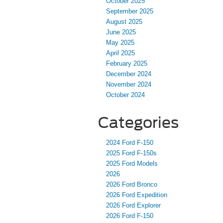
October 2025
September 2025
August 2025
June 2025
May 2025
April 2025
February 2025
December 2024
November 2024
October 2024
Categories
2024 Ford F-150
2025 Ford F-150s
2025 Ford Models
2026
2026 Ford Bronco
2026 Ford Expedition
2026 Ford Explorer
2026 Ford F-150