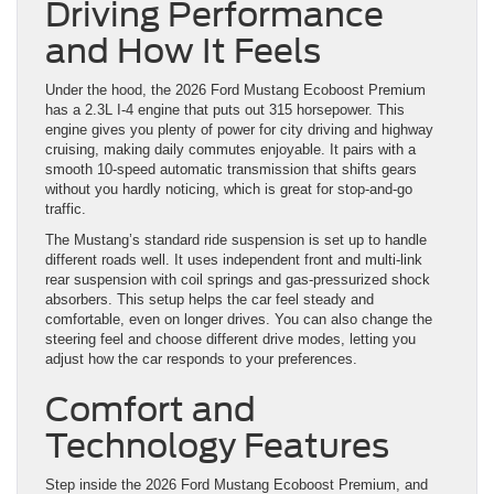
Driving Performance
and How It Feels
Under the hood, the 2026 Ford Mustang Ecoboost Premium
has a 2.3L I-4 engine that puts out 315 horsepower. This
engine gives you plenty of power for city driving and highway
cruising, making daily commutes enjoyable. It pairs with a
smooth 10-speed automatic transmission that shifts gears
without you hardly noticing, which is great for stop-and-go
traffic.
The Mustang’s standard ride suspension is set up to handle
different roads well. It uses independent front and multi-link
rear suspension with coil springs and gas-pressurized shock
absorbers. This setup helps the car feel steady and
comfortable, even on longer drives. You can also change the
steering feel and choose different drive modes, letting you
adjust how the car responds to your preferences.
Comfort and
Technology Features
Step inside the 2026 Ford Mustang Ecoboost Premium, and