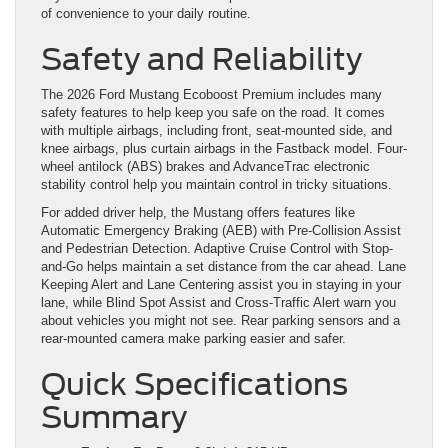
of convenience to your daily routine.
Safety and Reliability
The 2026 Ford Mustang Ecoboost Premium includes many
safety features to help keep you safe on the road. It comes
with multiple airbags, including front, seat-mounted side, and
knee airbags, plus curtain airbags in the Fastback model. Four-
wheel antilock (ABS) brakes and AdvanceTrac electronic
stability control help you maintain control in tricky situations.
For added driver help, the Mustang offers features like
Automatic Emergency Braking (AEB) with Pre-Collision Assist
and Pedestrian Detection. Adaptive Cruise Control with Stop-
and-Go helps maintain a set distance from the car ahead. Lane
Keeping Alert and Lane Centering assist you in staying in your
lane, while Blind Spot Assist and Cross-Traffic Alert warn you
about vehicles you might not see. Rear parking sensors and a
rear-mounted camera make parking easier and safer.
Quick Specifications
Summary