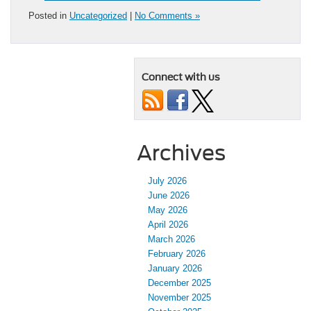
Posted in
Uncategorized
|
No Comments »
Connect with us
Archives
July 2026
June 2026
May 2026
April 2026
March 2026
February 2026
January 2026
December 2025
November 2025