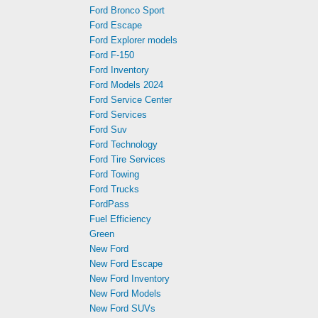
Ford Bronco Sport
Ford Escape
Ford Explorer models
Ford F-150
Ford Inventory
Ford Models 2024
Ford Service Center
Ford Services
Ford Suv
Ford Technology
Ford Tire Services
Ford Towing
Ford Trucks
FordPass
Fuel Efficiency
Green
New Ford
New Ford Escape
New Ford Inventory
New Ford Models
New Ford SUVs