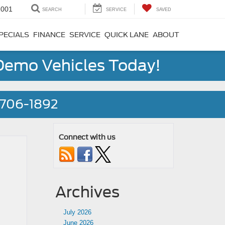
1001
SEARCH
SERVICE
SAVED
PECIALS
FINANCE
SERVICE
QUICK LANE
ABOUT
 Demo Vehicles Today!
) 706-1892
Connect with us
Archives
July 2026
June 2026