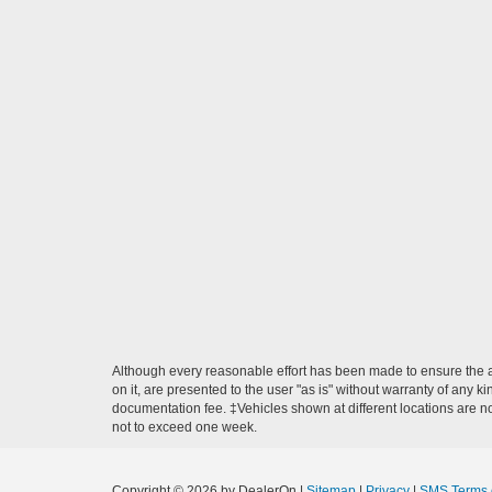
Although every reasonable effort has been made to ensure the ac
on it, are presented to the user "as is" without warranty of any ki
documentation fee. ‡Vehicles shown at different locations are not
not to exceed one week.
Copyright © 2026
by DealerOn
|
Sitemap
|
Privacy
|
SMS Terms 