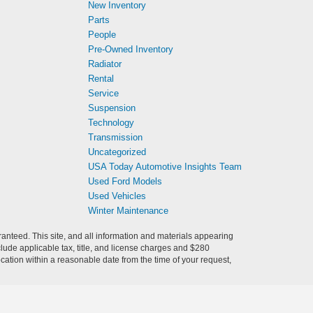
New Inventory
Parts
People
Pre-Owned Inventory
Radiator
Rental
Service
Suspension
Technology
Transmission
Uncategorized
USA Today Automotive Insights Team
Used Ford Models
Used Vehicles
Winter Maintenance
anteed. This site, and all information and materials appearing
include applicable tax, title, and license charges and $280
ocation within a reasonable date from the time of your request,