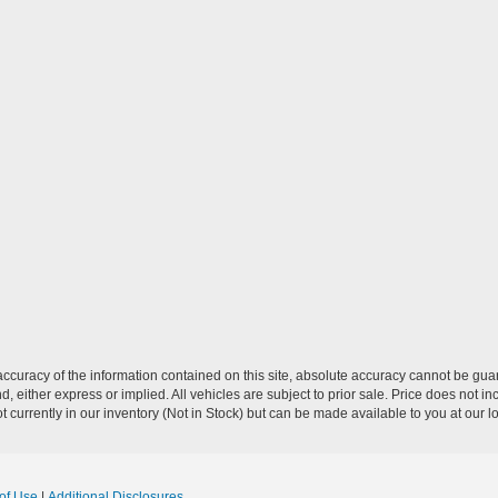
curacy of the information contained on this site, absolute accuracy cannot be guar
nd, either express or implied. All vehicles are subject to prior sale. Price does not 
 currently in our inventory (Not in Stock) but can be made available to you at our l
of Use
|
Additional Disclosures