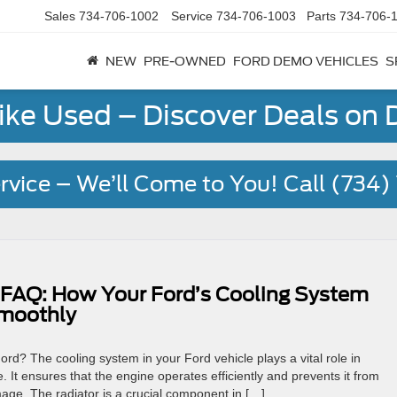
Sales
734-706-1002
Service
734-706-1003
Parts
734-706-
NEW
PRE-OWNED
FORD DEMO VEHICLES
S
Like Used – Discover Deals on
rvice – We’ll Come to You! Call (734
 FAQ: How Your Ford’s Cooling System
Smoothly
rd? The cooling system in your Ford vehicle plays a vital role in
 It ensures that the engine operates efficiently and prevents it from
age. The radiator is a crucial component in […]