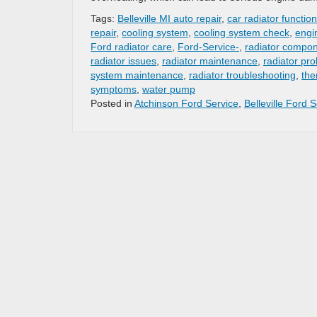
Tags:
Belleville MI auto repair
,
car radiator function
repair
,
cooling system
,
cooling system check
,
engi
Ford radiator care
,
Ford-Service-
,
radiator compo
radiator issues
,
radiator maintenance
,
radiator pr
system maintenance
,
radiator troubleshooting
,
the
symptoms
,
water pump
Posted in
Atchinson Ford Service
,
Belleville Ford 