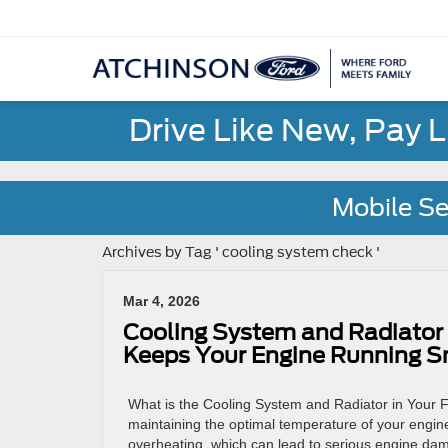
Drive Like New, Pay 
Mobile Se
Archives by Tag ' cooling system check '
Mar 4, 2026
Cooling System and Radiator
Keeps Your Engine Running 
What is the Cooling System and Radiator in Your Fo
maintaining the optimal temperature of your engine.
overheating, which can lead to serious engine dam