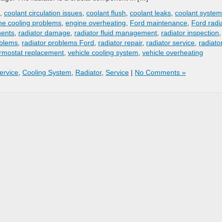
,
coolant circulation issues
,
coolant flush
,
coolant leaks
,
coolant system
ne cooling problems
,
engine overheating
,
Ford maintenance
,
Ford radi
nents
,
radiator damage
,
radiator fluid management
,
radiator inspection
,
oblems
,
radiator problems Ford
,
radiator repair
,
radiator service
,
radiato
rmostat replacement
,
vehicle cooling system
,
vehicle overheating
Service
,
Cooling System
,
Radiator
,
Service
|
No Comments »