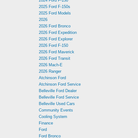
2024 Ford F-150
2025 Ford F-150s
2025 Ford Models
2026
2026 Ford Bronco
2026 Ford Expedition
2026 Ford Explorer
2026 Ford F-150
2026 Ford Maverick
2026 Ford Transit
2026 Mach-E
2026 Ranger
Atchinson Ford
Atchinson Ford Service
Belleville Ford Dealer
Belleville Ford Service
Belleville Used Cars
Community Events
Cooling System
Finance
Ford
Ford Bronco