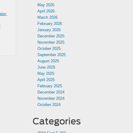
May 2026
April 2026
ator
,
March 2026
February 2026
r
January 2026
December 2025
November 2025
October 2025
September 2025
August 2025
June 2025
May 2025
April 2025
February 2025
December 2024
November 2024
October 2024
Categories