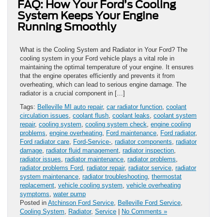
FAQ: How Your Ford’s Cooling
System Keeps Your Engine
Running Smoothly
What is the Cooling System and Radiator in Your Ford? The
cooling system in your Ford vehicle plays a vital role in
maintaining the optimal temperature of your engine. It ensures
that the engine operates efficiently and prevents it from
overheating, which can lead to serious engine damage. The
radiator is a crucial component in […]
Tags:
Belleville MI auto repair
,
car radiator function
,
coolant
circulation issues
,
coolant flush
,
coolant leaks
,
coolant system
repair
,
cooling system
,
cooling system check
,
engine cooling
problems
,
engine overheating
,
Ford maintenance
,
Ford radiator
,
Ford radiator care
,
Ford-Service-
,
radiator components
,
radiator
damage
,
radiator fluid management
,
radiator inspection
,
radiator issues
,
radiator maintenance
,
radiator problems
,
radiator problems Ford
,
radiator repair
,
radiator service
,
radiator
system maintenance
,
radiator troubleshooting
,
thermostat
replacement
,
vehicle cooling system
,
vehicle overheating
symptoms
,
water pump
Posted in
Atchinson Ford Service
,
Belleville Ford Service
,
Cooling System
,
Radiator
,
Service
|
No Comments »