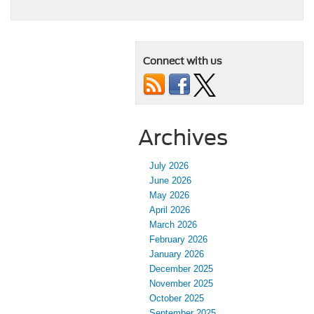
Connect with us
Archives
July 2026
June 2026
May 2026
April 2026
March 2026
February 2026
January 2026
December 2025
November 2025
October 2025
September 2025