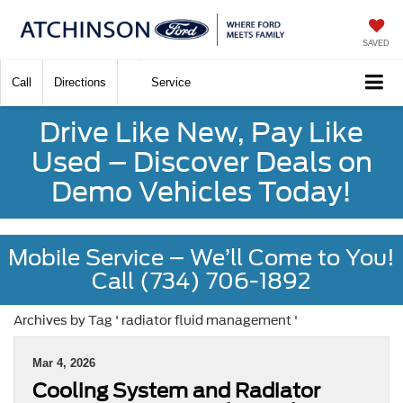
SAVED
Call
Directions
Service
Drive Like New, Pay Like
Used – Discover Deals on
Demo Vehicles Today!
Mobile Service – We’ll Come to You!
Call (734) 706-1892
Archives by Tag ' radiator fluid management '
Mar 4, 2026
Cooling System and Radiator