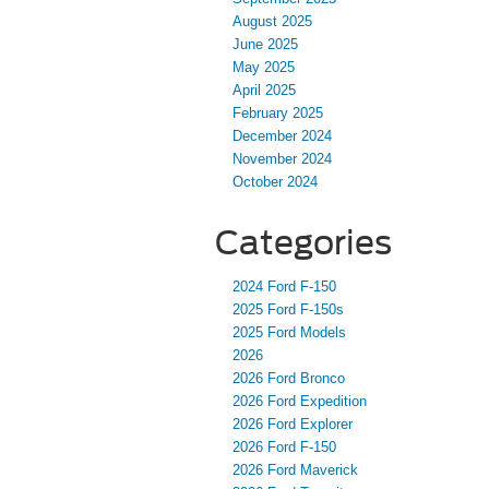
August 2025
June 2025
May 2025
April 2025
February 2025
December 2024
November 2024
October 2024
Categories
2024 Ford F-150
2025 Ford F-150s
2025 Ford Models
2026
2026 Ford Bronco
2026 Ford Expedition
2026 Ford Explorer
2026 Ford F-150
2026 Ford Maverick