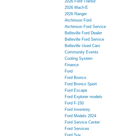
2026 Ford Transit
2026 Mach-E
2026 Ranger
Atchinson Ford
Atchinson Ford Service
Belleville Ford Dealer
Belleville Ford Service
Belleville Used Cars
Community Events
Cooling System
Finance
Ford
Ford Bronco
Ford Bronco Sport
Ford Escape
Ford Explorer models
Ford F-150
Ford Inventory
Ford Models 2024
Ford Service Center
Ford Services
Ford Suv