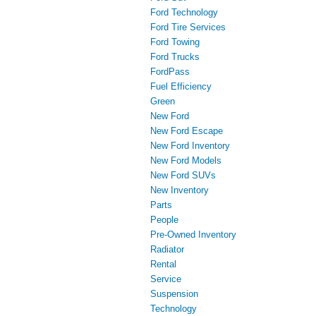
Ford Technology
Ford Tire Services
Ford Towing
Ford Trucks
FordPass
Fuel Efficiency
Green
New Ford
New Ford Escape
New Ford Inventory
New Ford Models
New Ford SUVs
New Inventory
Parts
People
Pre-Owned Inventory
Radiator
Rental
Service
Suspension
Technology