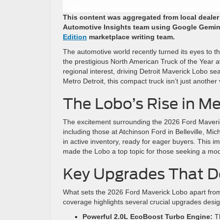
This content was aggregated from local deale
Automotive Insights team using Google Gemin
Edition
marketplace writing team.
The automotive world recently turned its eyes to 
the prestigious North American Truck of the Year 
regional interest, driving Detroit Maverick Lobo s
Metro Detroit, this compact truck isn’t just another
The Lobo’s Rise in Me
The excitement surrounding the 2026 Ford Maverick 
including those at Atchinson Ford in Belleville, 
in active inventory, ready for eager buyers. This imm
made the Lobo a top topic for those seeking a mod
Key Upgrades That D
What sets the 2026 Ford Maverick Lobo apart from
coverage highlights several crucial upgrades desi
Powerful 2.0L EcoBoost Turbo Engine:
Th