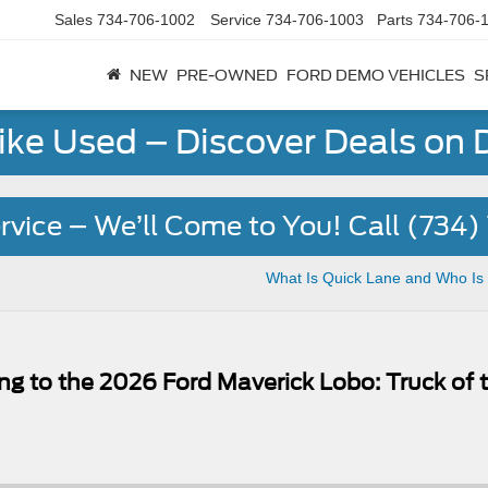
Sales
734-706-1002
Service
734-706-1003
Parts
734-706-
NEW
PRE-OWNED
FORD DEMO VEHICLES
S
Like Used – Discover Deals on
rvice – We’ll Come to You! Call (734
What Is Quick Lane and Who Is 
ng to the 2026 Ford Maverick Lobo: Truck of 