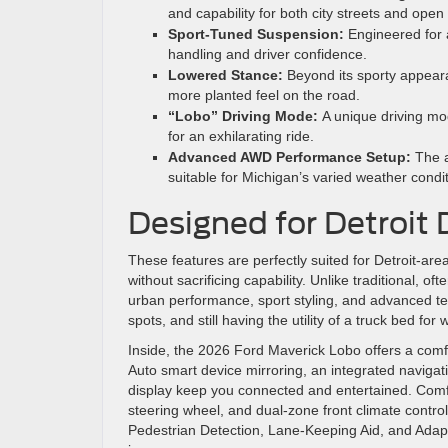
and capability for both city streets and ope
Sport-Tuned Suspension:
Engineered for 
handling and driver confidence.
Lowered Stance:
Beyond its sporty appear
more planted feel on the road.
“Lobo” Driving Mode:
A unique driving mod
for an exhilarating ride.
Advanced AWD Performance Setup:
The a
suitable for Michigan’s varied weather condit
Designed for Detroit 
These features are perfectly suited for Detroit-a
without sacrificing capability. Unlike traditional, 
urban performance, sport styling, and advanced techno
spots, and still having the utility of a truck bed f
Inside, the 2026 Ford Maverick Lobo offers a com
Auto smart device mirroring, an integrated navigat
display keep you connected and entertained. Comfor
steering wheel, and dual-zone front climate control
Pedestrian Detection, Lane-Keeping Aid, and Adap