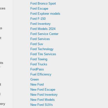
Ford Bronco Sport
nces
Ford Escape
Ford Explorer models
Ford F-150
Ford Inventory
gs
Ford Models 2024
Ford Service Center
t
Ford Services
Ford Suv
Ford Technology
Ford Tire Services
Ford Towing
nts
Ford Trucks
f
FordPass
Fuel Efficiency
Green
d
New Ford
New Ford Escape
d
New Ford Inventory
New Ford Models
very
New Ford SUVs