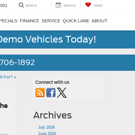
1001
SEARCH
SERVICE
SAVED
PECIALS
FINANCE
SERVICE
QUICK LANE
ABOUT
 Demo Vehicles Today!
) 706-1892
It For?
»
Connect with us
the
Archives
July 2026
June 2026