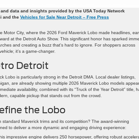
r and data and insights provided by the USA Today Network
i and the
Vehicles for Sale Near Detroit – Free Press
the Motor City, where the 2026 Ford Maverick Lobo made headlines, ea
award at the Detroit Auto Show. This significant honor has sparked imm
earches and creating a buzz that’s hard to ignore. For shoppers across
 vehicle; it’s a game-changer.
tro Detroit
Lobo is particularly strong in the Detroit DMA. Local dealer listings,
Michigan, are already showing multiple 2026 Maverick Lobo models appea
ediate availability, combined with its “Truck of the Year Detroit” title, 
ern, capable pickup that stands out from the crowd.
efine the Lobo
 standard Maverick trims and its competition? The award-winning
gned to deliver a more dynamic and engaging driving experience:
is impressive engine delivers 250 horsepower, offering robust acceler