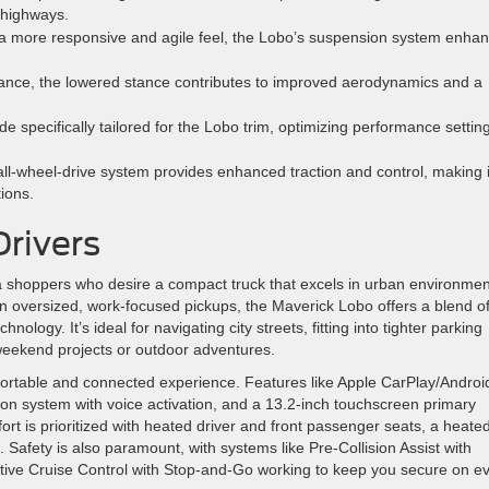
n highways.
a more responsive and agile feel, the Lobo’s suspension system enha
ance, the lowered stance contributes to improved aerodynamics and a
e specifically tailored for the Lobo trim, optimizing performance settin
ll-wheel-drive system provides enhanced traction and control, making i
ions.
Drivers
rea shoppers who desire a compact truck that excels in urban environme
often oversized, work-focused pickups, the Maverick Lobo offers a blend o
logy. It’s ideal for navigating city streets, fitting into tighter parking
or weekend projects or outdoor adventures.
fortable and connected experience. Features like Apple CarPlay/Androi
ion system with voice activation, and a 13.2-inch touchscreen primary
t is prioritized with heated driver and front passenger seats, a heate
. Safety is also paramount, with systems like Pre-Collision Assist with
tive Cruise Control with Stop-and-Go working to keep you secure on e