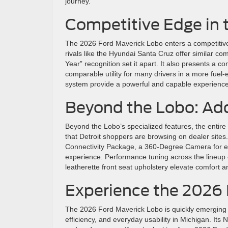
journey.
Competitive Edge in
The 2026 Ford Maverick Lobo enters a competitive fi
rivals like the Hyundai Santa Cruz offer similar co
Year” recognition set it apart. It also presents a co
comparable utility for many drivers in a more fue
system provide a powerful and capable experience, w
Beyond the Lobo: Ad
Beyond the Lobo’s specialized features, the entir
that Detroit shoppers are browsing on dealer site
Connectivity Package, a 360-Degree Camera for 
experience. Performance tuning across the lineup e
leatherette front seat upholstery elevate comfort an
Experience the 2026 
The 2026 Ford Maverick Lobo is quickly emerging as
efficiency, and everyday usability in Michigan. Its 