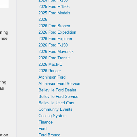
2024 Ford F-150
2025 Ford F-150s
2025 Ford Models
2026
2026 Ford Bronco
rning
2026 Ford Expedition
ense
2026 Ford Explorer
2026 Ford F-150
2026 Ford Maverick
2026 Ford Transit
2026 Mach-E
2026 Ranger
Atchinson Ford
ring
Atchinson Ford Service
has
Belleville Ford Dealer
Belleville Ford Service
Belleville Used Cars
Community Events
Cooling System
Finance
Ford
ation
Ford Bronco