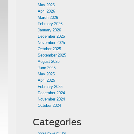
May 2026
April 2026
March 2026
February 2026
January 2026
December 2025
November 2025
October 2025
September 2025
August 2025
June 2025
May 2025
April 2025
February 2025
December 2024
November 2024
October 2024
Categories