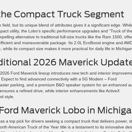
 the Compact Truck Segment
eld, but its unique blend of attributes gives it a significant edge. Whil
mpact utility, the Lobo’s specific performance upgrades and “Truck of th
mpelling alternative to traditional full-size trucks like the Ram 1500, offe
l-efficient and maneuverable package. Its 2.0L EcoBoost engine and AW
hile its compact size makes it more practical for daily life in Michigan
ditional 2026 Maverick Updat
e 2026 Ford Maverick lineup introduces new tech and interior improvem
s. Expect to find advanced connectivity with a 5G Modem – Ford
easier parking, and a premium B&O speaker system for an enhanced a
nsures a refined drive, while interior enhancements like ActiveX
d style.
Ford Maverick Lobo in Michig
 a top pick for drivers seeking a compact truck that delivers power, st
North American Truck of the Year title is a testament to its innovative de