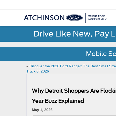
Drive Like New, Pay 
Mobile Se
«
Discover the 2026 Ford Ranger: The Best Small Size
Truck of 2026
Why Detroit Shoppers Are Flocki
Year Buzz Explained
May 1, 2026