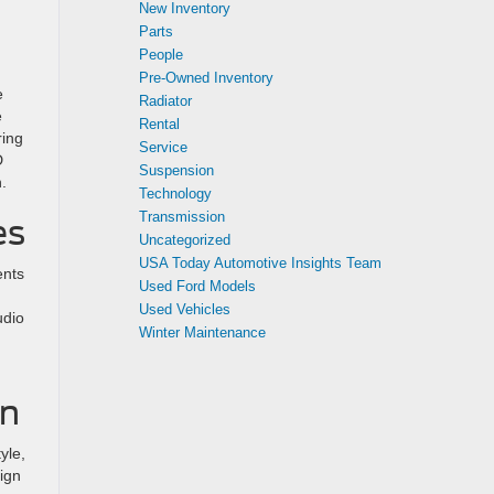
New Inventory
Parts
People
Pre-Owned Inventory
e
Radiator
e
Rental
ring
Service
D
Suspension
.
Technology
Transmission
es
Uncategorized
USA Today Automotive Insights Team
ents
Used Ford Models
Used Vehicles
udio
Winter Maintenance
an
yle,
sign