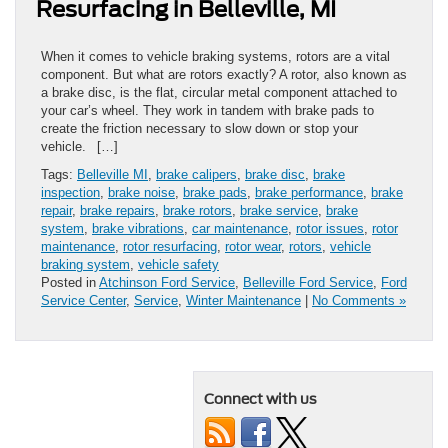
Resurfacing in Belleville, MI
When it comes to vehicle braking systems, rotors are a vital
component. But what are rotors exactly? A rotor, also known as
a brake disc, is the flat, circular metal component attached to
your car’s wheel. They work in tandem with brake pads to
create the friction necessary to slow down or stop your
vehicle. […]
Tags:
Belleville MI
,
brake calipers
,
brake disc
,
brake
inspection
,
brake noise
,
brake pads
,
brake performance
,
brake
repair
,
brake repairs
,
brake rotors
,
brake service
,
brake
system
,
brake vibrations
,
car maintenance
,
rotor issues
,
rotor
maintenance
,
rotor resurfacing
,
rotor wear
,
rotors
,
vehicle
braking system
,
vehicle safety
Posted in
Atchinson Ford Service
,
Belleville Ford Service
,
Ford
Service Center
,
Service
,
Winter Maintenance
|
No Comments »
Connect with us