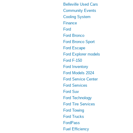
Belleville Used Cars
Community Events
Cooling System
Finance
Ford
Ford Bronco
Ford Bronco Sport
Ford Escape
Ford Explorer models
Ford F-150
Ford Inventory
Ford Models 2024
Ford Service Center
Ford Services
Ford Suv
Ford Technology
Ford Tire Services
Ford Towing
Ford Trucks
FordPass
Fuel Efficiency