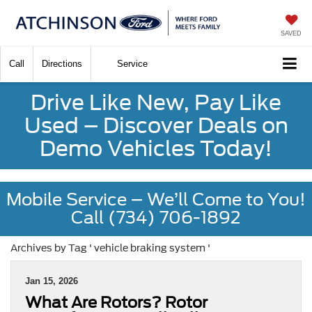
SAVED
Call
Directions
Service
Drive Like New, Pay Like
Used – Discover Deals on
Demo Vehicles Today!
Mobile Service – We’ll Come to You!
Call (734) 706-1892
Archives by Tag ' vehicle braking system '
Jan 15, 2026
What Are Rotors? Rotor