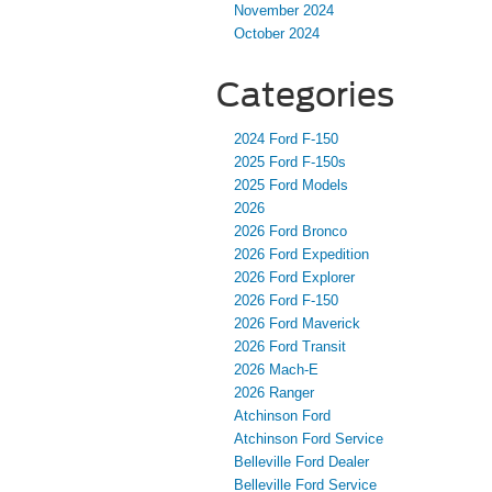
November 2024
October 2024
Categories
2024 Ford F-150
2025 Ford F-150s
2025 Ford Models
2026
2026 Ford Bronco
2026 Ford Expedition
2026 Ford Explorer
2026 Ford F-150
2026 Ford Maverick
2026 Ford Transit
2026 Mach-E
2026 Ranger
Atchinson Ford
Atchinson Ford Service
Belleville Ford Dealer
Belleville Ford Service