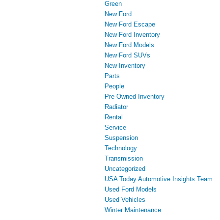
Green
New Ford
New Ford Escape
New Ford Inventory
New Ford Models
New Ford SUVs
New Inventory
Parts
People
Pre-Owned Inventory
Radiator
Rental
Service
Suspension
Technology
Transmission
Uncategorized
USA Today Automotive Insights Team
Used Ford Models
Used Vehicles
Winter Maintenance