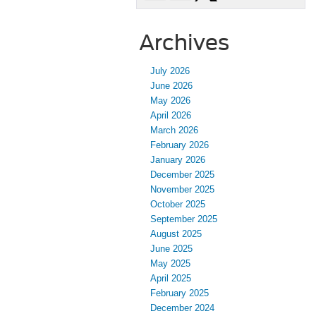
Archives
July 2026
June 2026
May 2026
April 2026
March 2026
February 2026
January 2026
December 2025
November 2025
October 2025
September 2025
August 2025
June 2025
May 2025
April 2025
February 2025
December 2024